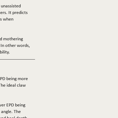
f unassisted
ers. It predicts
ers when
and mothering
 In other words,
ility.
 EPD being more
The ideal claw
ower EPD being
 angle. The