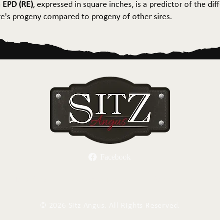
 EPD (RE)
, expressed in square inches, is a predictor of the dif
ire's progeny compared to progeny of other sires.
Facebook
Herd Sires
Spring Bull Sale
Recreation
C
©
2026 Sitz Angus. All Rights Reserved.