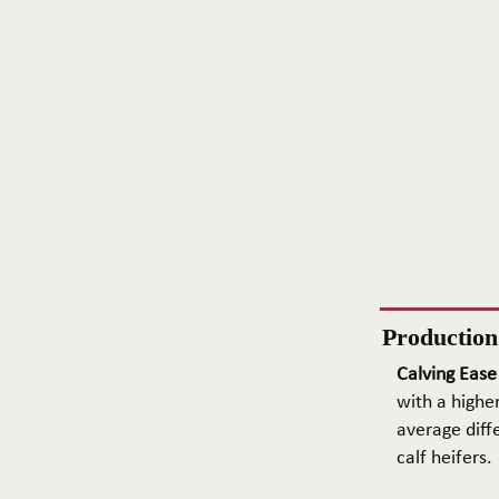
Productio
Calving Ease
with a higher
average diffe
calf heifers.