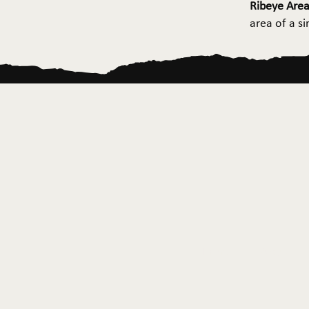
Ribeye Area
area of a s
Home
About