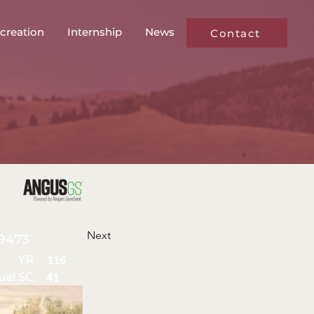
creation
Internship
News
Contact
Next
9473
YR
116
ual SC
41