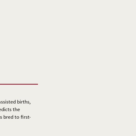
ssisted births,
edicts the
 bred to first-