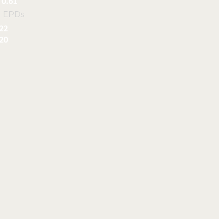
0.61
l EPDs
22
20