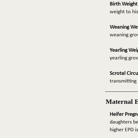
Birth Weigh
weight to hi
Weaning We
weaning grow
Yearling Wei
yearling gro
Scrotal Circ
transmitting 
Maternal 
Heifer Pregn
daughters be
higher EPD i