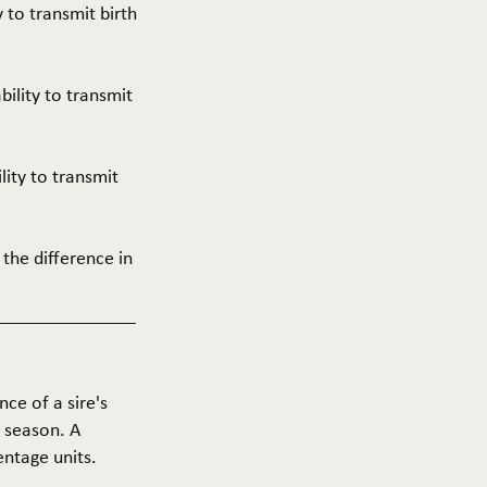
y to transmit birth
ability to transmit
ility to transmit
 the difference in
nce of a sire's
g season. A
entage units.