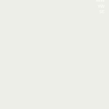
WW
YW
SC