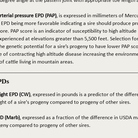
5-degree angle at the pastern joint with appropriate toe length
terial pressure EPD (PAP)
, is expressed in millimeters of Mer
 EPD being more favorable indicating a sire should produce p
re. PAP score is an indicator of susceptibility to high altitude
erienced at elevations greater than 5,500 feet. Selection for 
he genetic potential for a sire’s progeny to have lower PAP sco
 of contracting high altitude disease increasing the environm
of cattle living in mountain areas.
PDs
ight EPD (CW)
, expressed in pounds is a predictor of the differ
ght of a sire's progeny compared to progeny of other sires.
PD (Marb)
, expressed as a fraction of the difference in USDA m
ogeny compared to progeny of other sires.