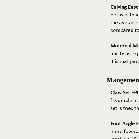
Calving Eas
births with a
the average e
compared to 
Maternal Mil
ability as e
it is that pa
Mangemen
Claw Set EPD
favorable in
set is toes 
Foot Angle E
more favorab