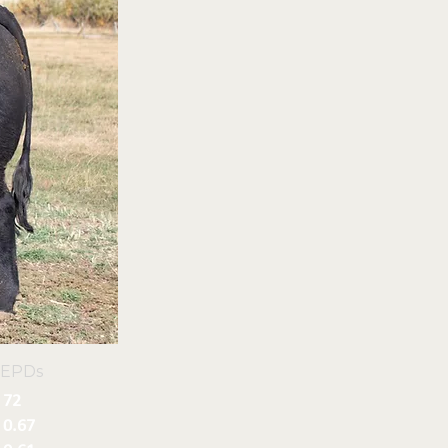
 EPDs
72
0.67