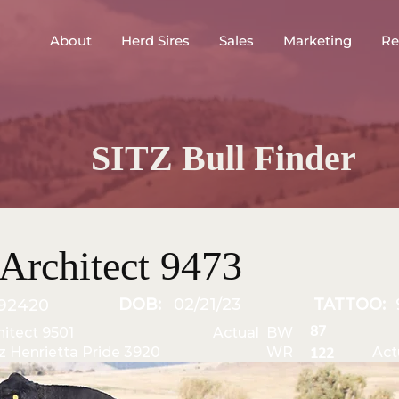
About
Herd Sires
Sales
Marketing
Re
SITZ Bull Finder
Architect 9473
DOB:
02/21/23
TATTOO:
92420
87
hitect 9501
Actual BW
tz Henrietta Pride 3920
WR
Act
122