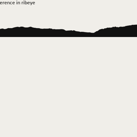
ference in ribeye
ontact Us
News