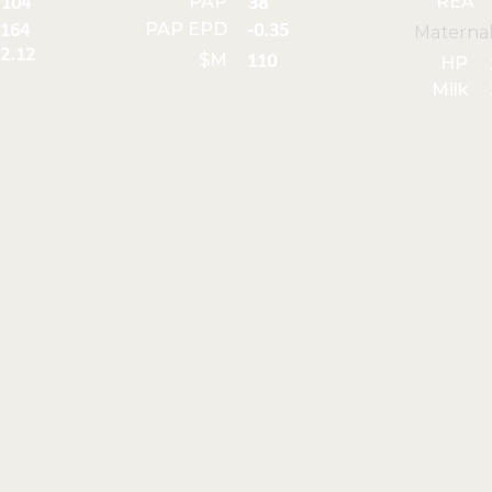
PAP
REA
104
38
PAP EPD
164
-0.35
Materna
2.12
$M
110
HP
Milk