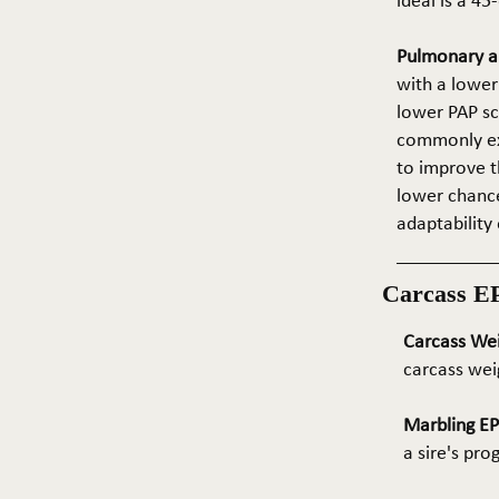
ideal is a 4
Pulmonary ar
with a lower
lower PAP sco
commonly exp
to improve t
lower chance
adaptability 
Carcass E
Carcass We
carcass wei
Marbling E
a sire's pr