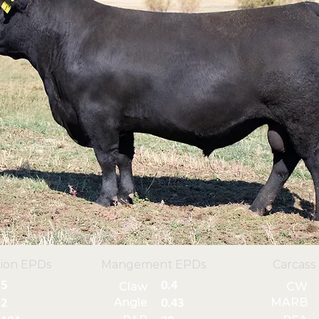
ion EPDs
Mangement EPDs
Carcass
5
0.4
Claw
CW
Angle
MARB
2
0.43