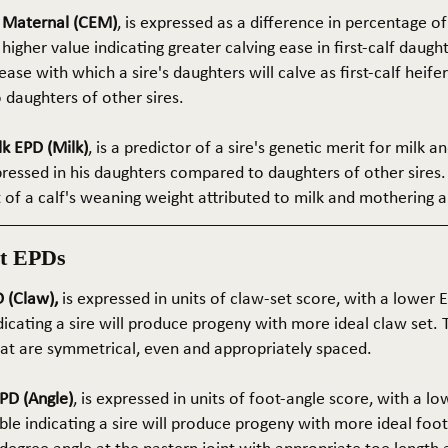
e Maternal (CEM)
, is expressed as a difference in percentage o
 higher value indicating greater calving ease in first-calf daught
ase with which a sire's daughters will calve as first-calf heif
daughters of other sires.
k EPD (Milk)
, is a predictor of a sire's genetic merit for milk 
xpressed in his daughters compared to daughters of other sires.
rt of a calf's weaning weight attributed to milk and mothering ab
t EPDs
 (Claw),
is expressed in units of claw-set score, with a lower
dicating a sire will produce progeny with more ideal claw set. 
that are symmetrical, even and appropriately spaced.
PD (Angle)
, is expressed in units of foot-angle score, with a l
le indicating a sire will produce progeny with more ideal foot