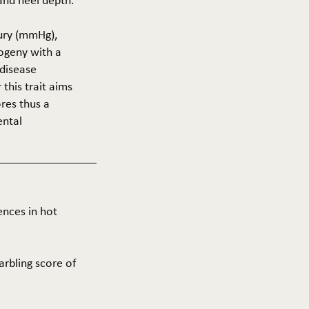
 and heel depth.
cury (mmHg),
rogeny with a
 disease
this trait aims
res thus a
ental
ences in hot
arbling score of