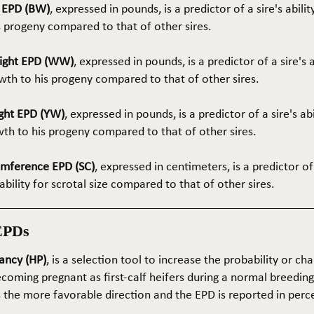
t EPD (BW)
, expressed in pounds, is a predictor of a sire's abilit
s progeny compared to that of other sires.
ight EPD (WW)
, expressed in pounds, is a predictor of a sire's 
th to his progeny compared to that of other sires.
ght EPD (YW)
, expressed in pounds, is a predictor of a sire's ab
wth to his progeny compared to that of other sires.
umference EPD (SC)
, expressed in centimeters, is a predictor of
ability for scrotal size compared to that of other sires.
EPDs
ancy (HP)
, is a selection tool to increase the probability or cha
coming pregnant as first-calf heifers during a normal breedin
s the more favorable direction and the EPD is reported in perc