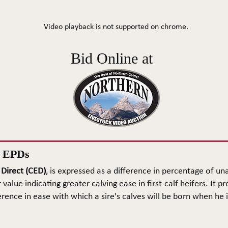
Video playback is not supported on chrome.
Bid Online at
n EPDs
 Direct (CED)
, is expressed as a difference in percentage of una
 value indicating greater calving ease in first-calf heifers. It pr
rence in ease with which a sire's calves will be born when he is