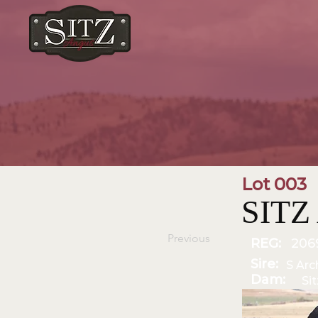
Lot 003
SITZ 
Previous
REG:
206
Sire:
S Arc
Dam:
Si