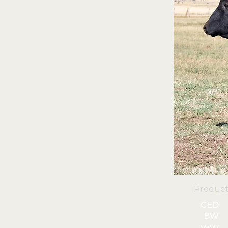
Product
CED
BW