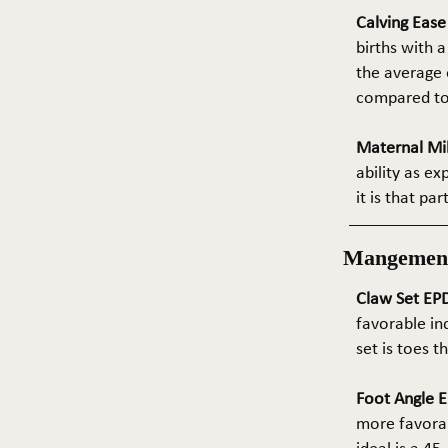
Calving Eas
births with a
the average e
compared to 
Maternal Mil
ability as e
it is that pa
Mangemen
Claw Set EPD
favorable in
set is toes 
Foot Angle E
more favorab