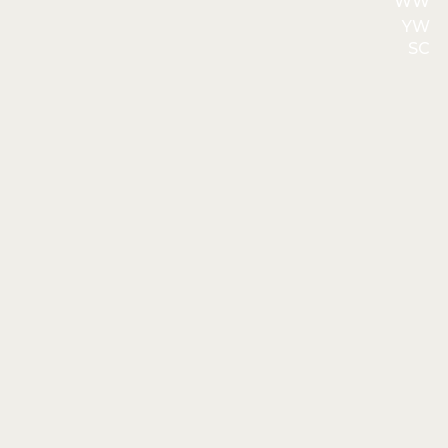
WW
YW
SC