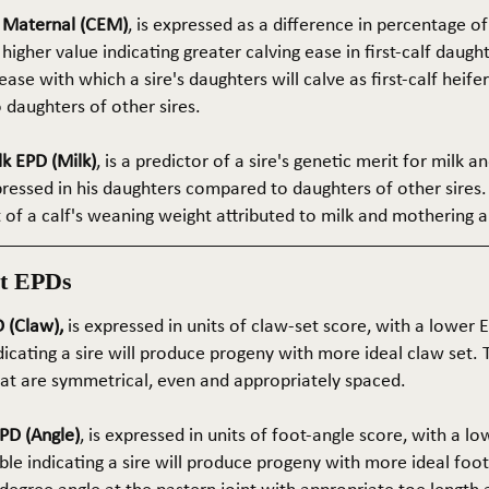
e Maternal (CEM)
, is expressed as a difference in percentage o
 higher value indicating greater calving ease in first-calf daught
ase with which a sire's daughters will calve as first-calf heif
daughters of other sires.
k EPD (Milk)
, is a predictor of a sire's genetic merit for milk 
xpressed in his daughters compared to daughters of other sires.
rt of a calf's weaning weight attributed to milk and mothering ab
t EPDs
 (Claw),
is expressed in units of claw-set score, with a lower
dicating a sire will produce progeny with more ideal claw set. 
that are symmetrical, even and appropriately spaced.
PD (Angle)
, is expressed in units of foot-angle score, with a l
le indicating a sire will produce progeny with more ideal foot