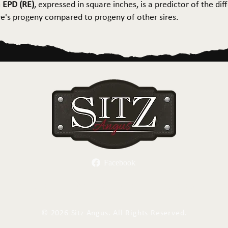
 EPD (RE)
, expressed in square inches, is a predictor of the dif
ire's progeny compared to progeny of other sires.
Facebook
Herd Sires
Spring Bull Sale
Recreation
C
©
2026 Sitz Angus. All Rights Reserved.