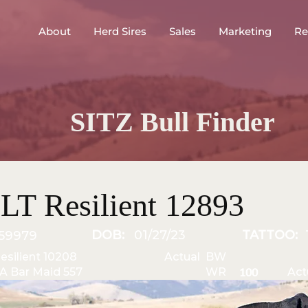
About
Herd Sires
Sales
Marketing
Re
SITZ Bull Finder
LT Resilient 12893
DOB:
01/27/23
TATTOO:
59979
Resilient 10208
Actual BW
A Bar Maid 557
WR
Act
100