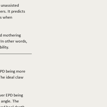
f unassisted
ers. It predicts
ers when
and mothering
 In other words,
ility.
 EPD being more
The ideal claw
ower EPD being
 angle. The