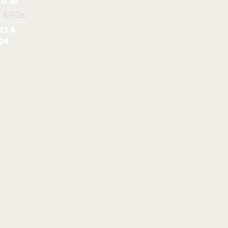
0.39
l EPDs
13.6
24