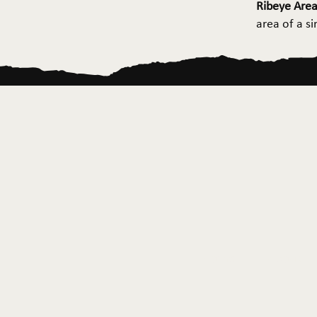
Ribeye Area
area of a s
Home
About