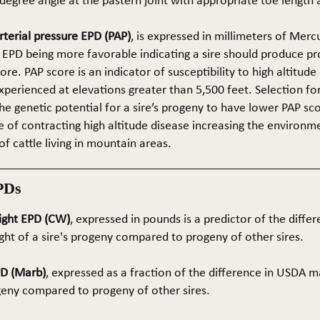
5-degree angle at the pastern joint with appropriate toe length
terial pressure EPD (PAP)
, is expressed in millimeters of Mer
 EPD being more favorable indicating a sire should produce p
re. PAP score is an indicator of susceptibility to high altitude
erienced at elevations greater than 5,500 feet. Selection for 
he genetic potential for a sire’s progeny to have lower PAP sco
 of contracting high altitude disease increasing the environm
of cattle living in mountain areas.
PDs
ight EPD (CW)
, expressed in pounds is a predictor of the differ
ght of a sire's progeny compared to progeny of other sires.
PD (Marb)
, expressed as a fraction of the difference in USDA m
ogeny compared to progeny of other sires.