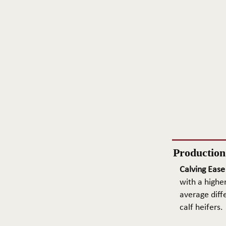
Productio
Calving Ease
with a higher
average diffe
calf heifers.