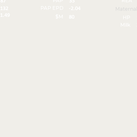
PAP
REA
87
35
PAP EPD
132
-2.04
Materna
1.49
$M
80
HP
Milk