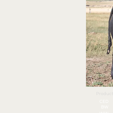
Product
CED
BW