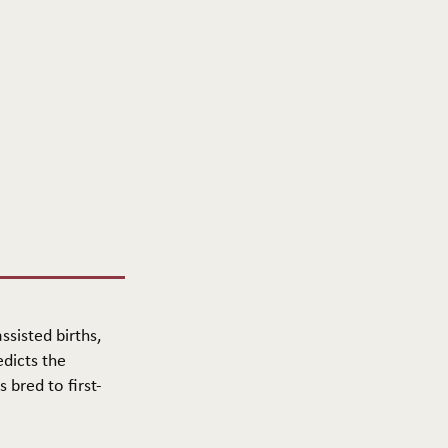
ssisted births,
edicts the
 bred to first-