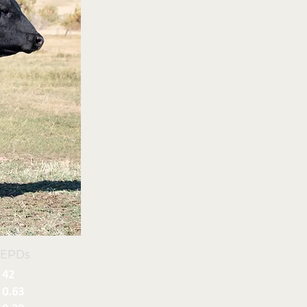
 EPDs
42
0.63