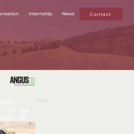
creation
Internship
News
Contact
Next
12893
YR
100
ual SC
38