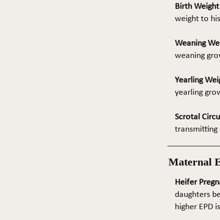
Birth Weigh
weight to hi
Weaning We
weaning grow
Yearling Wei
yearling gro
Scrotal Circ
transmitting 
Maternal 
Heifer Pregn
daughters be
higher EPD i