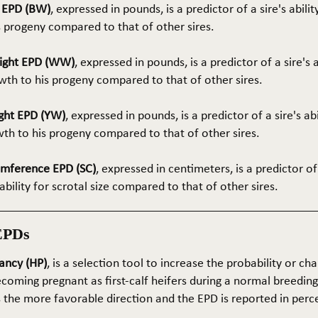
t EPD (BW)
, expressed in pounds, is a predictor of a sire's abilit
s progeny compared to that of other sires.
ight EPD (WW)
, expressed in pounds, is a predictor of a sire's 
th to his progeny compared to that of other sires.
ght EPD (YW)
, expressed in pounds, is a predictor of a sire's ab
wth to his progeny compared to that of other sires.
umference EPD (SC)
, expressed in centimeters, is a predictor of
ability for scrotal size compared to that of other sires.
EPDs
ancy (HP)
, is a selection tool to increase the probability or cha
coming pregnant as first-calf heifers during a normal breedin
s the more favorable direction and the EPD is reported in perc