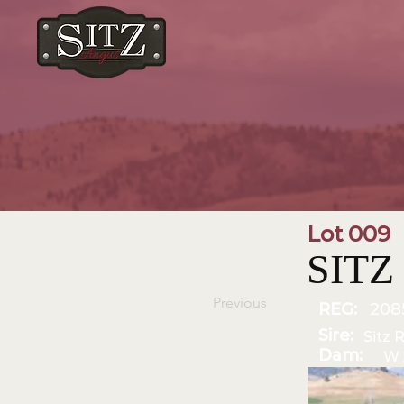
Lot 009
SITZ 
Previous
REG:
208
Sire:
Sitz 
Dam:
W 