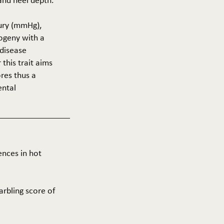
 and heel depth.
cury (mmHg),
rogeny with a
 disease
this trait aims
res thus a
ental
ences in hot
arbling score of