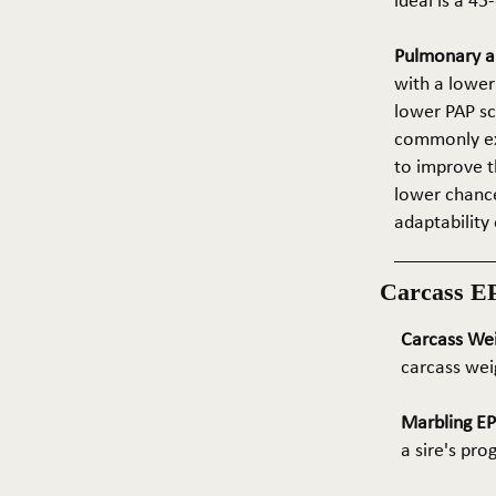
ideal is a 4
Pulmonary ar
with a lower
lower PAP sco
commonly exp
to improve t
lower chance
adaptability 
Carcass E
Carcass We
carcass wei
Marbling E
a sire's pr