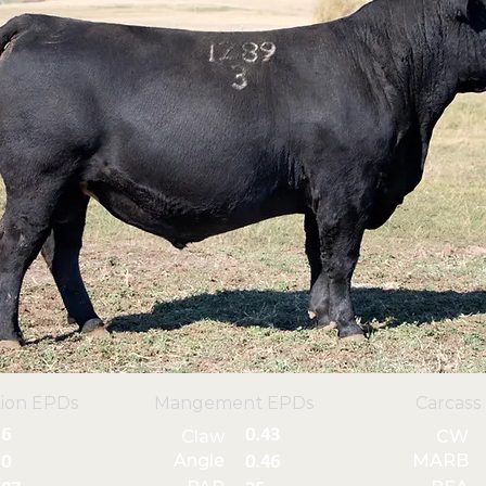
ion EPDs
Mangement EPDs
Carcass
6
0.43
Claw
CW
Angle
MARB
0
0.46