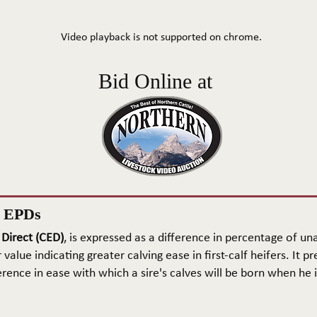
Video playback is not supported on chrome.
Bid Online at
n EPDs
 Direct (CED)
, is expressed as a difference in percentage of una
 value indicating greater calving ease in first-calf heifers. It pr
rence in ease with which a sire's calves will be born when he is