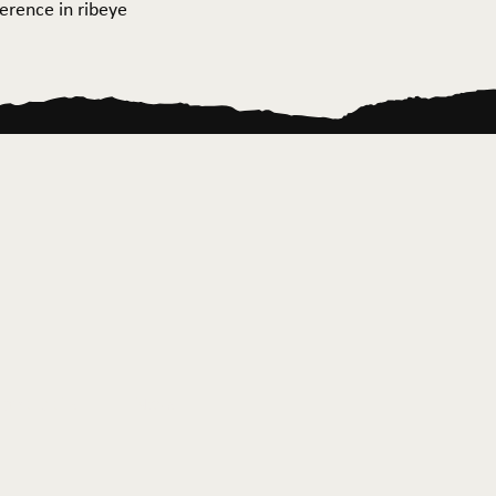
ference in ribeye
ontact Us
News