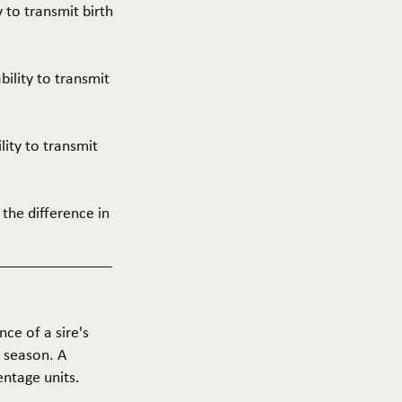
y to transmit birth
ability to transmit
ility to transmit
 the difference in
nce of a sire's
g season. A
entage units.