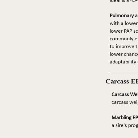
ideal is a 4
Pulmonary ar
with a lower
lower PAP sco
commonly exp
to improve t
lower chance
adaptability 
Carcass E
Carcass We
carcass wei
Marbling E
a sire's pr