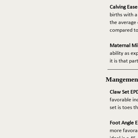
Calving Eas
births with a
the average e
compared to 
Maternal Mil
ability as e
it is that pa
Mangemen
Claw Set EPD
favorable in
set is toes 
Foot Angle E
more favorab