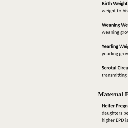
Birth Weigh
weight to hi
Weaning We
weaning grow
Yearling Wei
yearling gro
Scrotal Circ
transmitting 
Maternal 
Heifer Pregn
daughters be
higher EPD i