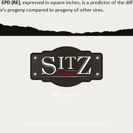
 EPD (RE)
, expressed in square inches, is a predictor of the dif
ire's progeny compared to progeny of other sires.
Facebook
Herd Sires
Spring Bull Sale
Recreation
C
©
2026 Sitz Angus. All Rights Reserved.