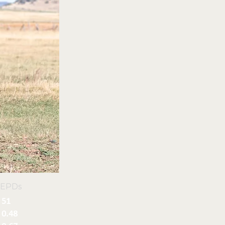
 EPDs
51
0.48