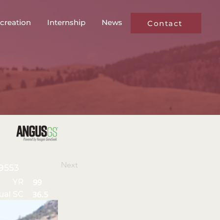
creation
Internship
News
Contact
Next
9553
YR
99
ual SC
36.5