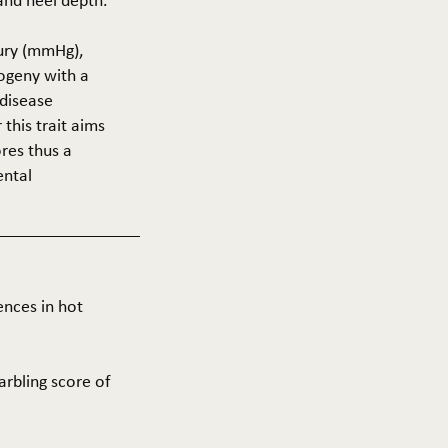
 and heel depth.
cury (mmHg),
rogeny with a
 disease
this trait aims
res thus a
ental
ences in hot
arbling score of