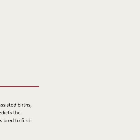
ssisted births,
edicts the
 bred to first-