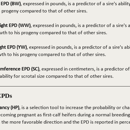
t EPD (BW)
, expressed in pounds, is a predictor of a sire's abilit
s progeny compared to that of other sires.
ight EPD (WW)
, expressed in pounds, is a predictor of a sire's 
th to his progeny compared to that of other sires.
ght EPD (YW)
, expressed in pounds, is a predictor of a sire's ab
wth to his progeny compared to that of other sires.
umference EPD (SC)
, expressed in centimeters, is a predictor of
ability for scrotal size compared to that of other sires.
EPDs
ancy (HP)
, is a selection tool to increase the probability or cha
coming pregnant as first-calf heifers during a normal breedin
s the more favorable direction and the EPD is reported in perc