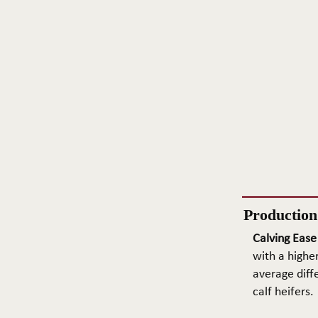
Productio
Calving Ease
with a higher
average diffe
calf heifers.