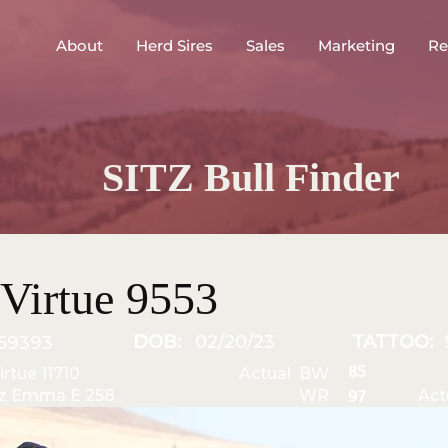
About
Herd Sires
Sales
Marketing
Re
SITZ Bull Finder
Virtue 9553
DOB:
02/20/23
TATTOO:
69393
85
irtue 11710
Actual BW
tz Emma E 258
WR
Act
97