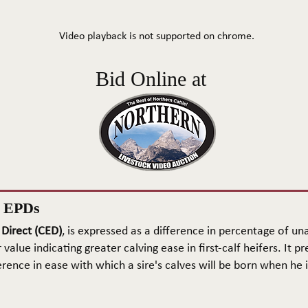
Video playback is not supported on chrome.
Bid Online at
n EPDs
 Direct (CED)
, is expressed as a difference in percentage of una
 value indicating greater calving ease in first-calf heifers. It pr
rence in ease with which a sire's calves will be born when he is