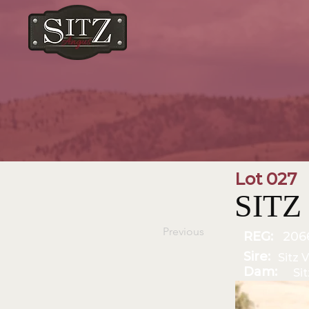
Lot 027
SITZ 
Previous
REG:
206
Sire:
Sitz V
Dam:
Si