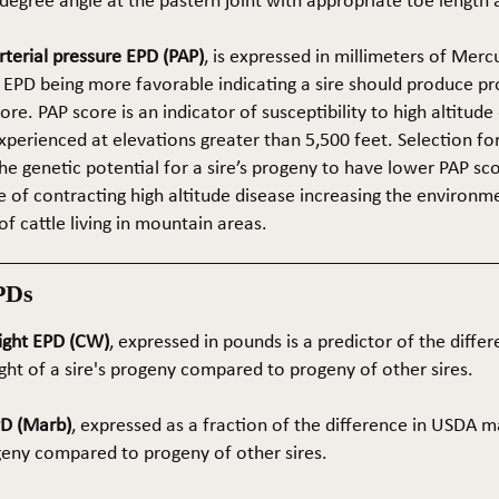
5-degree angle at the pastern joint with appropriate toe length
terial pressure EPD (PAP)
, is expressed in millimeters of Mer
 EPD being more favorable indicating a sire should produce p
re. PAP score is an indicator of susceptibility to high altitude
erienced at elevations greater than 5,500 feet. Selection for 
he genetic potential for a sire’s progeny to have lower PAP sco
 of contracting high altitude disease increasing the environm
of cattle living in mountain areas.
PDs
ight EPD (CW)
, expressed in pounds is a predictor of the differ
ght of a sire's progeny compared to progeny of other sires.
PD (Marb)
, expressed as a fraction of the difference in USDA m
ogeny compared to progeny of other sires.