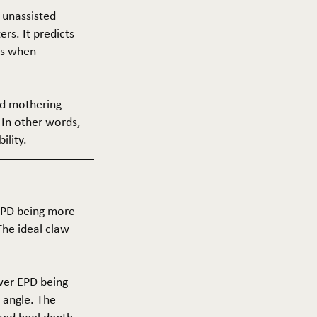
f unassisted
ers. It predicts
ers when
and mothering
 In other words,
ility.
 EPD being more
The ideal claw
ower EPD being
 angle. The