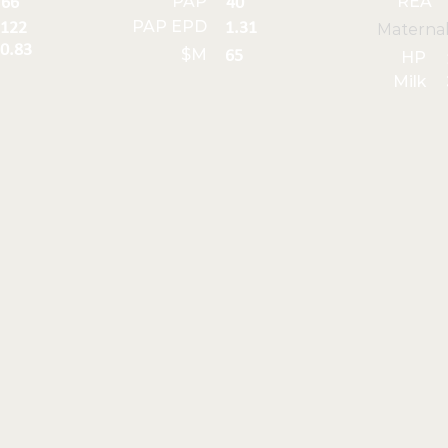
PAP
REA
66
40
PAP EPD
122
1.31
Materna
0.83
$M
65
HP
Milk