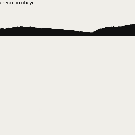
ference in ribeye
ontact Us
News