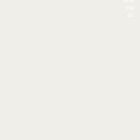
WW
YW
SC