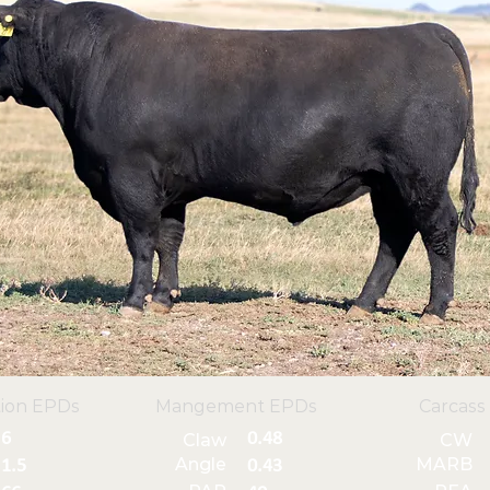
ion EPDs
Mangement EPDs
Carcass
6
0.48
Claw
CW
Angle
MARB
1.5
0.43