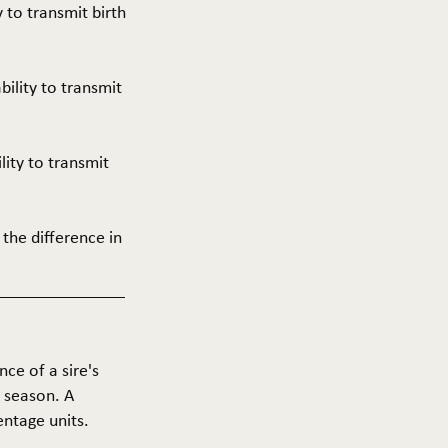
y to transmit birth
ability to transmit
ility to transmit
 the difference in
nce of a sire's
g season. A
entage units.