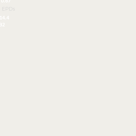
0.67
l EPDs
14.4
32