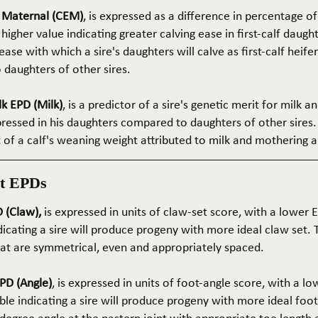
e Maternal (CEM)
, is expressed as a difference in percentage o
 higher value indicating greater calving ease in first-calf daught
ase with which a sire's daughters will calve as first-calf heif
daughters of other sires.
k EPD (Milk)
, is a predictor of a sire's genetic merit for milk 
xpressed in his daughters compared to daughters of other sires.
rt of a calf's weaning weight attributed to milk and mothering ab
t EPDs
 (Claw),
is expressed in units of claw-set score, with a lower
dicating a sire will produce progeny with more ideal claw set. 
that are symmetrical, even and appropriately spaced.
PD (Angle)
, is expressed in units of foot-angle score, with a l
le indicating a sire will produce progeny with more ideal foot