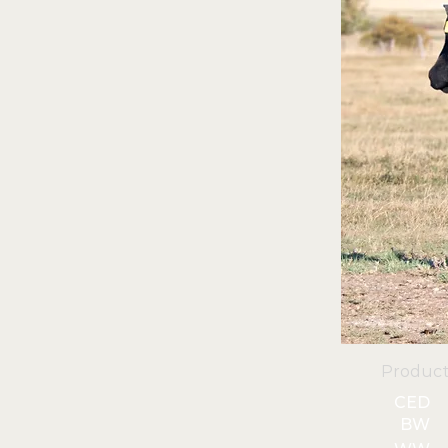
Product
CED
BW