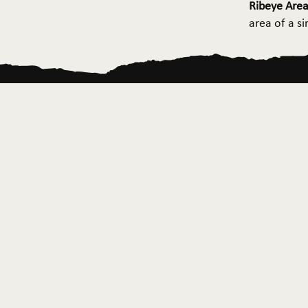
Ribeye Area
area of a s
Home
About