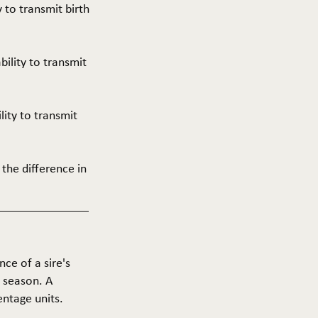
y to transmit birth
ability to transmit
ility to transmit
 the difference in
nce of a sire's
g season. A
entage units.