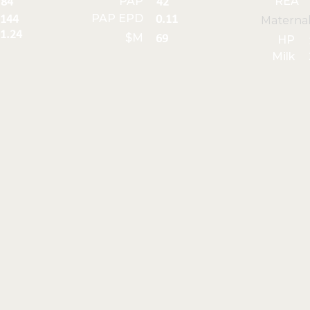
PAP
REA
84
42
PAP EPD
144
0.11
Materna
1.24
$M
69
HP
Milk