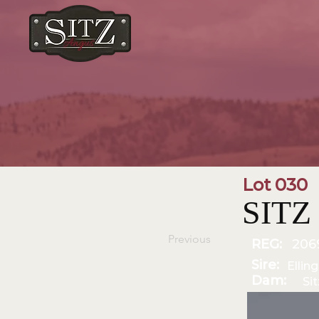
Lot 030
SITZ 
Previous
REG:
206
Sire:
Ellin
Dam:
Si