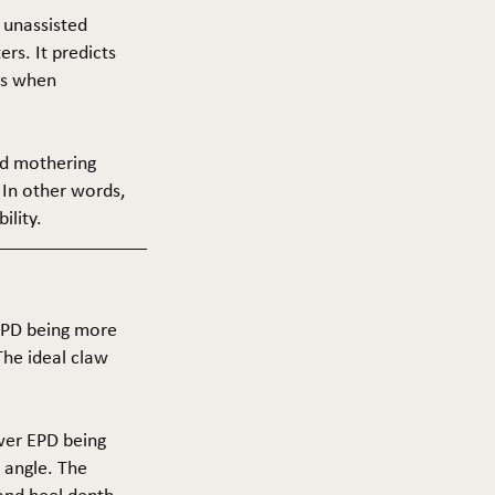
f unassisted
ers. It predicts
ers when
and mothering
 In other words,
ility.
 EPD being more
The ideal claw
ower EPD being
 angle. The