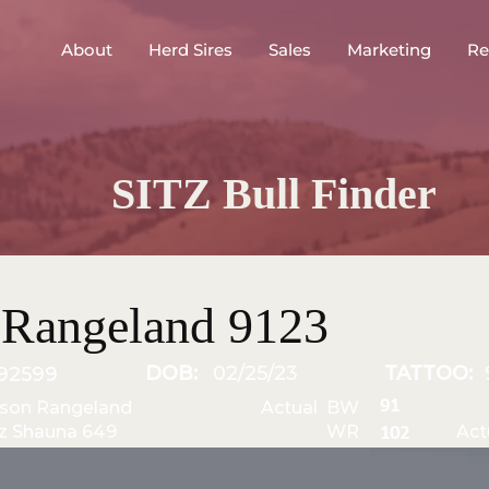
About
Herd Sires
Sales
Marketing
Re
SITZ Bull Finder
Rangeland 9123
DOB:
02/25/23
TATTOO:
92599
91
gson Rangeland
Actual BW
tz Shauna 649
WR
Act
102