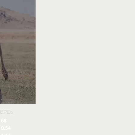
 EPDs
68
0.54