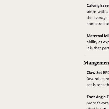
Calving Eas
births with a
the average e
compared to 
Maternal Mil
ability as e
it is that pa
Mangemen
Claw Set EPD
favorable in
set is toes 
Foot Angle E
more favorab