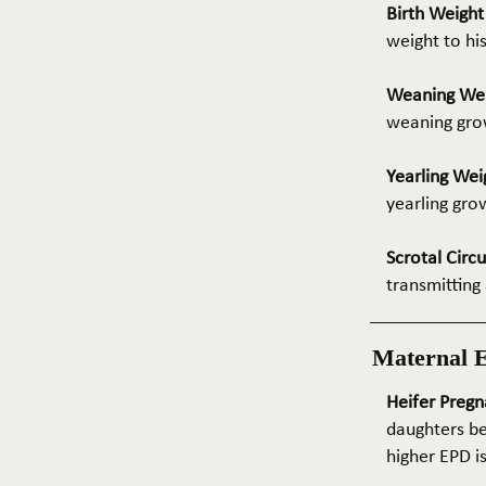
Birth Weigh
weight to hi
Weaning We
weaning grow
Yearling Wei
yearling gro
Scrotal Circ
transmitting 
Maternal 
Heifer Pregn
daughters be
higher EPD i