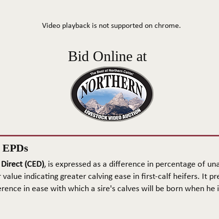
Video playback is not supported on chrome.
Bid Online at
n EPDs
 Direct (CED)
, is expressed as a difference in percentage of una
 value indicating greater calving ease in first-calf heifers. It pr
rence in ease with which a sire's calves will be born when he is