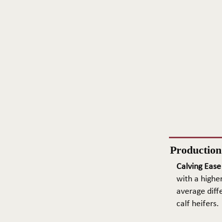
Productio
Calving Ease
with a higher
average diffe
calf heifers.