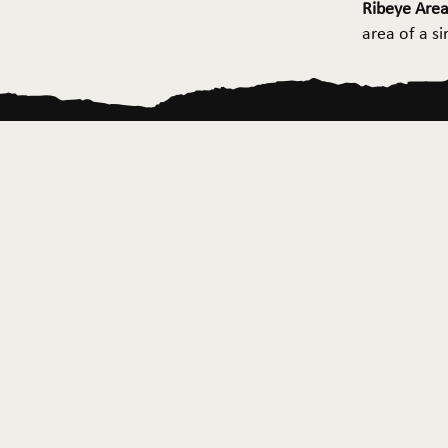
Ribeye Area
area of a s
Home
About