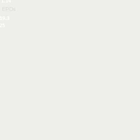
1.14
l EPDs
19.3
25