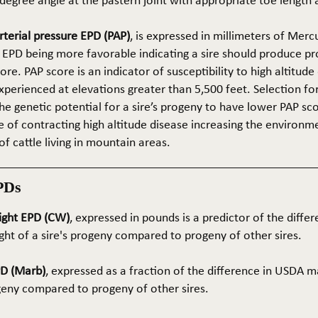
5-degree angle at the pastern joint with appropriate toe length
terial pressure EPD (PAP)
, is expressed in millimeters of Mer
 EPD being more favorable indicating a sire should produce p
re. PAP score is an indicator of susceptibility to high altitude
erienced at elevations greater than 5,500 feet. Selection for 
he genetic potential for a sire’s progeny to have lower PAP sco
 of contracting high altitude disease increasing the environm
of cattle living in mountain areas.
PDs
ight EPD (CW)
, expressed in pounds is a predictor of the differ
ght of a sire's progeny compared to progeny of other sires.
PD (Marb)
, expressed as a fraction of the difference in USDA m
ogeny compared to progeny of other sires.