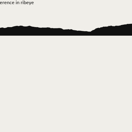
ference in ribeye
ontact Us
News