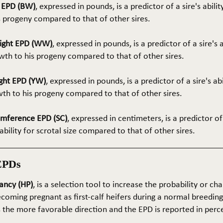
t EPD (BW)
, expressed in pounds, is a predictor of a sire's abilit
s progeny compared to that of other sires.
ight EPD (WW)
, expressed in pounds, is a predictor of a sire's 
th to his progeny compared to that of other sires.
ght EPD (YW)
, expressed in pounds, is a predictor of a sire's ab
wth to his progeny compared to that of other sires.
umference EPD (SC)
, expressed in centimeters, is a predictor of
ability for scrotal size compared to that of other sires.
EPDs
ancy (HP)
, is a selection tool to increase the probability or cha
coming pregnant as first-calf heifers during a normal breedin
s the more favorable direction and the EPD is reported in perc