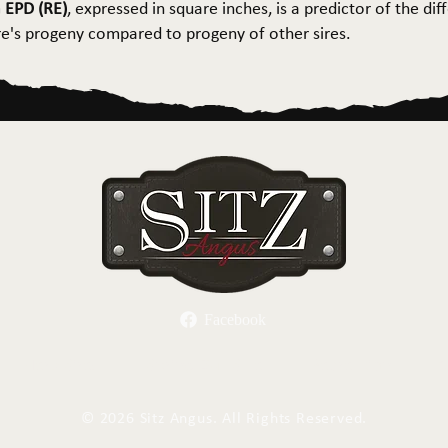
 EPD (RE)
, expressed in square inches, is a predictor of the dif
ire's progeny compared to progeny of other sires.
Facebook
Herd Sires
Spring Bull Sale
Recreation
C
©
2026 Sitz Angus. All Rights Reserved.