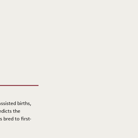
ssisted births,
edicts the
 bred to first-