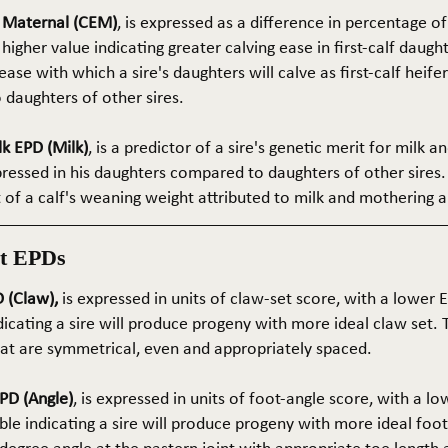
e Maternal (CEM)
, is expressed as a difference in percentage o
 higher value indicating greater calving ease in first-calf daught
ase with which a sire's daughters will calve as first-calf heif
daughters of other sires.
k EPD (Milk)
, is a predictor of a sire's genetic merit for milk 
xpressed in his daughters compared to daughters of other sires.
rt of a calf's weaning weight attributed to milk and mothering ab
t EPDs
 (Claw),
is expressed in units of claw-set score, with a lower
dicating a sire will produce progeny with more ideal claw set. 
that are symmetrical, even and appropriately spaced.
PD (Angle)
, is expressed in units of foot-angle score, with a l
le indicating a sire will produce progeny with more ideal foot