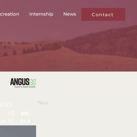
creation
Internship
News
Contact
Next
9123
YR
105
ual SC
41.9