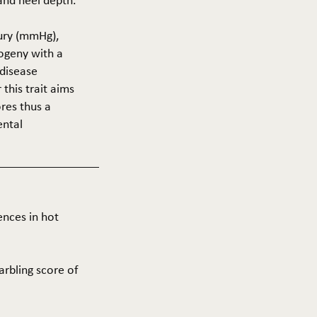
 and heel depth.
cury (mmHg),
rogeny with a
 disease
this trait aims
res thus a
ental
ences in hot
arbling score of