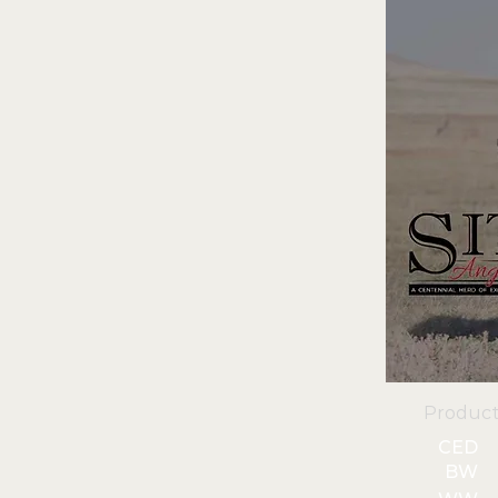
Product
CED
BW