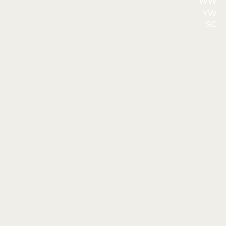
WW
YW
SC