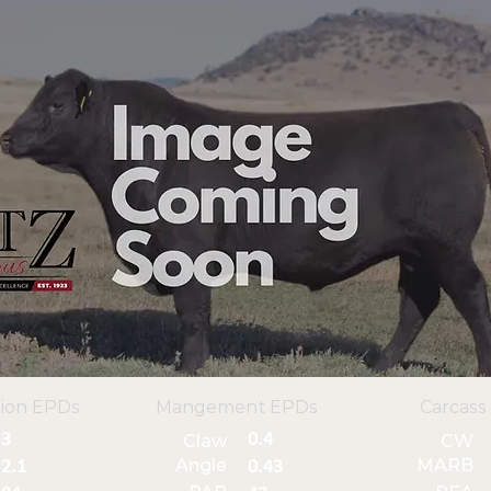
ion EPDs
Mangement EPDs
Carcass
3
0.4
Claw
CW
Angle
MARB
2.1
0.43