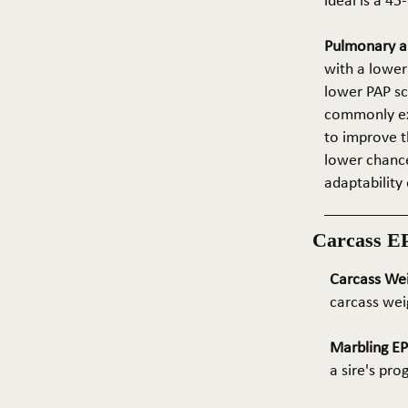
ideal is a 4
Pulmonary ar
with a lower
lower PAP sco
commonly exp
to improve t
lower chance
adaptability 
Carcass E
Carcass We
carcass wei
Marbling E
a sire's pr