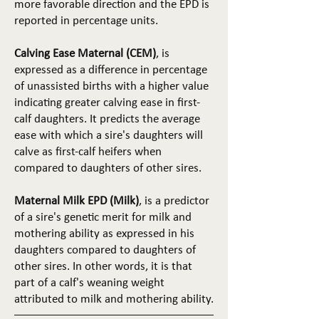
more favorable direction and the EPD is
reported in percentage units.
Calving Ease Maternal (CEM)
, is
expressed as a difference in percentage
of unassisted births with a higher value
indicating greater calving ease in first-
calf daughters. It predicts the average
ease with which a sire's daughters will
calve as first-calf heifers when
compared to daughters of other sires.
Maternal Milk EPD (Milk)
, is a predictor
of a sire's genetic merit for milk and
mothering ability as expressed in his
daughters compared to daughters of
other sires. In other words, it is that
part of a calf's weaning weight
attributed to milk and mothering ability.