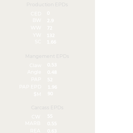
Production EPDs
0
CED
BW
2.9
WW
72
YW
132
SC
1.66
Mangement EPDs
0.53
Claw
Angle
0.48
PAP
52
PAP EPD
1.96
90
$M
Carcass EPDs
55
CW
MARB
0.55
REA
0.63