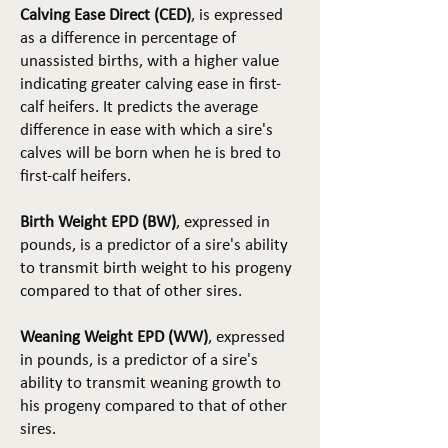
Calving Ease Direct (CED)
, is expressed
as a difference in percentage of
unassisted births, with a higher value
indicating greater calving ease in first-
calf heifers. It predicts the average
difference in ease with which a sire's
calves will be born when he is bred to
first-calf heifers.
Birth Weight EPD (BW)
, expressed in
pounds, is a predictor of a sire's ability
to transmit birth weight to his progeny
compared to that of other sires.
Weaning Weight EPD (WW)
, expressed
in pounds, is a predictor of a sire's
ability to transmit weaning growth to
his progeny compared to that of other
sires.