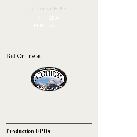
Maternal EPDs
HP
20.4
Milk
34
Bid Online at
Production EPDs