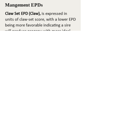
Mangement EPDs
Claw Set EPD (Claw),
is expressed in
units of claw-set score, with a lower EPD
being more favorable indicating a sire
will produce progeny with more ideal
claw set. The ideal claw set is toes that
are symmetrical, even and
appropriately spaced.
Foot Angle EPD (Angle)
, is expressed in
units of foot-angle score, with a lower
EPD being more favorable indicating a
sire will produce progeny with more
ideal foot angle. The ideal is a 45-degree
angle at the pastern joint with
appropriate toe length and heel depth.
Pulmonary arterial pressure EPD (PAP)
,
is expressed in millimeters of Mercury