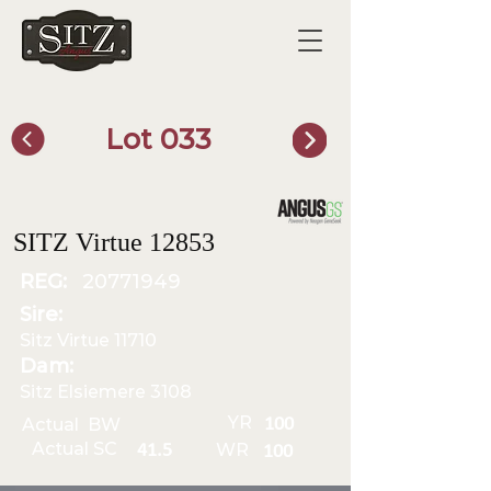
Lot 033
SITZ Bull Finder
SITZ Virtue 12853
REG:
20771949
Sire:
Sitz Virtue 11710
Dam:
Sitz Elsiemere 3108
YR
Actual BW
100
Actual SC
WR
41.5
100