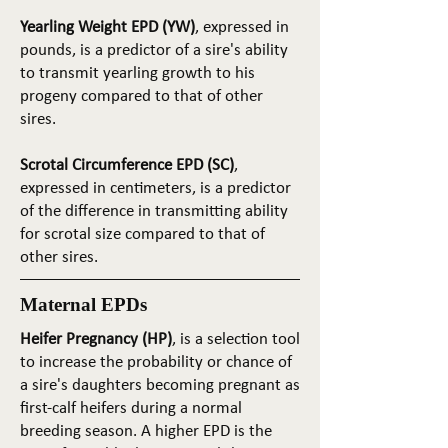
Yearling Weight EPD (YW)
, expressed in
pounds, is a predictor of a sire's ability
to transmit yearling growth to his
progeny compared to that of other
sires.
Scrotal Circumference EPD (SC)
,
expressed in centimeters, is a predictor
of the difference in transmitting ability
for scrotal size compared to that of
other sires.
Maternal EPDs
Heifer Pregnancy (HP)
, is a selection tool
to increase the probability or chance of
a sire's daughters becoming pregnant as
first-calf heifers during a normal
breeding season. A higher EPD is the