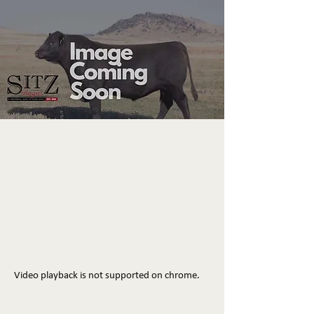
Video playback is not supported on chrome.