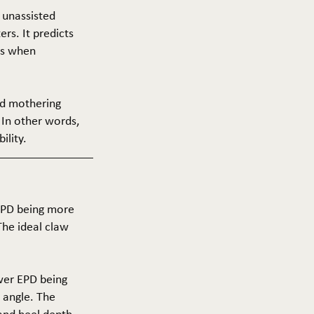
f unassisted
ers. It predicts
ers when
and mothering
 In other words,
ility.
 EPD being more
The ideal claw
ower EPD being
 angle. The