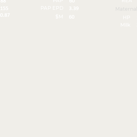
PAP
REA
88
60
PAP EPD
155
3.39
Materna
0.87
$M
60
HP
Milk