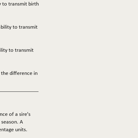
y to transmit birth
ability to transmit
ility to transmit
 the difference in
nce of a sire's
g season. A
entage units.