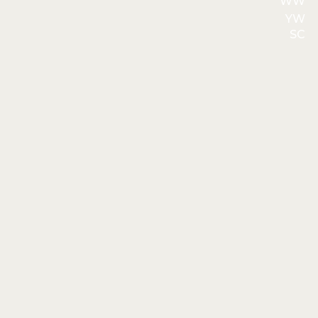
WW
YW
SC