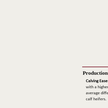
Productio
Calving Ease
with a higher
average diffe
calf heifers.