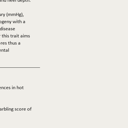
 and heel depth.
cury (mmHg),
rogeny with a
 disease
this trait aims
res thus a
ental
ences in hot
arbling score of