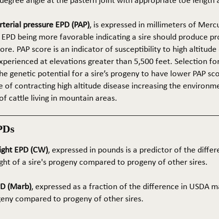
5-degree angle at the pastern joint with appropriate toe length
terial pressure EPD (PAP)
, is expressed in millimeters of Mer
 EPD being more favorable indicating a sire should produce p
re. PAP score is an indicator of susceptibility to high altitude
erienced at elevations greater than 5,500 feet. Selection for 
he genetic potential for a sire’s progeny to have lower PAP sco
 of contracting high altitude disease increasing the environm
of cattle living in mountain areas.
PDs
ight EPD (CW)
, expressed in pounds is a predictor of the differ
ght of a sire's progeny compared to progeny of other sires.
PD (Marb)
, expressed as a fraction of the difference in USDA m
ogeny compared to progeny of other sires.