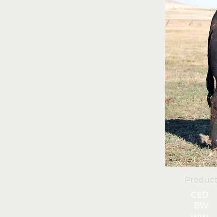
Product
CED
BW