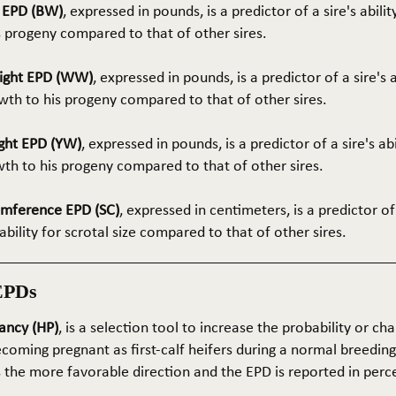
t EPD (BW)
, expressed in pounds, is a predictor of a sire's abilit
s progeny compared to that of other sires.
ight EPD (WW)
, expressed in pounds, is a predictor of a sire's 
th to his progeny compared to that of other sires.
ght EPD (YW)
, expressed in pounds, is a predictor of a sire's ab
wth to his progeny compared to that of other sires.
umference EPD (SC)
, expressed in centimeters, is a predictor of
ability for scrotal size compared to that of other sires.
EPDs
ancy (HP)
, is a selection tool to increase the probability or cha
coming pregnant as first-calf heifers during a normal breedin
s the more favorable direction and the EPD is reported in perc