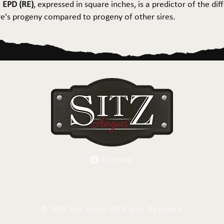
 EPD (RE)
, expressed in square inches, is a predictor of the dif
ire's progeny compared to progeny of other sires.
Facebook
Herd Sires
Spring Bull Sale
Recreation
C
©
2026 Sitz Angus. All Rights Reserved.