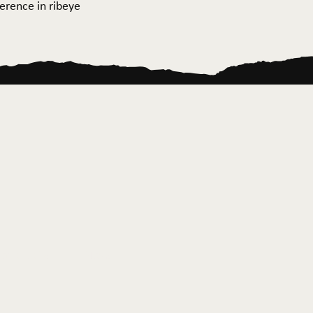
ference in ribeye
ontact Us
News