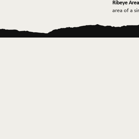
Ribeye Area
area of a s
Home
About