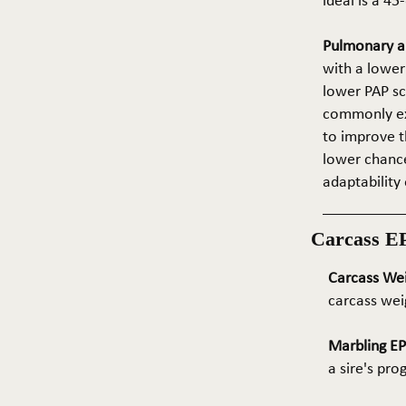
ideal is a 4
Pulmonary ar
with a lower
lower PAP sco
commonly exp
to improve t
lower chance
adaptability 
Carcass E
Carcass We
carcass wei
Marbling E
a sire's pr