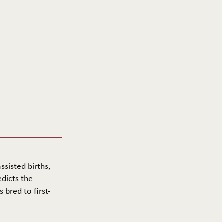
ssisted births,
edicts the
 bred to first-