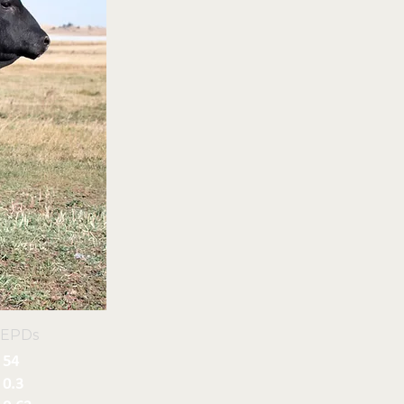
 EPDs
54
0.3