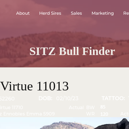
About
Herd Sires
Sales
Marketing
Re
SITZ Bull Finder
Virtue 11013
DOB:
02/10/23
TATTOO:
52260
85
irtue 11710
Actual BW
tz Ennobles Emma 5909
WR
Act
120