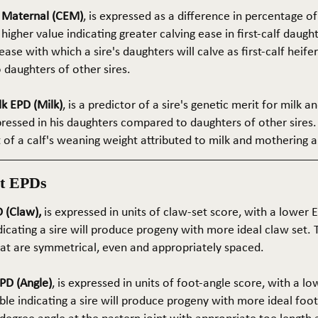
e Maternal (CEM)
, is expressed as a difference in percentage o
 higher value indicating greater calving ease in first-calf daught
ase with which a sire's daughters will calve as first-calf heif
daughters of other sires.
k EPD (Milk)
, is a predictor of a sire's genetic merit for milk 
xpressed in his daughters compared to daughters of other sires.
rt of a calf's weaning weight attributed to milk and mothering ab
t EPDs
 (Claw),
is expressed in units of claw-set score, with a lower
dicating a sire will produce progeny with more ideal claw set. 
that are symmetrical, even and appropriately spaced.
PD (Angle)
, is expressed in units of foot-angle score, with a l
le indicating a sire will produce progeny with more ideal foot