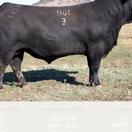
ion EPDs
Mangement EPDs
Carcass
5
0.64
Claw
CW
Angle
MARB
2
0.43