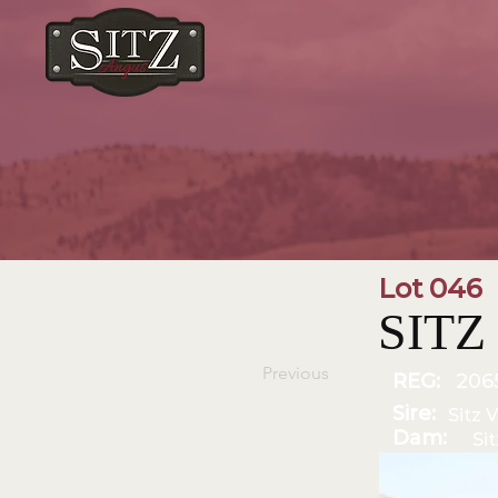
Lot 046
SITZ 
Previous
REG:
206
Sire:
Sitz V
Dam:
Si