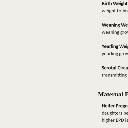
Birth Weigh
weight to hi
Weaning We
weaning grow
Yearling Wei
yearling gro
Scrotal Circ
transmitting 
Maternal 
Heifer Pregn
daughters be
higher EPD i