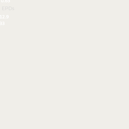
0.63
l EPDs
12.9
33