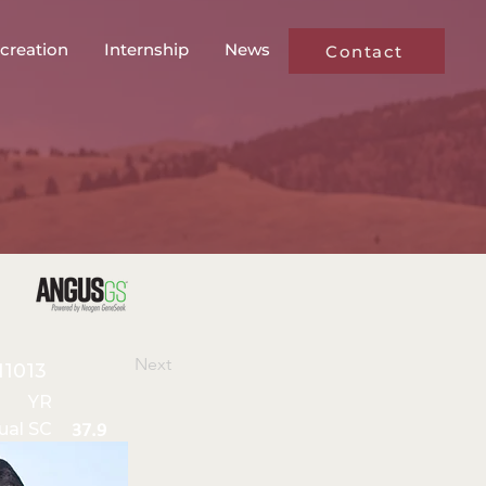
creation
Internship
News
Contact
Next
11013
YR
ual SC
37.9