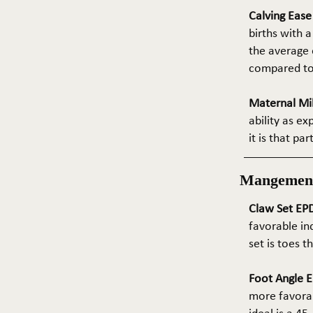
Calving Eas
births with a
the average e
compared to 
Maternal Mil
ability as e
it is that pa
Mangemen
Claw Set EPD
favorable in
set is toes 
Foot Angle E
more favorab