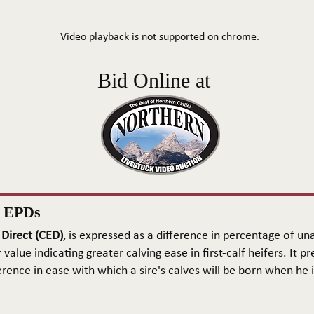
Video playback is not supported on chrome.
Bid Online at
n EPDs
 Direct (CED)
, is expressed as a difference in percentage of una
 value indicating greater calving ease in first-calf heifers. It pr
rence in ease with which a sire's calves will be born when he is