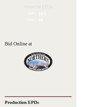
Maternal EPDs
HP
13.5
Milk
18
Bid Online at
Production EPDs