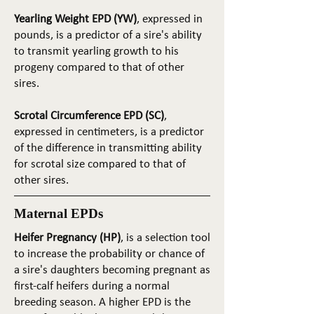
Yearling Weight EPD (YW)
, expressed in
pounds, is a predictor of a sire's ability
to transmit yearling growth to his
progeny compared to that of other
sires.
Scrotal Circumference EPD (SC)
,
expressed in centimeters, is a predictor
of the difference in transmitting ability
for scrotal size compared to that of
other sires.
Maternal EPDs
Heifer Pregnancy (HP)
, is a selection tool
to increase the probability or chance of
a sire's daughters becoming pregnant as
first-calf heifers during a normal
breeding season. A higher EPD is the