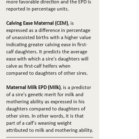
more favorable direction and the EPD is
reported in percentage units.
Calving Ease Maternal (CEM)
, is
expressed as a difference in percentage
of unassisted births with a higher value
indicating greater calving ease in first-
calf daughters. It predicts the average
ease with which a sire's daughters will
calve as first-calf heifers when
compared to daughters of other sires.
Maternal Milk EPD (Milk)
, is a predictor
of a sire's genetic merit for milk and
mothering ability as expressed in his
daughters compared to daughters of
other sires. In other words, it is that
part of a calf's weaning weight
attributed to milk and mothering ability.