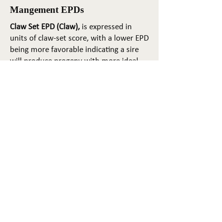
Mangement EPDs
Claw Set EPD (Claw),
is expressed in
units of claw-set score, with a lower EPD
being more favorable indicating a sire
will produce progeny with more ideal
claw set. The ideal claw set is toes that
are symmetrical, even and
appropriately spaced.
Foot Angle EPD (Angle)
, is expressed in
units of foot-angle score, with a lower
EPD being more favorable indicating a
sire will produce progeny with more
ideal foot angle. The ideal is a 45-degree
angle at the pastern joint with
appropriate toe length and heel depth.
Pulmonary arterial pressure EPD (PAP)
,
is expressed in millimeters of Mercury