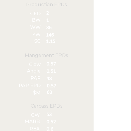
Production EPDs
2
CED
BW
1
WW
86
YW
146
SC
1.15
Mangement EPDs
0.57
Claw
Angle
0.51
PAP
48
PAP EPD
0.57
63
$M
Carcass EPDs
53
CW
MARB
0.52
REA
0.6