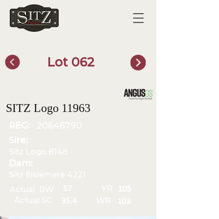
Lot 062
SITZ Bull Finder
SITZ Logo 11963
REG:
20646790
Sire:
Sitz Logo 8148
Dam:
Sitz Elsiemere 4221
YR
57
Actual BW
105
Actual SC
WR
35.4
103