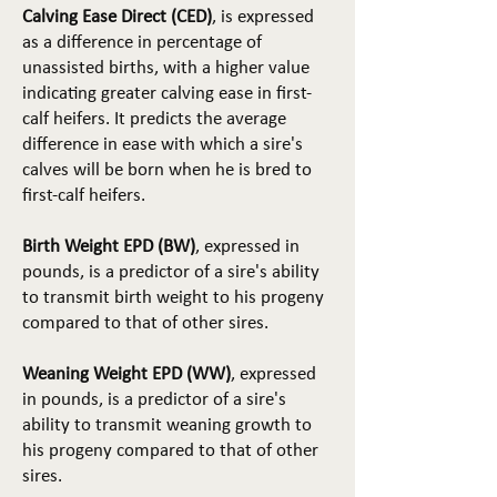
Calving Ease Direct (CED)
, is expressed
as a difference in percentage of
unassisted births, with a higher value
indicating greater calving ease in first-
calf heifers. It predicts the average
difference in ease with which a sire's
calves will be born when he is bred to
first-calf heifers.
Birth Weight EPD (BW)
, expressed in
pounds, is a predictor of a sire's ability
to transmit birth weight to his progeny
compared to that of other sires.
Weaning Weight EPD (WW)
, expressed
in pounds, is a predictor of a sire's
ability to transmit weaning growth to
his progeny compared to that of other
sires.