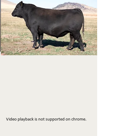
Video playback is not supported on chrome.