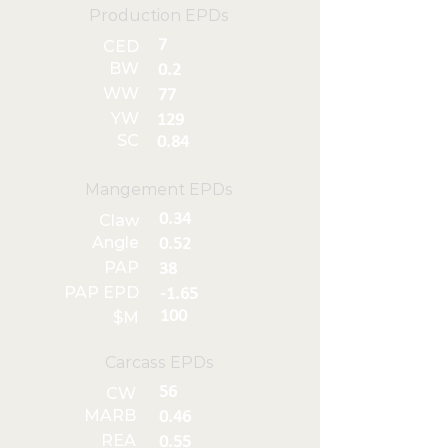
Production EPDs
7
CED
BW
0.2
WW
77
YW
129
SC
0.84
Mangement EPDs
0.34
Claw
Angle
0.52
PAP
38
PAP EPD
-1.65
100
$M
Carcass EPDs
56
CW
MARB
0.46
REA
0.55