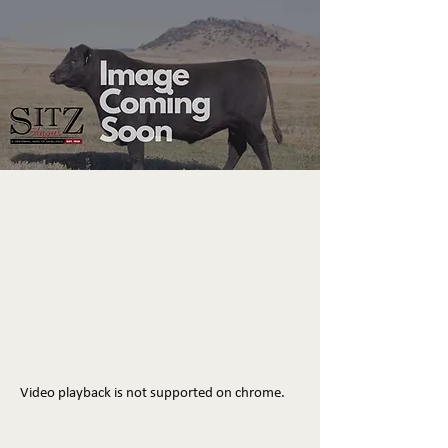
Video playback is not supported on chrome.