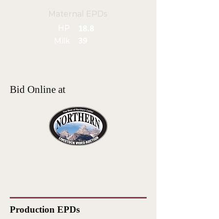
Maternal EPDs
HP
18.8
Milk
39
Bid Online at
Production EPDs