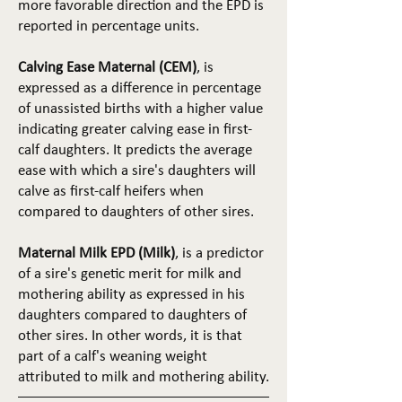
more favorable direction and the EPD is
reported in percentage units.
Calving Ease Maternal (CEM)
, is
expressed as a difference in percentage
of unassisted births with a higher value
indicating greater calving ease in first-
calf daughters. It predicts the average
ease with which a sire's daughters will
calve as first-calf heifers when
compared to daughters of other sires.
Maternal Milk EPD (Milk)
, is a predictor
of a sire's genetic merit for milk and
mothering ability as expressed in his
daughters compared to daughters of
other sires. In other words, it is that
part of a calf's weaning weight
attributed to milk and mothering ability.