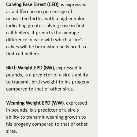
Calving Ease Direct (CED)
, is expressed
as a difference in percentage of
unassisted births, with a higher value
indicating greater calving ease in first-
calf heifers. It predicts the average
difference in ease with which a sire's
calves will be born when he is bred to
first-calf heifers.
Birth Weight EPD (BW)
, expressed in
pounds, is a predictor of a sire's ability
to transmit birth weight to his progeny
compared to that of other sires.
Weaning Weight EPD (WW)
, expressed
in pounds, is a predictor of a sire's
ability to transmit weaning growth to
his progeny compared to that of other
sires.