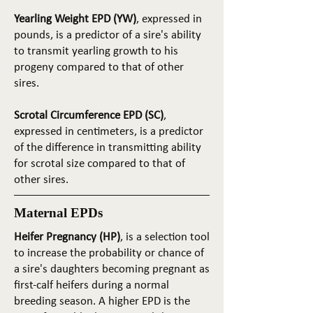
Yearling Weight EPD (YW)
, expressed in
pounds, is a predictor of a sire's ability
to transmit yearling growth to his
progeny compared to that of other
sires.
Scrotal Circumference EPD (SC)
,
expressed in centimeters, is a predictor
of the difference in transmitting ability
for scrotal size compared to that of
other sires.
Maternal EPDs
Heifer Pregnancy (HP)
, is a selection tool
to increase the probability or chance of
a sire's daughters becoming pregnant as
first-calf heifers during a normal
breeding season. A higher EPD is the