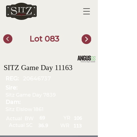
Lot 083
SITZ Bull Finder
SITZ Game Day 11163
REG:
20646737
Sire:
Sitz Game Day 7839
Dam:
Sitz Elslow 1861
YR
69
Actual BW
106
Actual SC
WR
36.9
113