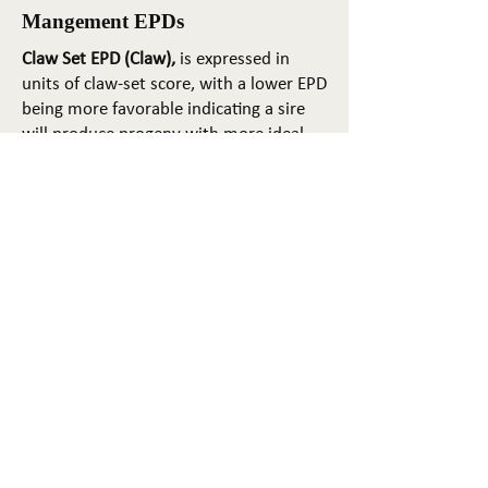
Mangement EPDs
Claw Set EPD (Claw),
is expressed in
units of claw-set score, with a lower EPD
being more favorable indicating a sire
will produce progeny with more ideal
claw set. The ideal claw set is toes that
are symmetrical, even and
appropriately spaced.
Foot Angle EPD (Angle)
, is expressed in
units of foot-angle score, with a lower
EPD being more favorable indicating a
sire will produce progeny with more
ideal foot angle. The ideal is a 45-degree
angle at the pastern joint with
appropriate toe length and heel depth.
Pulmonary arterial pressure EPD (PAP)
,
is expressed in millimeters of Mercury