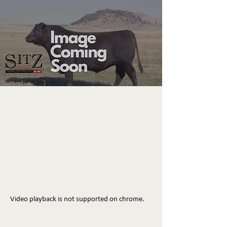
Video playback is not supported on chrome.