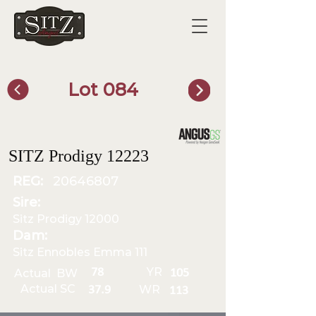
Lot 084
SITZ Bull Finder
SITZ Prodigy 12223
REG:
20646807
Sire:
Sitz Prodigy 12000
Dam:
Sitz Ennobles Emma 111
YR
78
Actual BW
105
Actual SC
WR
37.9
113