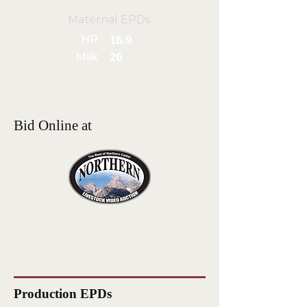
Maternal EPDs
HP
16.9
Milk
26
Bid Online at
Production EPDs