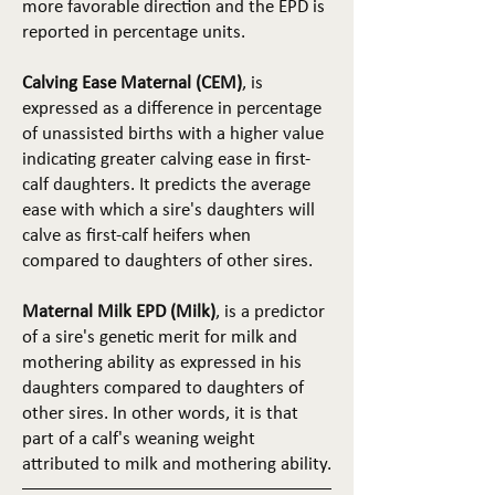
more favorable direction and the EPD is
reported in percentage units.
Calving Ease Maternal (CEM)
, is
expressed as a difference in percentage
of unassisted births with a higher value
indicating greater calving ease in first-
calf daughters. It predicts the average
ease with which a sire's daughters will
calve as first-calf heifers when
compared to daughters of other sires.
Maternal Milk EPD (Milk)
, is a predictor
of a sire's genetic merit for milk and
mothering ability as expressed in his
daughters compared to daughters of
other sires. In other words, it is that
part of a calf's weaning weight
attributed to milk and mothering ability.