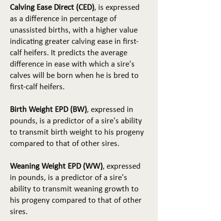
Calving Ease Direct (CED)
, is expressed
as a difference in percentage of
unassisted births, with a higher value
indicating greater calving ease in first-
calf heifers. It predicts the average
difference in ease with which a sire's
calves will be born when he is bred to
first-calf heifers.
Birth Weight EPD (BW)
, expressed in
pounds, is a predictor of a sire's ability
to transmit birth weight to his progeny
compared to that of other sires.
Weaning Weight EPD (WW)
, expressed
in pounds, is a predictor of a sire's
ability to transmit weaning growth to
his progeny compared to that of other
sires.