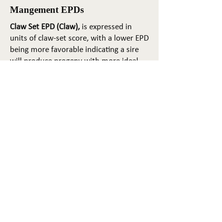
Mangement EPDs
Claw Set EPD (Claw),
is expressed in
units of claw-set score, with a lower EPD
being more favorable indicating a sire
will produce progeny with more ideal
claw set. The ideal claw set is toes that
are symmetrical, even and
appropriately spaced.
Foot Angle EPD (Angle)
, is expressed in
units of foot-angle score, with a lower
EPD being more favorable indicating a
sire will produce progeny with more
ideal foot angle. The ideal is a 45-degree
angle at the pastern joint with
appropriate toe length and heel depth.
Pulmonary arterial pressure EPD (PAP)
,
is expressed in millimeters of Mercury