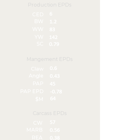
Production EPDs
6
CED
BW
1.2
WW
83
YW
142
SC
0.79
Mangement EPDs
0.6
Claw
Angle
0.43
PAP
45
PAP EPD
-0.78
64
$M
Carcass EPDs
57
CW
MARB
0.56
REA
0.38