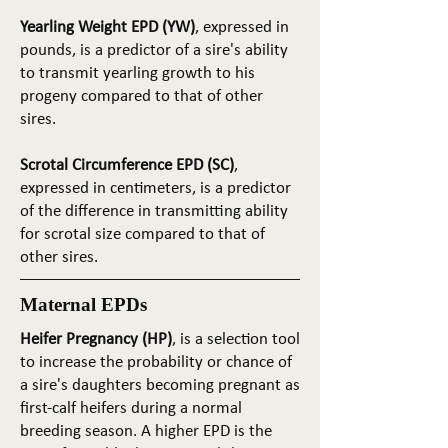
Yearling Weight EPD (YW)
, expressed in
pounds, is a predictor of a sire's ability
to transmit yearling growth to his
progeny compared to that of other
sires.
Scrotal Circumference EPD (SC)
,
expressed in centimeters, is a predictor
of the difference in transmitting ability
for scrotal size compared to that of
other sires.
Maternal EPDs
Heifer Pregnancy (HP)
, is a selection tool
to increase the probability or chance of
a sire's daughters becoming pregnant as
first-calf heifers during a normal
breeding season. A higher EPD is the