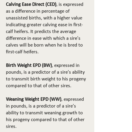
Calving Ease Direct (CED)
, is expressed
as a difference in percentage of
unassisted births, with a higher value
indicating greater calving ease in first-
calf heifers. It predicts the average
difference in ease with which a sire's
calves will be born when he is bred to
first-calf heifers.
Birth Weight EPD (BW)
, expressed in
pounds, is a predictor of a sire's ability
to transmit birth weight to his progeny
compared to that of other sires.
Weaning Weight EPD (WW)
, expressed
in pounds, is a predictor of a sire's
ability to transmit weaning growth to
his progeny compared to that of other
sires.