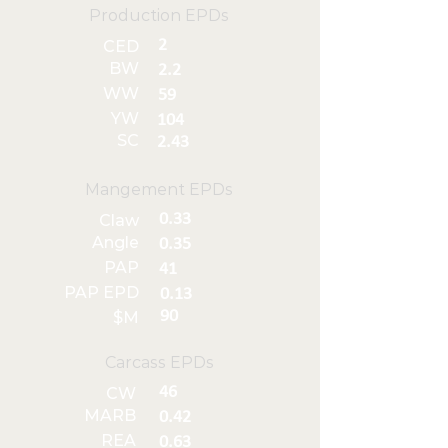
Production EPDs
2
CED
BW
2.2
WW
59
YW
104
SC
2.43
Mangement EPDs
0.33
Claw
Angle
0.35
PAP
41
PAP EPD
0.13
90
$M
Carcass EPDs
46
CW
MARB
0.42
REA
0.63