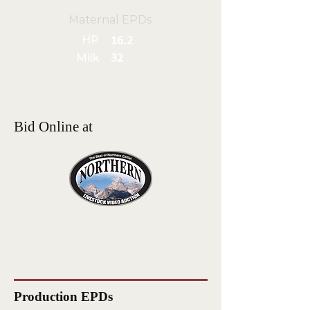
Maternal EPDs
HP
16.2
Milk
32
Bid Online at
Production EPDs