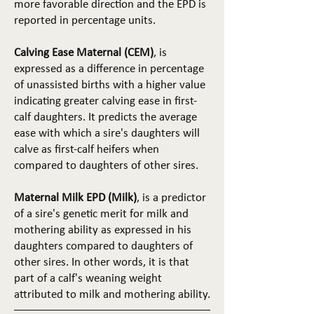
more favorable direction and the EPD is
reported in percentage units.
Calving Ease Maternal (CEM)
, is
expressed as a difference in percentage
of unassisted births with a higher value
indicating greater calving ease in first-
calf daughters. It predicts the average
ease with which a sire's daughters will
calve as first-calf heifers when
compared to daughters of other sires.
Maternal Milk EPD (Milk)
, is a predictor
of a sire's genetic merit for milk and
mothering ability as expressed in his
daughters compared to daughters of
other sires. In other words, it is that
part of a calf's weaning weight
attributed to milk and mothering ability.