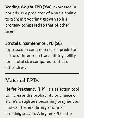
Yearling Weight EPD (YW)
, expressed in
pounds, is a predictor of a sire's ability
to transmit yearling growth to his
progeny compared to that of other
sires.
Scrotal Circumference EPD (SC)
,
expressed in centimeters, is a predictor
of the difference in transmitting ability
for scrotal size compared to that of
other sires.
Maternal EPDs
Heifer Pregnancy (HP)
, is a selection tool
to increase the probability or chance of
a sire's daughters becoming pregnant as
first-calf heifers during a normal
breeding season. A higher EPD is the