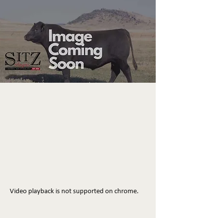
Video playback is not supported on chrome.