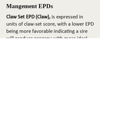
Mangement EPDs
Claw Set EPD (Claw),
is expressed in
units of claw-set score, with a lower EPD
being more favorable indicating a sire
will produce progeny with more ideal
claw set. The ideal claw set is toes that
are symmetrical, even and
appropriately spaced.
Foot Angle EPD (Angle)
, is expressed in
units of foot-angle score, with a lower
EPD being more favorable indicating a
sire will produce progeny with more
ideal foot angle. The ideal is a 45-degree
angle at the pastern joint with
appropriate toe length and heel depth.
Pulmonary arterial pressure EPD (PAP)
,
is expressed in millimeters of Mercury