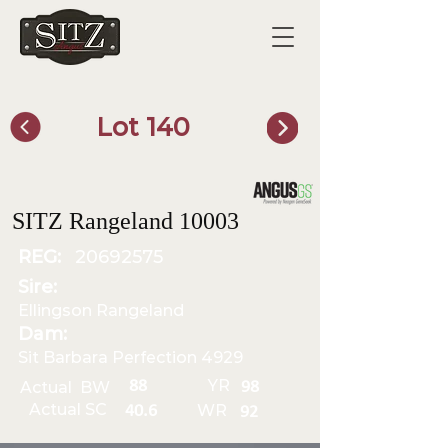
Lot 140
SITZ Bull Finder
SITZ Rangeland 10003
REG:
20692575
Sire:
Ellingson Rangeland
Dam:
Sit Barbara Perfection 4929
YR
88
Actual BW
98
Actual SC
WR
40.6
92