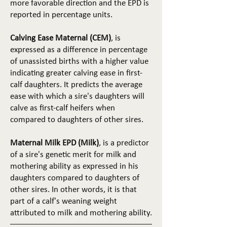
more favorable direction and the EPD is
reported in percentage units.
Calving Ease Maternal (CEM)
, is
expressed as a difference in percentage
of unassisted births with a higher value
indicating greater calving ease in first-
calf daughters. It predicts the average
ease with which a sire's daughters will
calve as first-calf heifers when
compared to daughters of other sires.
Maternal Milk EPD (Milk)
, is a predictor
of a sire's genetic merit for milk and
mothering ability as expressed in his
daughters compared to daughters of
other sires. In other words, it is that
part of a calf's weaning weight
attributed to milk and mothering ability.