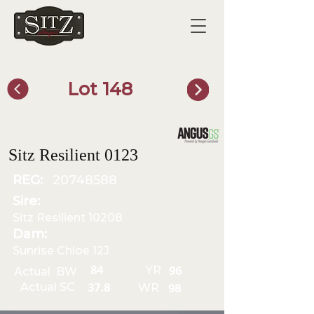
Lot 148
SITZ Bull Finder
Sitz Resilient 0123
REG:
20748588
Sire:
Sitz Resilient 10208
Dam:
Sunrise Chloe 12J
YR
84
Actual BW
96
Actual SC
WR
37.8
98