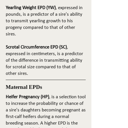
Yearling Weight EPD (YW)
, expressed in
pounds, is a predictor of a sire's ability
to transmit yearling growth to his
progeny compared to that of other
sires.
Scrotal Circumference EPD (SC)
,
expressed in centimeters, is a predictor
of the difference in transmitting ability
for scrotal size compared to that of
other sires.
Maternal EPDs
Heifer Pregnancy (HP)
, is a selection tool
to increase the probability or chance of
a sire's daughters becoming pregnant as
first-calf heifers during a normal
breeding season. A higher EPD is the