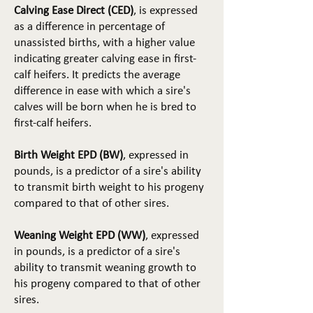
Calving Ease Direct (CED)
, is expressed
as a difference in percentage of
unassisted births, with a higher value
indicating greater calving ease in first-
calf heifers. It predicts the average
difference in ease with which a sire's
calves will be born when he is bred to
first-calf heifers.
Birth Weight EPD (BW)
, expressed in
pounds, is a predictor of a sire's ability
to transmit birth weight to his progeny
compared to that of other sires.
Weaning Weight EPD (WW)
, expressed
in pounds, is a predictor of a sire's
ability to transmit weaning growth to
his progeny compared to that of other
sires.