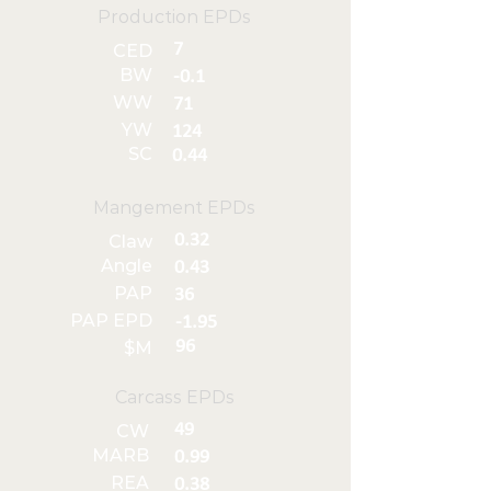
Production EPDs
7
CED
BW
-0.1
WW
71
YW
124
SC
0.44
Mangement EPDs
0.32
Claw
Angle
0.43
PAP
36
PAP EPD
-1.95
96
$M
Carcass EPDs
49
CW
MARB
0.99
REA
0.38