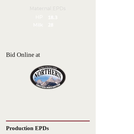
Maternal EPDs
HP
18.3
Milk
28
Bid Online at
Production EPDs