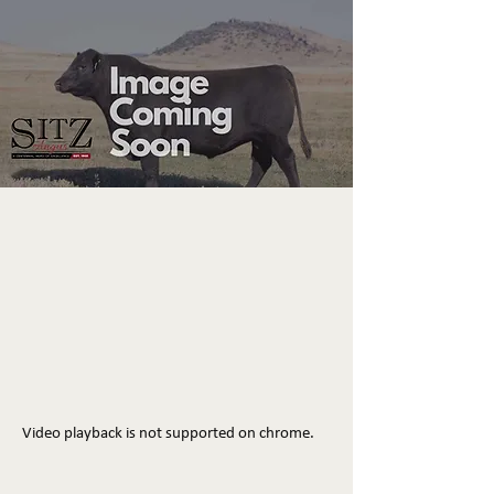
Video playback is not supported on chrome.