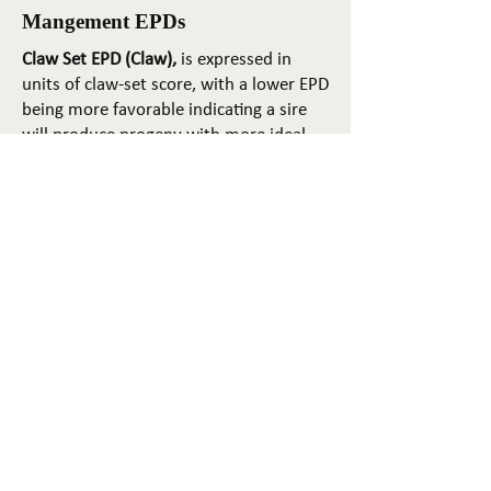
Mangement EPDs
Claw Set EPD (Claw),
is expressed in
units of claw-set score, with a lower EPD
being more favorable indicating a sire
will produce progeny with more ideal
claw set. The ideal claw set is toes that
are symmetrical, even and
appropriately spaced.
Foot Angle EPD (Angle)
, is expressed in
units of foot-angle score, with a lower
EPD being more favorable indicating a
sire will produce progeny with more
ideal foot angle. The ideal is a 45-degree
angle at the pastern joint with
appropriate toe length and heel depth.
Pulmonary arterial pressure EPD (PAP)
,
is expressed in millimeters of Mercury