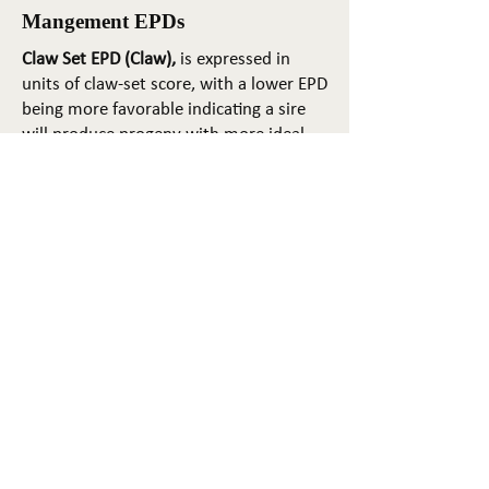
Mangement EPDs
Claw Set EPD (Claw),
is expressed in
units of claw-set score, with a lower EPD
being more favorable indicating a sire
will produce progeny with more ideal
claw set. The ideal claw set is toes that
are symmetrical, even and
appropriately spaced.
Foot Angle EPD (Angle)
, is expressed in
units of foot-angle score, with a lower
EPD being more favorable indicating a
sire will produce progeny with more
ideal foot angle. The ideal is a 45-degree
angle at the pastern joint with
appropriate toe length and heel depth.
Pulmonary arterial pressure EPD (PAP)
,
is expressed in millimeters of Mercury