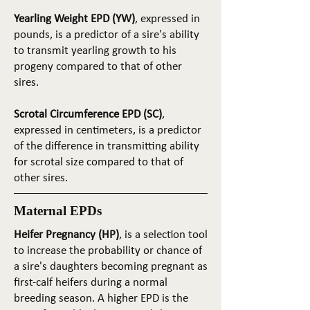
Yearling Weight EPD (YW)
, expressed in
pounds, is a predictor of a sire's ability
to transmit yearling growth to his
progeny compared to that of other
sires.
Scrotal Circumference EPD (SC)
,
expressed in centimeters, is a predictor
of the difference in transmitting ability
for scrotal size compared to that of
other sires.
Maternal EPDs
Heifer Pregnancy (HP)
, is a selection tool
to increase the probability or chance of
a sire's daughters becoming pregnant as
first-calf heifers during a normal
breeding season. A higher EPD is the