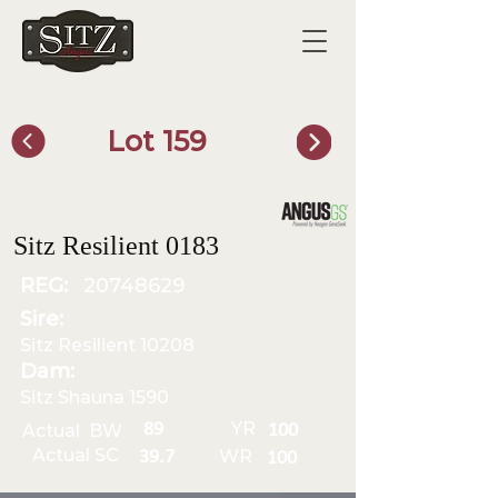
Lot 159
SITZ Bull Finder
Sitz Resilient 0183
REG:
20748629
Sire:
Sitz Resilient 10208
Dam:
Sitz Shauna 1590
YR
89
Actual BW
100
Actual SC
WR
39.7
100