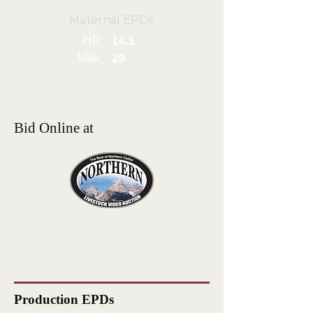
Maternal EPDs
HP
14.1
Milk
29
Bid Online at
Production EPDs