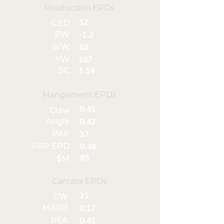
Production EPDs
12
CED
BW
-1.2
WW
62
YW
107
SC
1.14
Mangement EPDs
0.41
Claw
Angle
0.42
PAP
37
PAP EPD
0.48
85
$M
Carcass EPDs
25
CW
MARB
0.17
REA
0.41