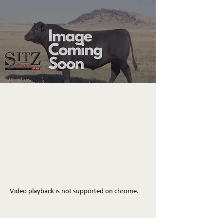
Video playback is not supported on chrome.