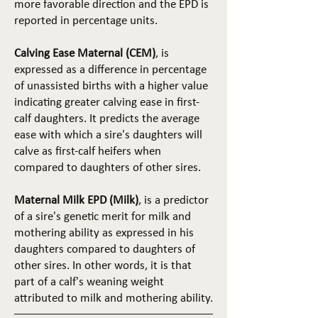
more favorable direction and the EPD is
reported in percentage units.
Calving Ease Maternal (CEM)
, is
expressed as a difference in percentage
of unassisted births with a higher value
indicating greater calving ease in first-
calf daughters. It predicts the average
ease with which a sire's daughters will
calve as first-calf heifers when
compared to daughters of other sires.
Maternal Milk EPD (Milk)
, is a predictor
of a sire's genetic merit for milk and
mothering ability as expressed in his
daughters compared to daughters of
other sires. In other words, it is that
part of a calf's weaning weight
attributed to milk and mothering ability.