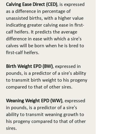
Calving Ease Direct (CED)
, is expressed
as a difference in percentage of
unassisted births, with a higher value
indicating greater calving ease in first-
calf heifers. It predicts the average
difference in ease with which a sire's
calves will be born when he is bred to
first-calf heifers.
Birth Weight EPD (BW)
, expressed in
pounds, is a predictor of a sire's ability
to transmit birth weight to his progeny
compared to that of other sires.
Weaning Weight EPD (WW)
, expressed
in pounds, is a predictor of a sire's
ability to transmit weaning growth to
his progeny compared to that of other
sires.