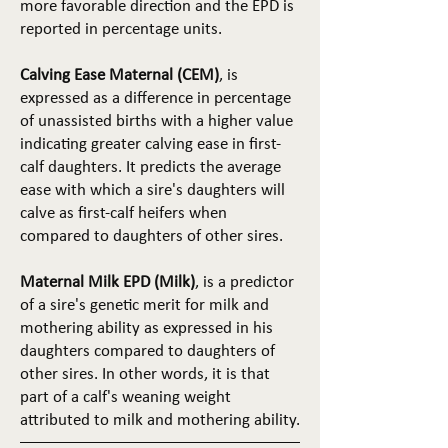
more favorable direction and the EPD is
reported in percentage units.
Calving Ease Maternal (CEM)
, is
expressed as a difference in percentage
of unassisted births with a higher value
indicating greater calving ease in first-
calf daughters. It predicts the average
ease with which a sire's daughters will
calve as first-calf heifers when
compared to daughters of other sires.
Maternal Milk EPD (Milk)
, is a predictor
of a sire's genetic merit for milk and
mothering ability as expressed in his
daughters compared to daughters of
other sires. In other words, it is that
part of a calf's weaning weight
attributed to milk and mothering ability.