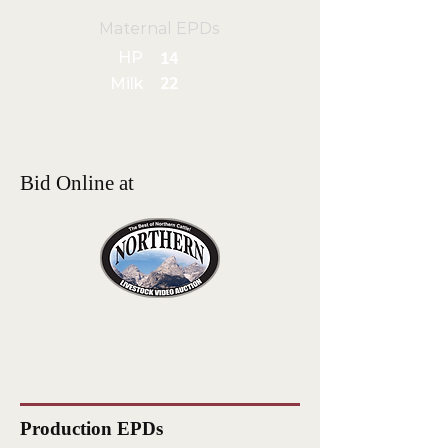
Maternal EPDs
HP
14
Milk
22
Bid Online at
Production EPDs