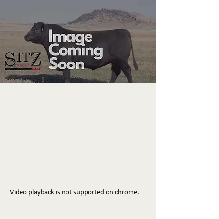
Video playback is not supported on chrome.