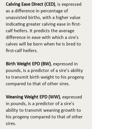
Calving Ease Direct (CED)
, is expressed
as a difference in percentage of
unassisted births, with a higher value
indicating greater calving ease in first-
calf heifers. It predicts the average
difference in ease with which a sire's
calves will be born when he is bred to
first-calf heifers.
Birth Weight EPD (BW)
, expressed in
pounds, is a predictor of a sire's ability
to transmit birth weight to his progeny
compared to that of other sires.
Weaning Weight EPD (WW)
, expressed
in pounds, is a predictor of a sire's
ability to transmit weaning growth to
his progeny compared to that of other
sires.