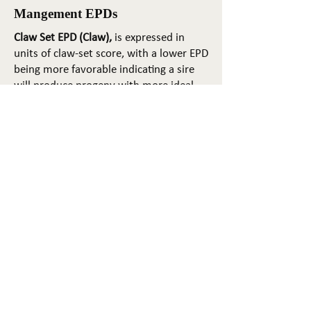
Mangement EPDs
Claw Set EPD (Claw),
is expressed in
units of claw-set score, with a lower EPD
being more favorable indicating a sire
will produce progeny with more ideal
claw set. The ideal claw set is toes that
are symmetrical, even and
appropriately spaced.
Foot Angle EPD (Angle)
, is expressed in
units of foot-angle score, with a lower
EPD being more favorable indicating a
sire will produce progeny with more
ideal foot angle. The ideal is a 45-degree
angle at the pastern joint with
appropriate toe length and heel depth.
Pulmonary arterial pressure EPD (PAP)
,
is expressed in millimeters of Mercury