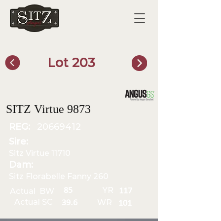
Lot 203
SITZ Bull Finder
SITZ Virtue 9873
REG:
20669412
Sire:
Sitz Virtue 11710
Dam:
Sitz Florabelle Fanny 260
YR
85
Actual BW
117
Actual SC
WR
39.6
101