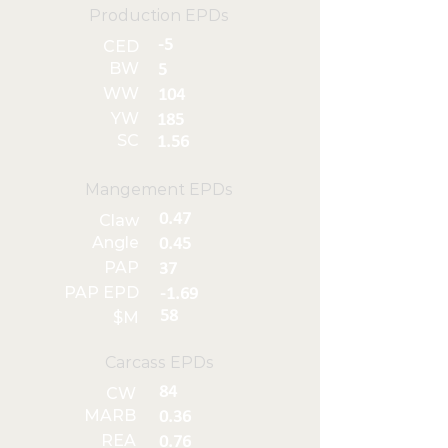
Production EPDs
-5
CED
BW
5
WW
104
YW
185
SC
1.56
Mangement EPDs
0.47
Claw
Angle
0.45
PAP
37
PAP EPD
-1.69
58
$M
Carcass EPDs
84
CW
MARB
0.36
REA
0.76