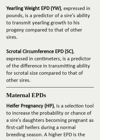
Yearling Weight EPD (YW)
, expressed in
pounds, is a predictor of a sire's ability
to transmit yearling growth to his
progeny compared to that of other
sires.
Scrotal Circumference EPD (SC)
,
expressed in centimeters, is a predictor
of the difference in transmitting ability
for scrotal size compared to that of
other sires.
Maternal EPDs
Heifer Pregnancy (HP)
, is a selection tool
to increase the probability or chance of
a sire's daughters becoming pregnant as
first-calf heifers during a normal
breeding season. A higher EPD is the