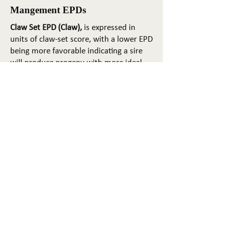
Mangement EPDs
Claw Set EPD (Claw),
is expressed in
units of claw-set score, with a lower EPD
being more favorable indicating a sire
will produce progeny with more ideal
claw set. The ideal claw set is toes that
are symmetrical, even and
appropriately spaced.
Foot Angle EPD (Angle)
, is expressed in
units of foot-angle score, with a lower
EPD being more favorable indicating a
sire will produce progeny with more
ideal foot angle. The ideal is a 45-degree
angle at the pastern joint with
appropriate toe length and heel depth.
Pulmonary arterial pressure EPD (PAP)
,
is expressed in millimeters of Mercury