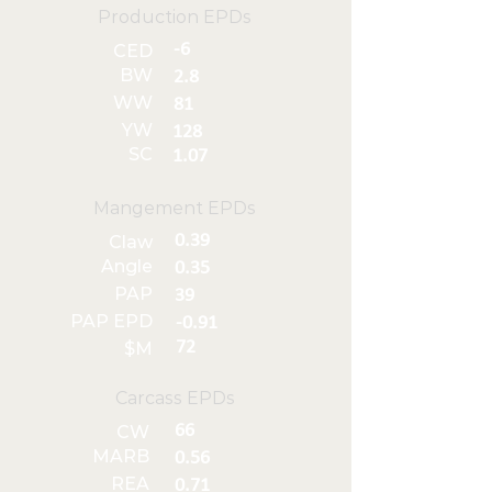
Production EPDs
-6
CED
BW
2.8
WW
81
YW
128
SC
1.07
Mangement EPDs
0.39
Claw
Angle
0.35
PAP
39
PAP EPD
-0.91
72
$M
Carcass EPDs
66
CW
MARB
0.56
REA
0.71