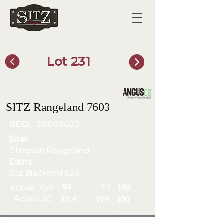
Lot 231
SITZ Bull Finder
SITZ Rangeland 7603
REG:
20692623
Sire:
Ellingson Rangeland
Dam:
Sitz Blackbird 824
YR
92
Actual BW
100
Actual SC
WR
37.4
100