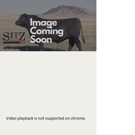
Video playback is not supported on chrome.