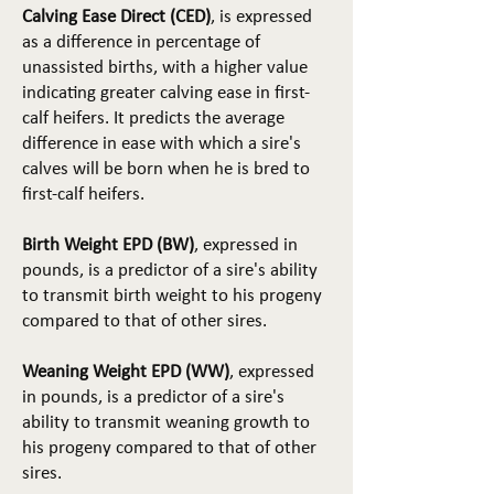
Calving Ease Direct (CED)
, is expressed
as a difference in percentage of
unassisted births, with a higher value
indicating greater calving ease in first-
calf heifers. It predicts the average
difference in ease with which a sire's
calves will be born when he is bred to
first-calf heifers.
Birth Weight EPD (BW)
, expressed in
pounds, is a predictor of a sire's ability
to transmit birth weight to his progeny
compared to that of other sires.
Weaning Weight EPD (WW)
, expressed
in pounds, is a predictor of a sire's
ability to transmit weaning growth to
his progeny compared to that of other
sires.