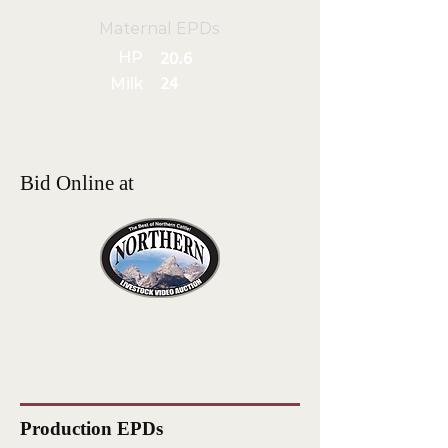
Maternal EPDs
HP
20.6
Milk
24
Bid Online at
Production EPDs