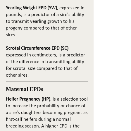
Yearling Weight EPD (YW)
, expressed in
pounds, is a predictor of a sire's ability
to transmit yearling growth to his
progeny compared to that of other
sires.
Scrotal Circumference EPD (SC)
,
expressed in centimeters, is a predictor
of the difference in transmitting ability
for scrotal size compared to that of
other sires.
Maternal EPDs
Heifer Pregnancy (HP)
, is a selection tool
to increase the probability or chance of
a sire's daughters becoming pregnant as
first-calf heifers during a normal
breeding season. A higher EPD is the