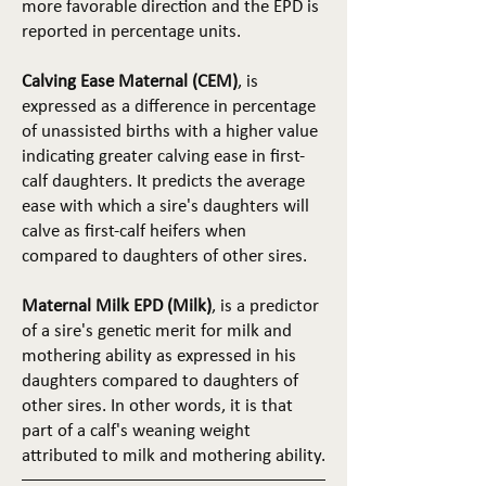
more favorable direction and the EPD is
reported in percentage units.
Calving Ease Maternal (CEM)
, is
expressed as a difference in percentage
of unassisted births with a higher value
indicating greater calving ease in first-
calf daughters. It predicts the average
ease with which a sire's daughters will
calve as first-calf heifers when
compared to daughters of other sires.
Maternal Milk EPD (Milk)
, is a predictor
of a sire's genetic merit for milk and
mothering ability as expressed in his
daughters compared to daughters of
other sires. In other words, it is that
part of a calf's weaning weight
attributed to milk and mothering ability.