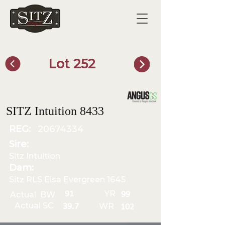
Lot 252
SITZ Bull Finder
SITZ Intuition 8433
REG:
20674334
Sire:
Sitz Intuition
Dam:
Sitz RLS Eisa Evergreen 1645
YR
91
Actual BW
99
Actual SC
WR
39.7
102