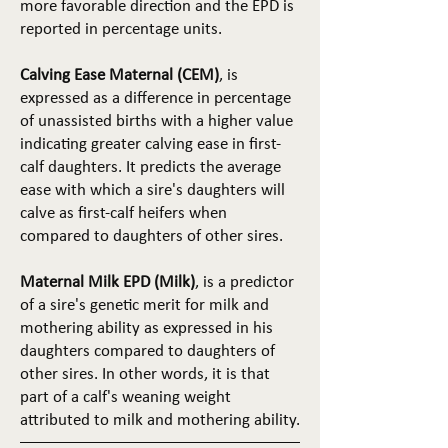
more favorable direction and the EPD is
reported in percentage units.
Calving Ease Maternal (CEM)
, is
expressed as a difference in percentage
of unassisted births with a higher value
indicating greater calving ease in first-
calf daughters. It predicts the average
ease with which a sire's daughters will
calve as first-calf heifers when
compared to daughters of other sires.
Maternal Milk EPD (Milk)
, is a predictor
of a sire's genetic merit for milk and
mothering ability as expressed in his
daughters compared to daughters of
other sires. In other words, it is that
part of a calf's weaning weight
attributed to milk and mothering ability.