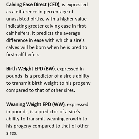
Calving Ease Direct (CED)
, is expressed
as a difference in percentage of
unassisted births, with a higher value
indicating greater calving ease in first-
calf heifers. It predicts the average
difference in ease with which a sire's
calves will be born when he is bred to
first-calf heifers.
Birth Weight EPD (BW)
, expressed in
pounds, is a predictor of a sire's ability
to transmit birth weight to his progeny
compared to that of other sires.
Weaning Weight EPD (WW)
, expressed
in pounds, is a predictor of a sire's
ability to transmit weaning growth to
his progeny compared to that of other
sires.