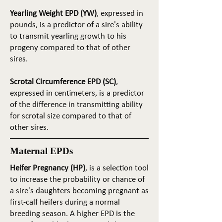
Yearling Weight EPD (YW)
, expressed in
pounds, is a predictor of a sire's ability
to transmit yearling growth to his
progeny compared to that of other
sires.
Scrotal Circumference EPD (SC)
,
expressed in centimeters, is a predictor
of the difference in transmitting ability
for scrotal size compared to that of
other sires.
Maternal EPDs
Heifer Pregnancy (HP)
, is a selection tool
to increase the probability or chance of
a sire's daughters becoming pregnant as
first-calf heifers during a normal
breeding season. A higher EPD is the