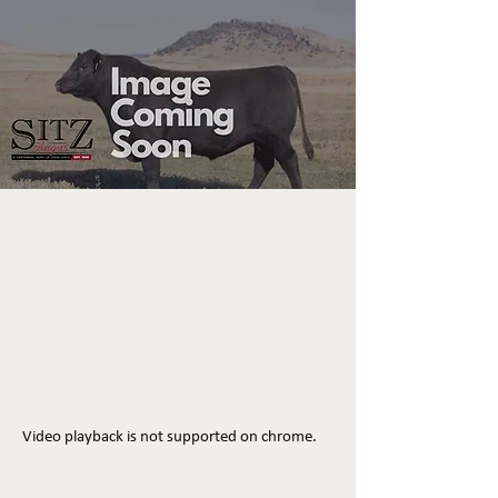
Video playback is not supported on chrome.