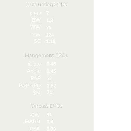
Production EPDs
7
CED
BW
1.3
WW
75
YW
124
SC
1.18
Mangement EPDs
0.46
Claw
Angle
0.45
PAP
52
PAP EPD
2.52
71
$M
Carcass EPDs
41
CW
MARB
0.4
REA
0.79