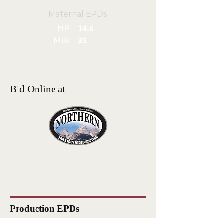
Maternal EPDs
HP
14.6
Milk
31
Bid Online at
Production EPDs