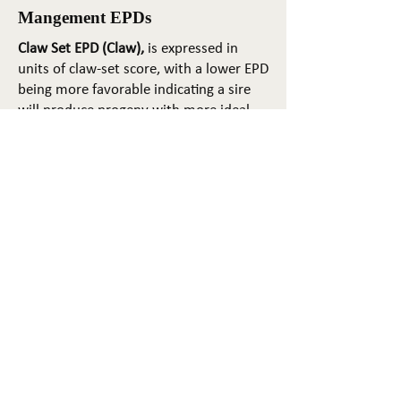
Mangement EPDs
Claw Set EPD (Claw),
is expressed in
units of claw-set score, with a lower EPD
being more favorable indicating a sire
will produce progeny with more ideal
claw set. The ideal claw set is toes that
are symmetrical, even and
appropriately spaced.
Foot Angle EPD (Angle)
, is expressed in
units of foot-angle score, with a lower
EPD being more favorable indicating a
sire will produce progeny with more
ideal foot angle. The ideal is a 45-degree
angle at the pastern joint with
appropriate toe length and heel depth.
Pulmonary arterial pressure EPD (PAP)
,
is expressed in millimeters of Mercury