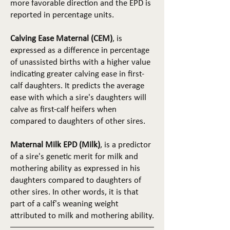
more favorable direction and the EPD is
reported in percentage units.
Calving Ease Maternal (CEM)
, is
expressed as a difference in percentage
of unassisted births with a higher value
indicating greater calving ease in first-
calf daughters. It predicts the average
ease with which a sire's daughters will
calve as first-calf heifers when
compared to daughters of other sires.
Maternal Milk EPD (Milk)
, is a predictor
of a sire's genetic merit for milk and
mothering ability as expressed in his
daughters compared to daughters of
other sires. In other words, it is that
part of a calf's weaning weight
attributed to milk and mothering ability.