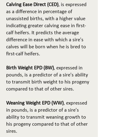
Calving Ease Direct (CED)
, is expressed
as a difference in percentage of
unassisted births, with a higher value
indicating greater calving ease in first-
calf heifers. It predicts the average
difference in ease with which a sire's
calves will be born when he is bred to
first-calf heifers.
Birth Weight EPD (BW)
, expressed in
pounds, is a predictor of a sire's ability
to transmit birth weight to his progeny
compared to that of other sires.
Weaning Weight EPD (WW)
, expressed
in pounds, is a predictor of a sire's
ability to transmit weaning growth to
his progeny compared to that of other
sires.