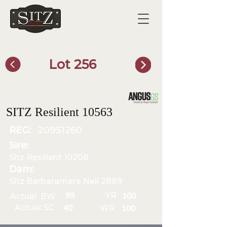
Lot 256
SITZ Bull Finder
SITZ Resilient 10563
REG:
20951260
Sire:
Sitz Resilient 10208
Dam:
Sitz Barbaramere Nell 2889
YR
99
Actual BW
100
Actual SC
WR
40
100