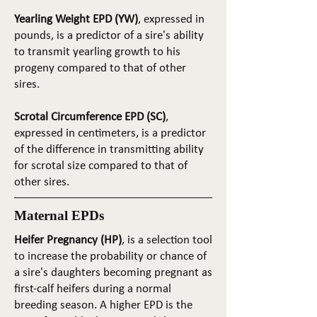
Yearling Weight EPD (YW)
, expressed in
pounds, is a predictor of a sire's ability
to transmit yearling growth to his
progeny compared to that of other
sires.
Scrotal Circumference EPD (SC)
,
expressed in centimeters, is a predictor
of the difference in transmitting ability
for scrotal size compared to that of
other sires.
Maternal EPDs
Heifer Pregnancy (HP)
, is a selection tool
to increase the probability or chance of
a sire's daughters becoming pregnant as
first-calf heifers during a normal
breeding season. A higher EPD is the