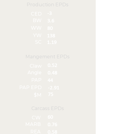
Production EPDs
-3
CED
BW
3.6
WW
80
YW
138
SC
1.19
Mangement EPDs
0.52
Claw
Angle
0.48
PAP
44
PAP EPD
-2.91
75
$M
Carcass EPDs
60
CW
MARB
0.76
REA
0.58