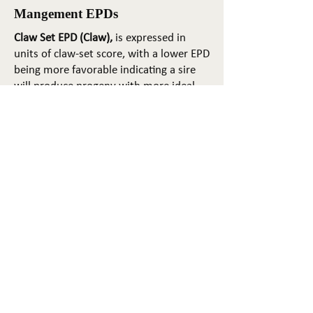
Mangement EPDs
Claw Set EPD (Claw),
is expressed in
units of claw-set score, with a lower EPD
being more favorable indicating a sire
will produce progeny with more ideal
claw set. The ideal claw set is toes that
are symmetrical, even and
appropriately spaced.
Foot Angle EPD (Angle)
, is expressed in
units of foot-angle score, with a lower
EPD being more favorable indicating a
sire will produce progeny with more
ideal foot angle. The ideal is a 45-degree
angle at the pastern joint with
appropriate toe length and heel depth.
Pulmonary arterial pressure EPD (PAP)
,
is expressed in millimeters of Mercury