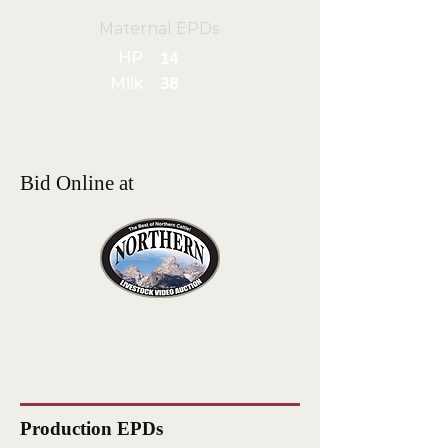
Maternal EPDs
HP
14
Milk
38
Bid Online at
Production EPDs