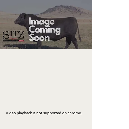
Video playback is not supported on chrome.