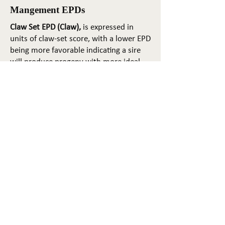
Mangement EPDs
Claw Set EPD (Claw),
is expressed in
units of claw-set score, with a lower EPD
being more favorable indicating a sire
will produce progeny with more ideal
claw set. The ideal claw set is toes that
are symmetrical, even and
appropriately spaced.
Foot Angle EPD (Angle)
, is expressed in
units of foot-angle score, with a lower
EPD being more favorable indicating a
sire will produce progeny with more
ideal foot angle. The ideal is a 45-degree
angle at the pastern joint with
appropriate toe length and heel depth.
Pulmonary arterial pressure EPD (PAP)
,
is expressed in millimeters of Mercury