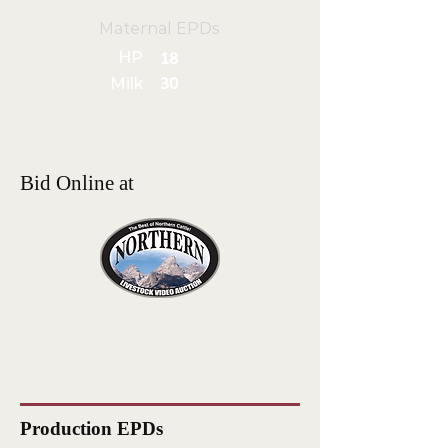
Maternal EPDs
HP
18
Milk
30
Bid Online at
Production EPDs