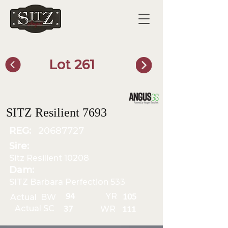
Lot 261
SITZ Bull Finder
SITZ Resilient 7693
REG:
20687727
Sire:
Sitz Resilient 10208
Dam:
SITZ Barbara Perfection 533
YR
94
Actual BW
105
Actual SC
WR
37
111