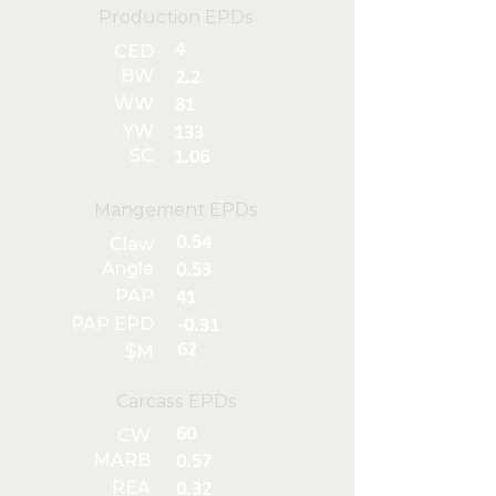
Production EPDs
4
CED
BW
2.2
WW
81
YW
133
SC
1.06
Mangement EPDs
0.54
Claw
Angle
0.53
PAP
41
PAP EPD
-0.31
62
$M
Carcass EPDs
60
CW
MARB
0.57
REA
0.32