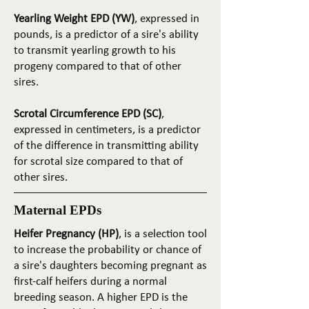
Yearling Weight EPD (YW)
, expressed in
pounds, is a predictor of a sire's ability
to transmit yearling growth to his
progeny compared to that of other
sires.
Scrotal Circumference EPD (SC)
,
expressed in centimeters, is a predictor
of the difference in transmitting ability
for scrotal size compared to that of
other sires.
Maternal EPDs
Heifer Pregnancy (HP)
, is a selection tool
to increase the probability or chance of
a sire's daughters becoming pregnant as
first-calf heifers during a normal
breeding season. A higher EPD is the