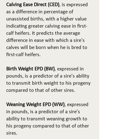
Calving Ease Direct (CED)
, is expressed
as a difference in percentage of
unassisted births, with a higher value
indicating greater calving ease in first-
calf heifers. It predicts the average
difference in ease with which a sire's
calves will be born when he is bred to
first-calf heifers.
Birth Weight EPD (BW)
, expressed in
pounds, is a predictor of a sire's ability
to transmit birth weight to his progeny
compared to that of other sires.
Weaning Weight EPD (WW)
, expressed
in pounds, is a predictor of a sire's
ability to transmit weaning growth to
his progeny compared to that of other
sires.