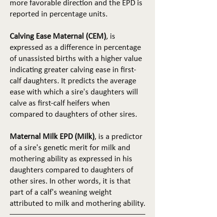
more favorable direction and the EPD is
reported in percentage units.
Calving Ease Maternal (CEM)
, is
expressed as a difference in percentage
of unassisted births with a higher value
indicating greater calving ease in first-
calf daughters. It predicts the average
ease with which a sire's daughters will
calve as first-calf heifers when
compared to daughters of other sires.
Maternal Milk EPD (Milk)
, is a predictor
of a sire's genetic merit for milk and
mothering ability as expressed in his
daughters compared to daughters of
other sires. In other words, it is that
part of a calf's weaning weight
attributed to milk and mothering ability.