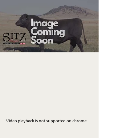
Video playback is not supported on chrome.