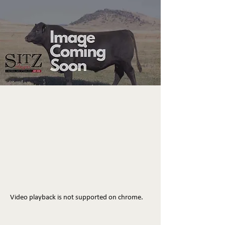
Video playback is not supported on chrome.