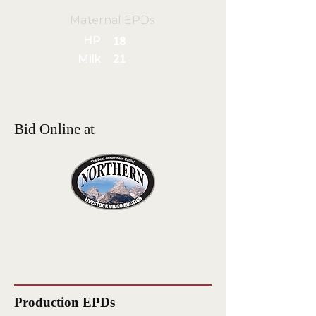
Maternal EPDs
HP
18
Milk
21
Bid Online at
Production EPDs