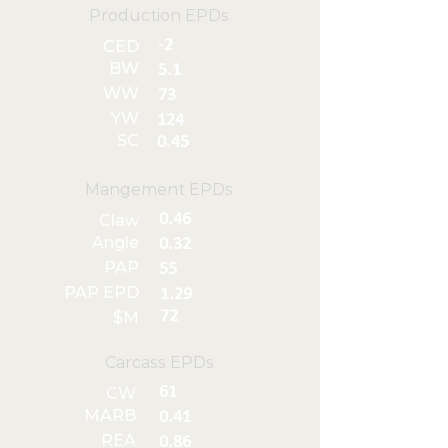
Production EPDs
-2
CED
BW
5.1
WW
73
YW
124
SC
0.45
Mangement EPDs
0.46
Claw
Angle
0.32
PAP
55
PAP EPD
1.29
72
$M
Carcass EPDs
61
CW
MARB
0.41
REA
0.86