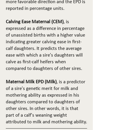
more favorable direction and the EPD is
reported in percentage units.
Calving Ease Maternal (CEM)
, is
expressed as a difference in percentage
of unassisted births with a higher value
indicating greater calving ease in first-
calf daughters. It predicts the average
ease with which a sire's daughters will
calve as first-calf heifers when
compared to daughters of other sires.
Maternal Milk EPD (Milk)
, is a predictor
of a sire's genetic merit for milk and
mothering ability as expressed in his
daughters compared to daughters of
other sires. In other words, it is that
part of a calf's weaning weight
attributed to milk and mothering ability.