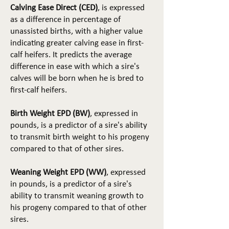
Calving Ease Direct (CED)
, is expressed
as a difference in percentage of
unassisted births, with a higher value
indicating greater calving ease in first-
calf heifers. It predicts the average
difference in ease with which a sire's
calves will be born when he is bred to
first-calf heifers.
Birth Weight EPD (BW)
, expressed in
pounds, is a predictor of a sire's ability
to transmit birth weight to his progeny
compared to that of other sires.
Weaning Weight EPD (WW)
, expressed
in pounds, is a predictor of a sire's
ability to transmit weaning growth to
his progeny compared to that of other
sires.