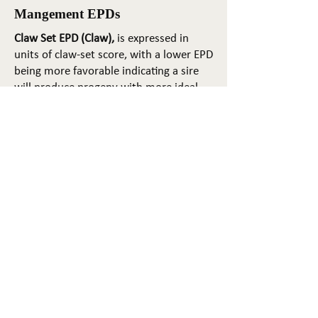
Mangement EPDs
Claw Set EPD (Claw),
is expressed in
units of claw-set score, with a lower EPD
being more favorable indicating a sire
will produce progeny with more ideal
claw set. The ideal claw set is toes that
are symmetrical, even and
appropriately spaced.
Foot Angle EPD (Angle)
, is expressed in
units of foot-angle score, with a lower
EPD being more favorable indicating a
sire will produce progeny with more
ideal foot angle. The ideal is a 45-degree
angle at the pastern joint with
appropriate toe length and heel depth.
Pulmonary arterial pressure EPD (PAP)
,
is expressed in millimeters of Mercury