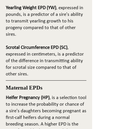
Yearling Weight EPD (YW)
, expressed in
pounds, is a predictor of a sire's ability
to transmit yearling growth to his
progeny compared to that of other
sires.
Scrotal Circumference EPD (SC)
,
expressed in centimeters, is a predictor
of the difference in transmitting ability
for scrotal size compared to that of
other sires.
Maternal EPDs
Heifer Pregnancy (HP)
, is a selection tool
to increase the probability or chance of
a sire's daughters becoming pregnant as
first-calf heifers during a normal
breeding season. A higher EPD is the