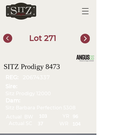
Lot 271
SITZ Bull Finder
SITZ Prodigy 8473
REG:
20674337
Sire:
Sitz Prodigy 12000
Dam:
Sitz Barbara Perfection 5308
YR
103
Actual BW
96
Actual SC
WR
37
104