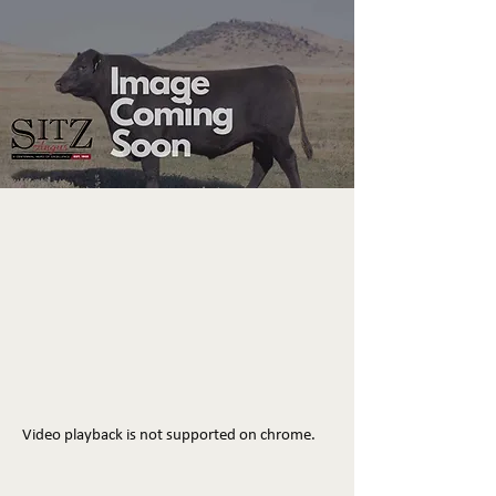
Video playback is not supported on chrome.