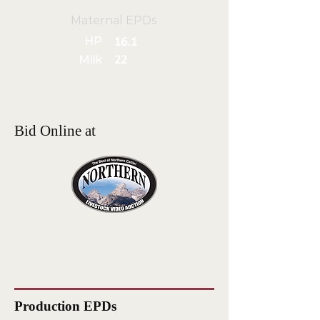
Maternal EPDs
HP
16.1
Milk
22
Bid Online at
Production EPDs