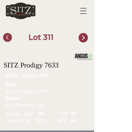
Lot 311
SITZ Bull Finder
SITZ Prodigy 7633
REG:
20684198
Sire:
Sitz Prodigy 12000
Dam:
Sitz Princess Jet
YR
90
Actual BW
97
Actual SC
WR
37.1
89