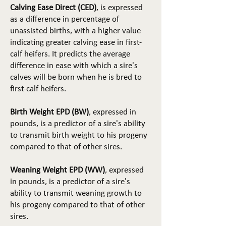
Calving Ease Direct (CED)
, is expressed
as a difference in percentage of
unassisted births, with a higher value
indicating greater calving ease in first-
calf heifers. It predicts the average
difference in ease with which a sire's
calves will be born when he is bred to
first-calf heifers.
Birth Weight EPD (BW)
, expressed in
pounds, is a predictor of a sire's ability
to transmit birth weight to his progeny
compared to that of other sires.
Weaning Weight EPD (WW)
, expressed
in pounds, is a predictor of a sire's
ability to transmit weaning growth to
his progeny compared to that of other
sires.