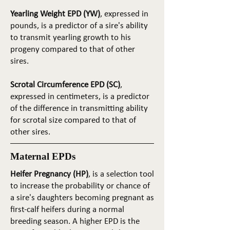
Yearling Weight EPD (YW)
, expressed in
pounds, is a predictor of a sire's ability
to transmit yearling growth to his
progeny compared to that of other
sires.
Scrotal Circumference EPD (SC)
,
expressed in centimeters, is a predictor
of the difference in transmitting ability
for scrotal size compared to that of
other sires.
Maternal EPDs
Heifer Pregnancy (HP)
, is a selection tool
to increase the probability or chance of
a sire's daughters becoming pregnant as
first-calf heifers during a normal
breeding season. A higher EPD is the