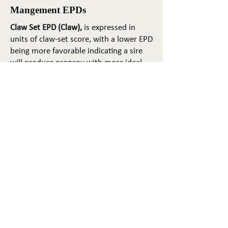
Mangement EPDs
Claw Set EPD (Claw),
is expressed in
units of claw-set score, with a lower EPD
being more favorable indicating a sire
will produce progeny with more ideal
claw set. The ideal claw set is toes that
are symmetrical, even and
appropriately spaced.
Foot Angle EPD (Angle)
, is expressed in
units of foot-angle score, with a lower
EPD being more favorable indicating a
sire will produce progeny with more
ideal foot angle. The ideal is a 45-degree
angle at the pastern joint with
appropriate toe length and heel depth.
Pulmonary arterial pressure EPD (PAP)
,
is expressed in millimeters of Mercury