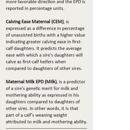
more favorable direction and the EPD is
reported in percentage units.
Calving Ease Maternal (CEM)
, is
expressed as a difference in percentage
of unassisted births with a higher value
indicating greater calving ease in first-
calf daughters. It predicts the average
ease with which a sire's daughters will
calve as first-calf heifers when
compared to daughters of other sires.
Maternal Milk EPD (Milk)
, is a predictor
of a sire's genetic merit for milk and
mothering ability as expressed in his
daughters compared to daughters of
other sires. In other words, it is that
part of a calf's weaning weight
attributed to milk and mothering ability.