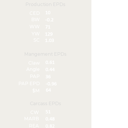
Production EPDs
10
CED
BW
-0.2
WW
71
YW
129
SC
1.03
Mangement EPDs
0.61
Claw
Angle
0.44
PAP
36
PAP EPD
-0.96
64
$M
Carcass EPDs
51
CW
MARB
0.48
REA
0.82