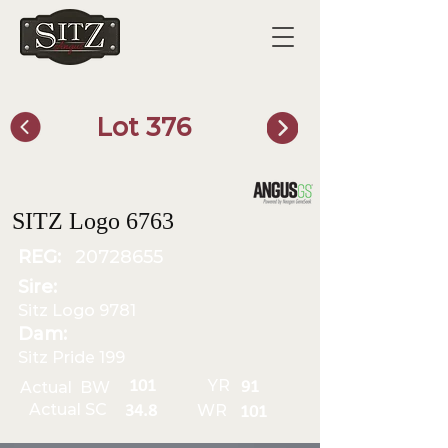
Lot 376
SITZ Bull Finder
SITZ Logo 6763
REG:
20728655
Sire:
Sitz Logo 9781
Dam:
Sitz Pride 199
YR
101
Actual BW
91
Actual SC
WR
34.8
101