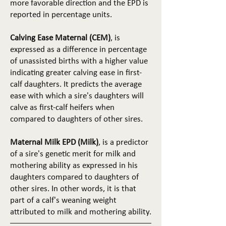
more favorable direction and the EPD is
reported in percentage units.
Calving Ease Maternal (CEM)
, is
expressed as a difference in percentage
of unassisted births with a higher value
indicating greater calving ease in first-
calf daughters. It predicts the average
ease with which a sire's daughters will
calve as first-calf heifers when
compared to daughters of other sires.
Maternal Milk EPD (Milk)
, is a predictor
of a sire's genetic merit for milk and
mothering ability as expressed in his
daughters compared to daughters of
other sires. In other words, it is that
part of a calf's weaning weight
attributed to milk and mothering ability.