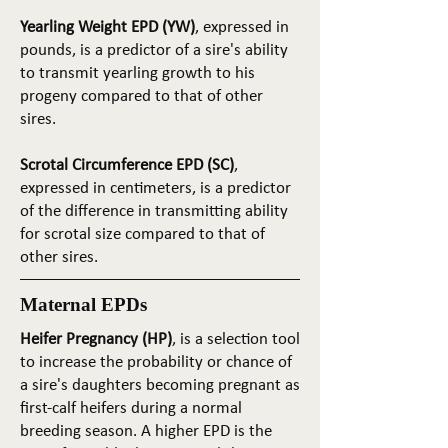
Yearling Weight EPD (YW)
, expressed in
pounds, is a predictor of a sire's ability
to transmit yearling growth to his
progeny compared to that of other
sires.
Scrotal Circumference EPD (SC)
,
expressed in centimeters, is a predictor
of the difference in transmitting ability
for scrotal size compared to that of
other sires.
Maternal EPDs
Heifer Pregnancy (HP)
, is a selection tool
to increase the probability or chance of
a sire's daughters becoming pregnant as
first-calf heifers during a normal
breeding season. A higher EPD is the