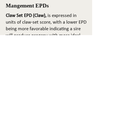
Mangement EPDs
Claw Set EPD (Claw),
is expressed in
units of claw-set score, with a lower EPD
being more favorable indicating a sire
will produce progeny with more ideal
claw set. The ideal claw set is toes that
are symmetrical, even and
appropriately spaced.
Foot Angle EPD (Angle)
, is expressed in
units of foot-angle score, with a lower
EPD being more favorable indicating a
sire will produce progeny with more
ideal foot angle. The ideal is a 45-degree
angle at the pastern joint with
appropriate toe length and heel depth.
Pulmonary arterial pressure EPD (PAP)
,
is expressed in millimeters of Mercury