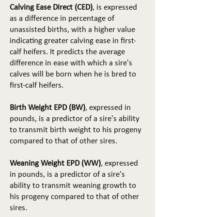
Calving Ease Direct (CED)
, is expressed
as a difference in percentage of
unassisted births, with a higher value
indicating greater calving ease in first-
calf heifers. It predicts the average
difference in ease with which a sire's
calves will be born when he is bred to
first-calf heifers.
Birth Weight EPD (BW)
, expressed in
pounds, is a predictor of a sire's ability
to transmit birth weight to his progeny
compared to that of other sires.
Weaning Weight EPD (WW)
, expressed
in pounds, is a predictor of a sire's
ability to transmit weaning growth to
his progeny compared to that of other
sires.