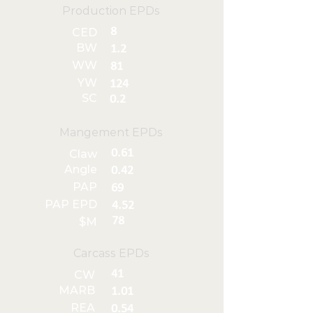
Production EPDs
8
CED
BW
1.2
WW
81
YW
124
SC
0.2
Mangement EPDs
0.61
Claw
Angle
0.42
PAP
69
PAP EPD
4.52
78
$M
Carcass EPDs
41
CW
MARB
1.01
REA
0.54