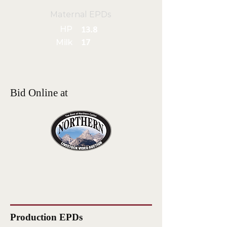
Maternal EPDs
HP
13.8
Milk
17
Bid Online at
Production EPDs