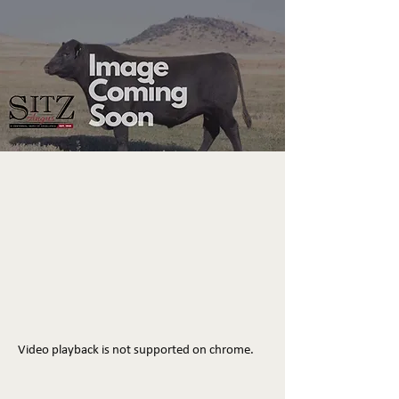
Video playback is not supported on chrome.