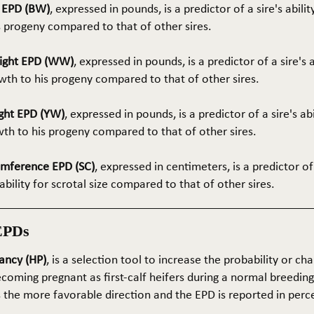
t EPD (BW)
, expressed in pounds, is a predictor of a sire's abilit
s progeny compared to that of other sires.
ight EPD (WW)
, expressed in pounds, is a predictor of a sire's 
th to his progeny compared to that of other sires.
ght EPD (YW)
, expressed in pounds, is a predictor of a sire's ab
wth to his progeny compared to that of other sires.
umference EPD (SC)
, expressed in centimeters, is a predictor of
ability for scrotal size compared to that of other sires.
EPDs
ancy (HP)
, is a selection tool to increase the probability or cha
coming pregnant as first-calf heifers during a normal breedin
s the more favorable direction and the EPD is reported in perc