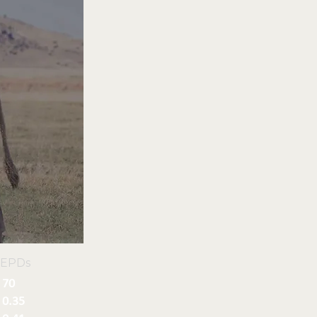
 EPDs
70
0.35