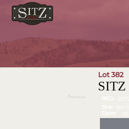
Lot 382
SITZ 
Previous
REG:
207
Sire:
Sitz 
Dam:
Si