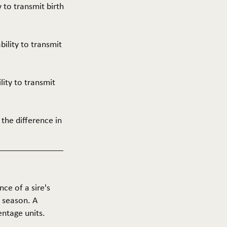
y to transmit birth
ability to transmit
ility to transmit
 the difference in
nce of a sire's
g season. A
entage units.