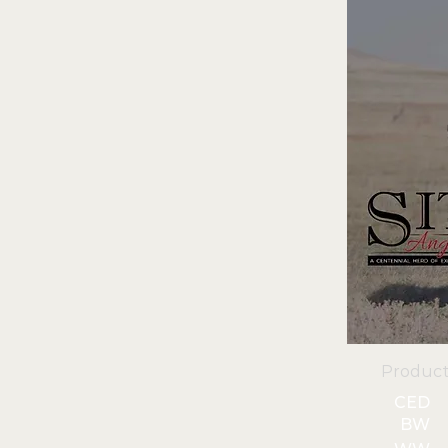
Product
CED
BW