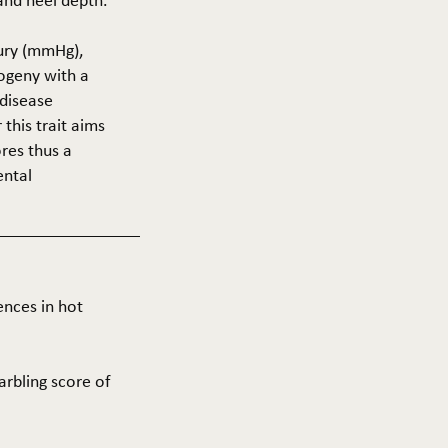
 and heel depth.
cury (mmHg),
rogeny with a
 disease
this trait aims
res thus a
ental
ences in hot
arbling score of