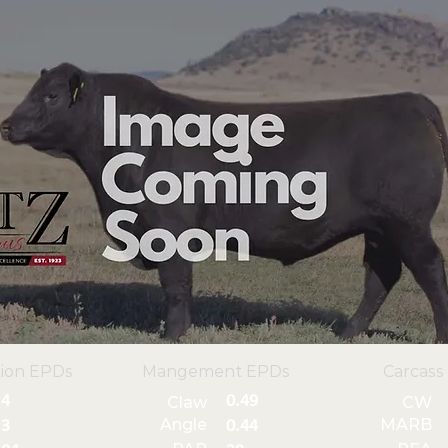
ion EPDs
Mangement EPDs
Carcass
4
0.49
Claw
CW
Angle
MARB
3
0.44