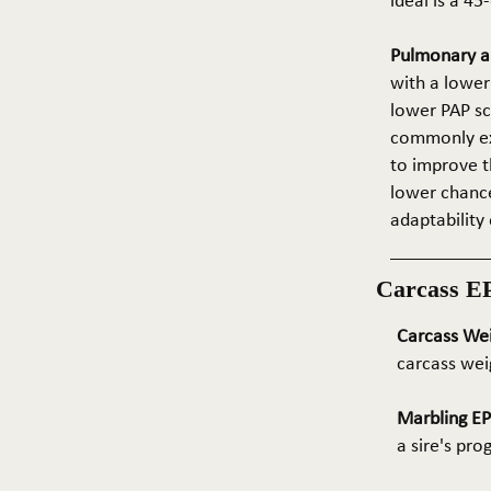
ideal is a 4
Pulmonary ar
with a lower
lower PAP sco
commonly exp
to improve t
lower chance
adaptability 
Carcass E
Carcass We
carcass wei
Marbling E
a sire's pr