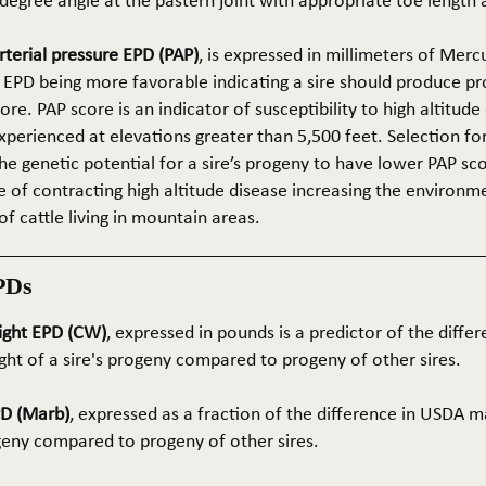
5-degree angle at the pastern joint with appropriate toe length
terial pressure EPD (PAP)
, is expressed in millimeters of Mer
 EPD being more favorable indicating a sire should produce p
re. PAP score is an indicator of susceptibility to high altitude
erienced at elevations greater than 5,500 feet. Selection for 
he genetic potential for a sire’s progeny to have lower PAP sco
 of contracting high altitude disease increasing the environm
of cattle living in mountain areas.
PDs
ight EPD (CW)
, expressed in pounds is a predictor of the differ
ght of a sire's progeny compared to progeny of other sires.
PD (Marb)
, expressed as a fraction of the difference in USDA m
ogeny compared to progeny of other sires.