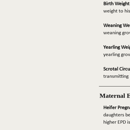
Birth Weigh
weight to hi
Weaning We
weaning grow
Yearling Wei
yearling gro
Scrotal Circ
transmitting 
Maternal 
Heifer Pregn
daughters be
higher EPD i