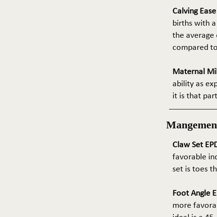
Calving Eas
births with a
the average e
compared to 
Maternal Mil
ability as e
it is that pa
Mangemen
Claw Set EPD
favorable in
set is toes 
Foot Angle E
more favorab