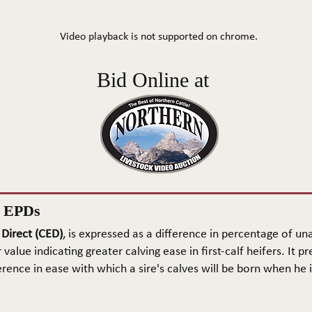
Video playback is not supported on chrome.
Bid Online at
n EPDs
 Direct (CED)
, is expressed as a difference in percentage of una
 value indicating greater calving ease in first-calf heifers. It pr
rence in ease with which a sire's calves will be born when he is