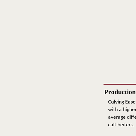
Productio
Calving Ease
with a higher
average diffe
calf heifers.