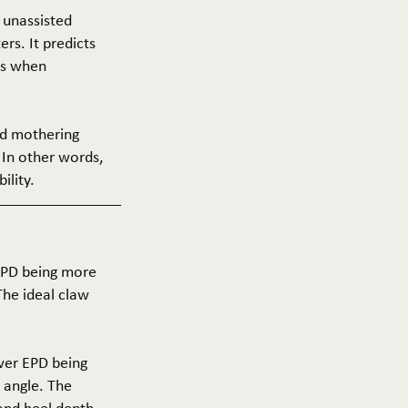
f unassisted
ers. It predicts
ers when
and mothering
 In other words,
ility.
 EPD being more
The ideal claw
ower EPD being
 angle. The