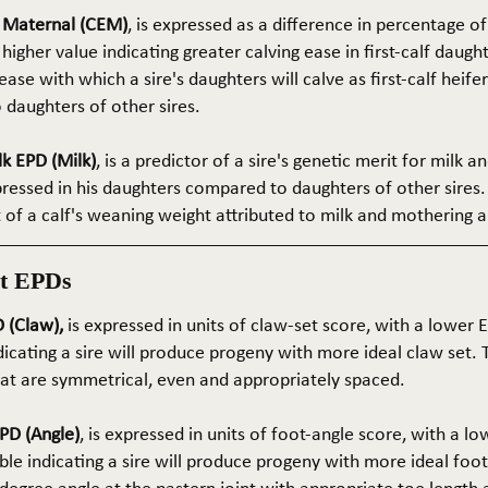
e Maternal (CEM)
, is expressed as a difference in percentage o
 higher value indicating greater calving ease in first-calf daught
ase with which a sire's daughters will calve as first-calf heif
daughters of other sires.
k EPD (Milk)
, is a predictor of a sire's genetic merit for milk 
xpressed in his daughters compared to daughters of other sires.
rt of a calf's weaning weight attributed to milk and mothering ab
t EPDs
 (Claw),
is expressed in units of claw-set score, with a lower
dicating a sire will produce progeny with more ideal claw set. 
that are symmetrical, even and appropriately spaced.
PD (Angle)
, is expressed in units of foot-angle score, with a l
le indicating a sire will produce progeny with more ideal foot