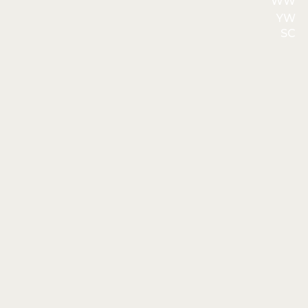
WW
YW
SC