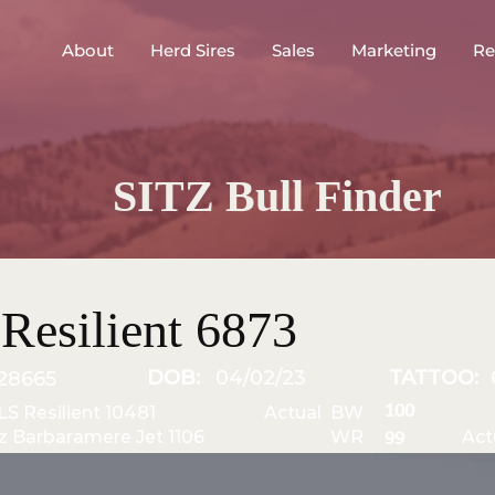
About
Herd Sires
Sales
Marketing
Re
SITZ Bull Finder
Resilient 6873
DOB:
04/02/23
TATTOO:
28665
100
JLS Resilient 10481
Actual BW
tz Barbaramere Jet 1106
WR
Act
99