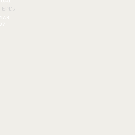
0.41
l EPDs
17.3
27