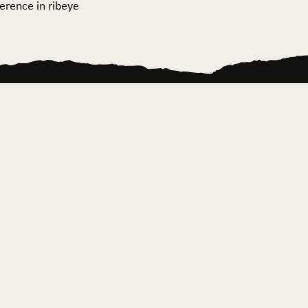
ference in ribeye
ontact Us
News