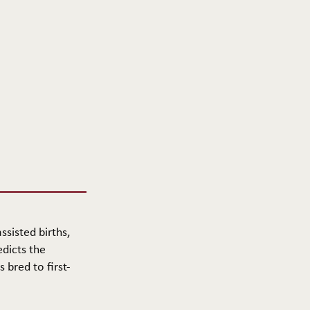
ssisted births,
edicts the
 bred to first-