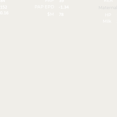
PAP
REA
84
39
PAP EPD
152
-1.34
Materna
0.16
$M
78
HP
Milk