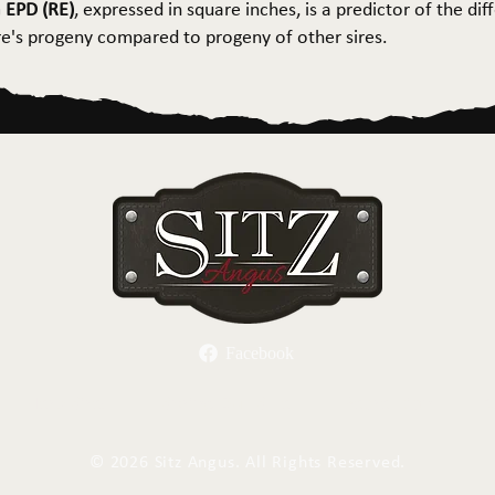
 EPD (RE)
, expressed in square inches, is a predictor of the dif
ire's progeny compared to progeny of other sires.
Facebook
Herd Sires
Spring Bull Sale
Recreation
C
©
2026 Sitz Angus. All Rights Reserved.