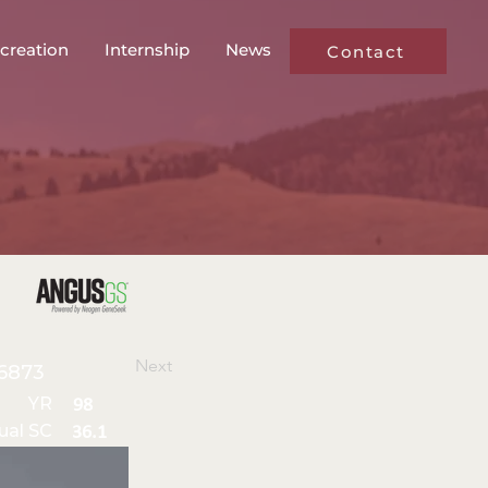
creation
Internship
News
Contact
Next
6873
YR
98
ual SC
36.1