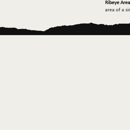
Ribeye Area
area of a s
Home
About