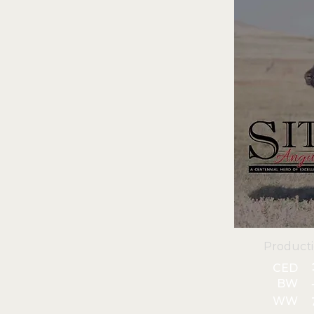
Product
CED
BW
WW