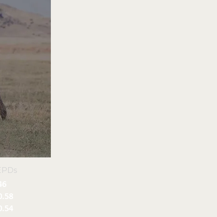
EPDs
46
0.58
0.54