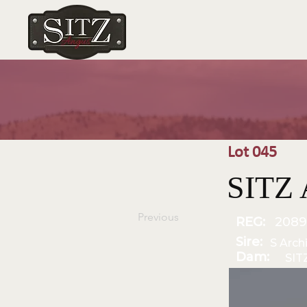
Lot 045
SITZ 
Previous
REG:
2089
Sire:
S Arch
Dam:
SIT