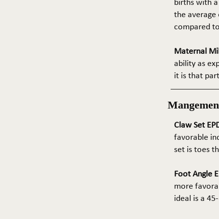
births with a
the average e
compared to 
Maternal Mil
ability as e
it is that pa
Mangemen
Claw Set EPD
favorable in
set is toes 
Foot Angle E
more favorab
ideal is a 4