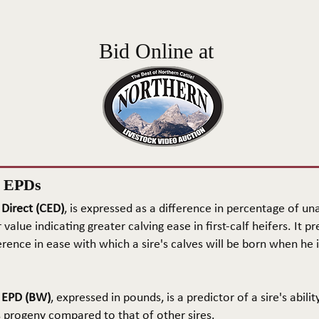
Bid Online at
n EPDs
 Direct (CED)
, is expressed as a difference in percentage of una
 value indicating greater calving ease in first-calf heifers. It pr
rence in ease with which a sire's calves will be born when he is
t EPD (BW)
, expressed in pounds, is a predictor of a sire's abilit
s progeny compared to that of other sires.