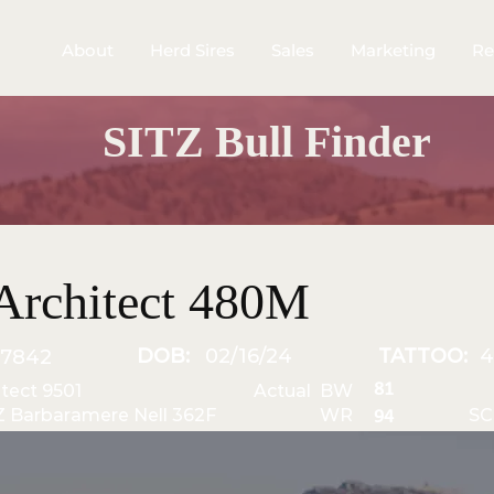
About
Herd Sires
Sales
Marketing
Re
SITZ Bull Finder
Architect 480M
DOB:
02/16/24
TATTOO:
7842
81
itect 9501
Actual BW
Z Barbaramere Nell 362F
WR
SC
94