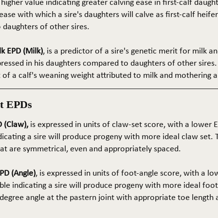
 higher value indicating greater calving ease in first-calf daught
ase with which a sire's daughters will calve as first-calf heif
daughters of other sires.
k EPD (Milk)
, is a predictor of a sire's genetic merit for milk 
xpressed in his daughters compared to daughters of other sires.
rt of a calf's weaning weight attributed to milk and mothering ab
t EPDs
 (Claw),
is expressed in units of claw-set score, with a lower
dicating a sire will produce progeny with more ideal claw set. 
that are symmetrical, even and appropriately spaced.
PD (Angle)
, is expressed in units of foot-angle score, with a l
le indicating a sire will produce progeny with more ideal foot
5-degree angle at the pastern joint with appropriate toe length