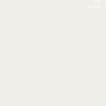
YW
Scrotal