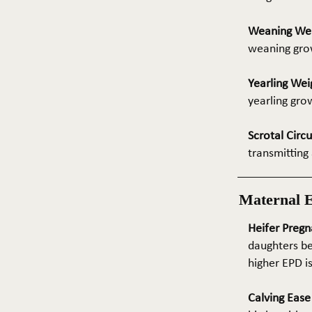
Weaning We
weaning grow
Yearling Wei
yearling gro
Scrotal Circ
transmitting 
Maternal 
Heifer Pregn
daughters be
higher EPD i
Calving Eas