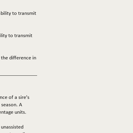
ability to transmit
ility to transmit
 the difference in
nce of a sire's
g season. A
entage units.
f unassisted