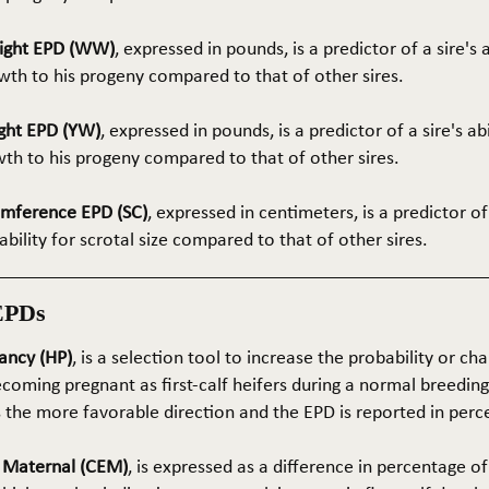
ight EPD (WW)
, expressed in pounds, is a predictor of a sire's 
th to his progeny compared to that of other sires.
ght EPD (YW)
, expressed in pounds, is a predictor of a sire's ab
wth to his progeny compared to that of other sires.
umference EPD (SC)
, expressed in centimeters, is a predictor of
ability for scrotal size compared to that of other sires.
EPDs
ancy (HP)
, is a selection tool to increase the probability or cha
coming pregnant as first-calf heifers during a normal breedin
s the more favorable direction and the EPD is reported in perc
e Maternal (CEM)
, is expressed as a difference in percentage o