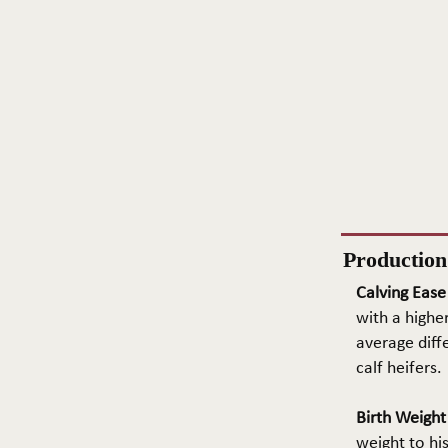
Productio
Calving Ease
with a higher
average diffe
calf heifers.
Birth Weigh
weight to hi