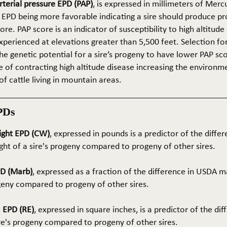
terial pressure EPD (PAP)
, is expressed in millimeters of Mer
 EPD being more favorable indicating a sire should produce p
re. PAP score is an indicator of susceptibility to high altitude
erienced at elevations greater than 5,500 feet. Selection for 
he genetic potential for a sire’s progeny to have lower PAP sco
 of contracting high altitude disease increasing the environm
of cattle living in mountain areas.
PDs
ight EPD (CW)
, expressed in pounds is a predictor of the differ
ght of a sire's progeny compared to progeny of other sires.
PD (Marb)
, expressed as a fraction of the difference in USDA m
ogeny compared to progeny of other sires.
 EPD (RE)
, expressed in square inches, is a predictor of the dif
ire's progeny compared to progeny of other sires.