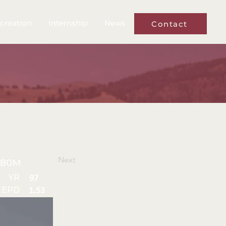
creation
Internship
News
Contact
Next
480M
YR
97
 EPD
1.53