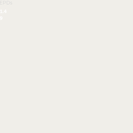
 EPDs
1.4
9