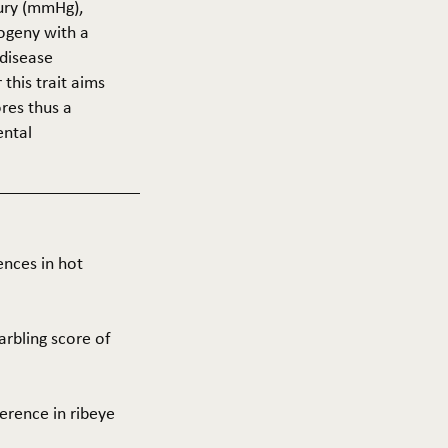
cury (mmHg),
rogeny with a
 disease
this trait aims
res thus a
ental
ences in hot
arbling score of
ference in ribeye