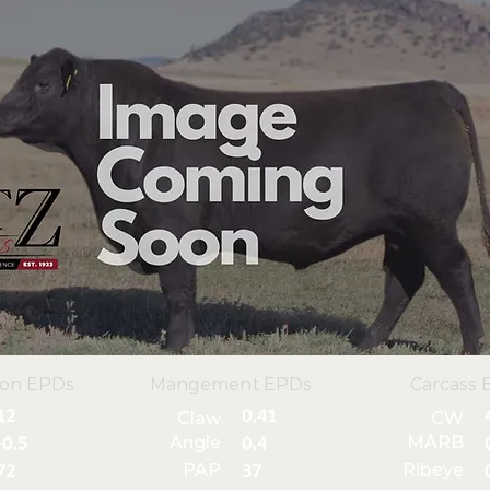
ion EPDs
Mangement EPDs
Carcass 
12
0.41
Claw
CW
Angle
MARB
-0.5
0.4
PAP
Ribeye
72
37