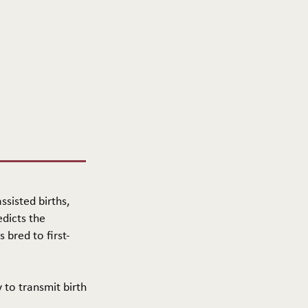
ssisted births,
edicts the
 bred to first-
y to transmit birth