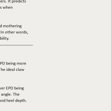
ers. It predicts
ers when
and mothering
 In other words,
ility.
 EPD being more
The ideal claw
ower EPD being
 angle. The
 and heel depth.