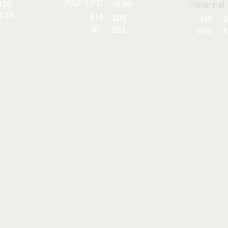
PAP EPD
120
-0.59
Maternal
1.53
$M
103
HP
2
$C
261
Milk
1