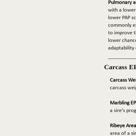
Pulmonary ar
with a lower
lower PAP sco
commonly exp
to improve t
lower chance
adaptability 
Carcass E
Carcass We
carcass wei
Marbling E
a sire's pr
Ribeye Area
area of a s