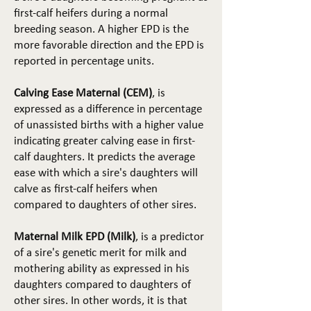
first-calf heifers during a normal
breeding season. A higher EPD is the
more favorable direction and the EPD is
reported in percentage units.
Calving Ease Maternal (CEM)
, is
expressed as a difference in percentage
of unassisted births with a higher value
indicating greater calving ease in first-
calf daughters. It predicts the average
ease with which a sire's daughters will
calve as first-calf heifers when
compared to daughters of other sires.
Maternal Milk EPD (Milk)
, is a predictor
of a sire's genetic merit for milk and
mothering ability as expressed in his
daughters compared to daughters of
other sires. In other words, it is that