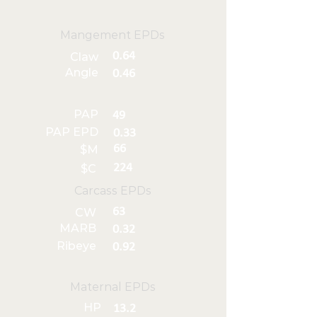
Mangement EPDs
0.64
Claw
Angle
0.46
PAP
49
PAP EPD
0.33
66
$M
224
$C
Carcass EPDs
63
CW
MARB
0.32
Ribeye
0.92
Maternal EPDs
HP
13.2