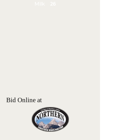
Milk
26
Bid Online at