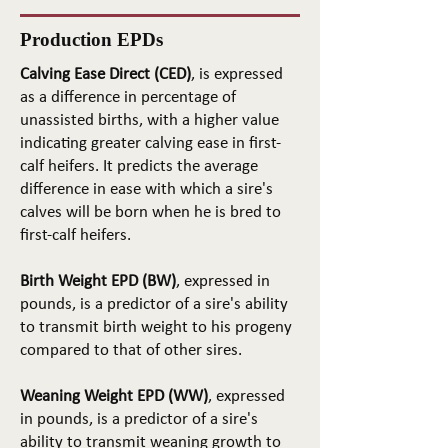
Production EPDs
Calving Ease Direct (CED)
, is expressed
as a difference in percentage of
unassisted births, with a higher value
indicating greater calving ease in first-
calf heifers. It predicts the average
difference in ease with which a sire's
calves will be born when he is bred to
first-calf heifers.
Birth Weight EPD (BW)
, expressed in
pounds, is a predictor of a sire's ability
to transmit birth weight to his progeny
compared to that of other sires.
Weaning Weight EPD (WW)
, expressed
in pounds, is a predictor of a sire's
ability to transmit weaning growth to