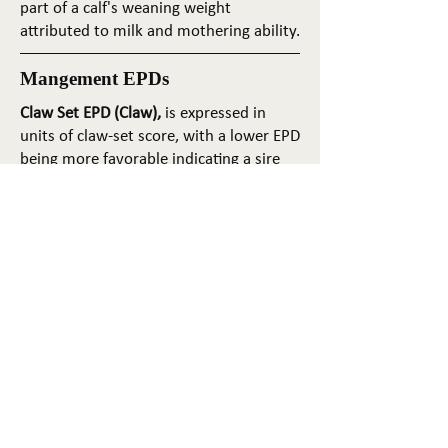
part of a calf's weaning weight
attributed to milk and mothering ability.
Mangement EPDs
Claw Set EPD (Claw),
is expressed in
units of claw-set score, with a lower EPD
being more favorable indicating a sire
will produce progeny with more ideal
claw set. The ideal claw set is toes that
are symmetrical, even and
appropriately spaced.
Foot Angle EPD (Angle)
, is expressed in
units of foot-angle score, with a lower
EPD being more favorable indicating a
sire will produce progeny with more
ideal foot angle. The ideal is a 45-degree
angle at the pastern joint with
appropriate toe length and heel depth.