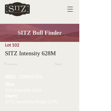
SITZ Bull Finder
Lot 102
SITZ Intensity 628M
Previous
Next
REG:
20893394
Sire:
Sitz Intensity 553K
Dam:
SITZ Henrietta Pride 227K