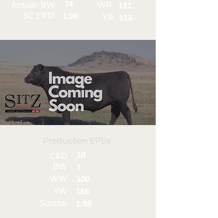
74
Actual BW
WR
111
SC EPD
1.98
YR
113
Production EPDs
10
CED
BW
1
WW
100
YW
166
Scrotal
1.98