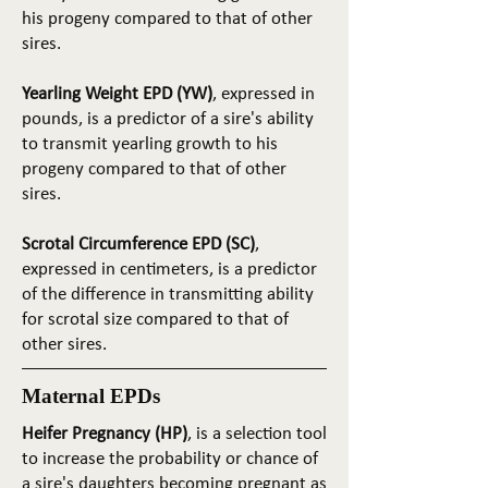
his progeny compared to that of other
sires.
Yearling Weight EPD (YW)
, expressed in
pounds, is a predictor of a sire's ability
to transmit yearling growth to his
progeny compared to that of other
sires.
Scrotal Circumference EPD (SC)
,
expressed in centimeters, is a predictor
of the difference in transmitting ability
for scrotal size compared to that of
other sires.
Maternal EPDs
Heifer Pregnancy (HP)
, is a selection tool
to increase the probability or chance of
a sire's daughters becoming pregnant as