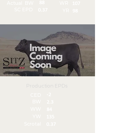
88
Actual BW
WR
107
SC EPD
0.37
YR
98
Production EPDs
-2
CED
BW
2.3
WW
84
YW
135
Scrotal
0.37