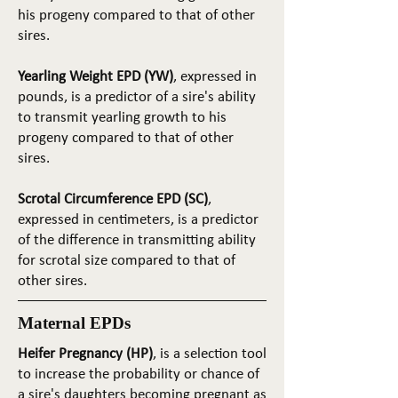
his progeny compared to that of other
sires.
Yearling Weight EPD (YW)
, expressed in
pounds, is a predictor of a sire's ability
to transmit yearling growth to his
progeny compared to that of other
sires.
Scrotal Circumference EPD (SC)
,
expressed in centimeters, is a predictor
of the difference in transmitting ability
for scrotal size compared to that of
other sires.
Maternal EPDs
Heifer Pregnancy (HP)
, is a selection tool
to increase the probability or chance of
a sire's daughters becoming pregnant as