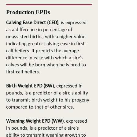
Production EPDs
Calving Ease Direct (CED)
, is expressed
as a difference in percentage of
unassisted births, with a higher value
indicating greater calving ease in first-
calf heifers. It predicts the average
difference in ease with which a sire's
calves will be born when he is bred to
first-calf heifers.
Birth Weight EPD (BW)
, expressed in
pounds, is a predictor of a sire's ability
to transmit birth weight to his progeny
compared to that of other sires.
Weaning Weight EPD (WW)
, expressed
in pounds, is a predictor of a sire's
ability to transmit weaning growth to