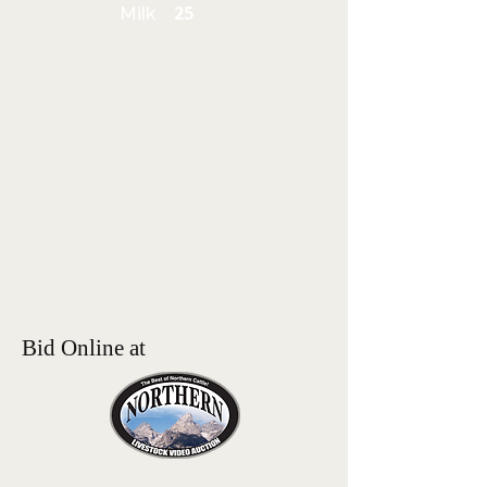
Milk
25
Bid Online at