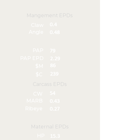
Mangement EPDs
0.4
Claw
Angle
0.48
PAP
79
PAP EPD
2.29
86
$M
239
$C
Carcass EPDs
54
CW
MARB
0.43
Ribeye
0.27
Maternal EPDs
HP
15.3