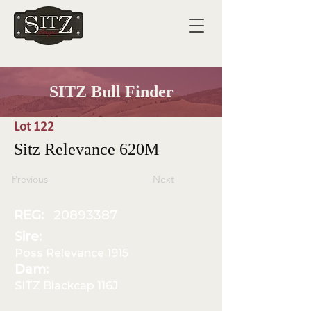
SITZ Bull Finder
Lot 122
Sitz Relevance 620M
Previous
Next
REG:
20893387
Sire:
Poss Relevance 1915
Dam:
SITZ Blackcap 116J