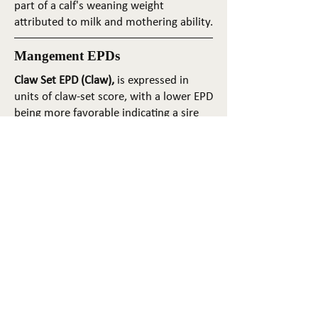
part of a calf's weaning weight
attributed to milk and mothering ability.
Mangement EPDs
Claw Set EPD (Claw),
is expressed in
units of claw-set score, with a lower EPD
being more favorable indicating a sire
will produce progeny with more ideal
claw set. The ideal claw set is toes that
are symmetrical, even and
appropriately spaced.
Foot Angle EPD (Angle)
, is expressed in
units of foot-angle score, with a lower
EPD being more favorable indicating a
sire will produce progeny with more
ideal foot angle. The ideal is a 45-degree
angle at the pastern joint with
appropriate toe length and heel depth.