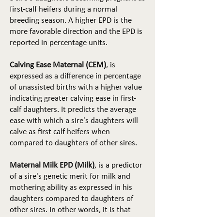
first-calf heifers during a normal
breeding season. A higher EPD is the
more favorable direction and the EPD is
reported in percentage units.
Calving Ease Maternal (CEM)
, is
expressed as a difference in percentage
of unassisted births with a higher value
indicating greater calving ease in first-
calf daughters. It predicts the average
ease with which a sire's daughters will
calve as first-calf heifers when
compared to daughters of other sires.
Maternal Milk EPD (Milk)
, is a predictor
of a sire's genetic merit for milk and
mothering ability as expressed in his
daughters compared to daughters of
other sires. In other words, it is that