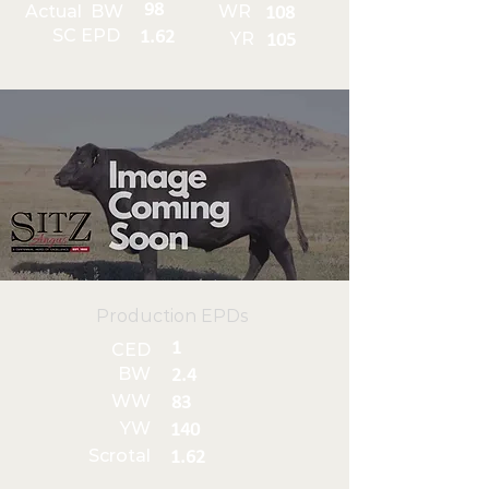
98
Actual BW
WR
108
SC EPD
1.62
YR
105
Production EPDs
1
CED
BW
2.4
WW
83
YW
140
Scrotal
1.62