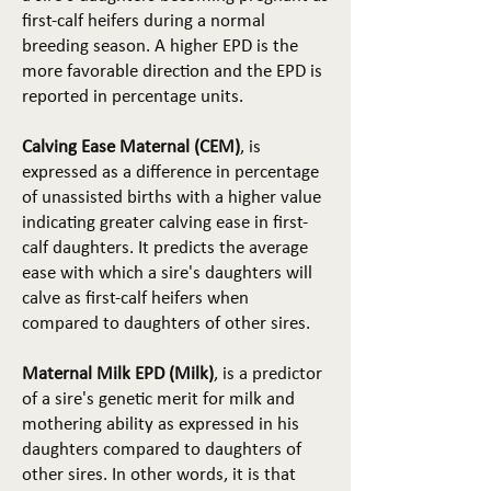
first-calf heifers during a normal
breeding season. A higher EPD is the
more favorable direction and the EPD is
reported in percentage units.
Calving Ease Maternal (CEM)
, is
expressed as a difference in percentage
of unassisted births with a higher value
indicating greater calving ease in first-
calf daughters. It predicts the average
ease with which a sire's daughters will
calve as first-calf heifers when
compared to daughters of other sires.
Maternal Milk EPD (Milk)
, is a predictor
of a sire's genetic merit for milk and
mothering ability as expressed in his
daughters compared to daughters of
other sires. In other words, it is that