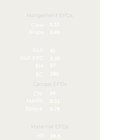
Mangement EPDs
0.51
Claw
Angle
0.49
PAP
45
PAP EPD
0.96
97
$M
280
$C
Carcass EPDs
54
CW
MARB
0.51
Ribeye
0.78
Maternal EPDs
HP
18.4