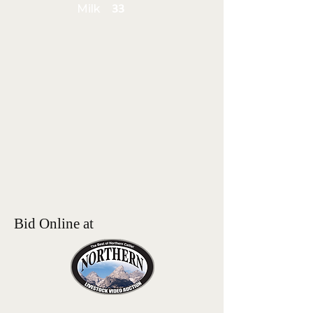
Milk
33
Bid Online at