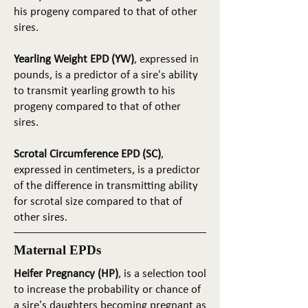
his progeny compared to that of other
sires.
Yearling Weight EPD (YW)
, expressed in
pounds, is a predictor of a sire's ability
to transmit yearling growth to his
progeny compared to that of other
sires.
Scrotal Circumference EPD (SC)
,
expressed in centimeters, is a predictor
of the difference in transmitting ability
for scrotal size compared to that of
other sires.
Maternal EPDs
Heifer Pregnancy (HP)
, is a selection tool
to increase the probability or chance of
a sire's daughters becoming pregnant as