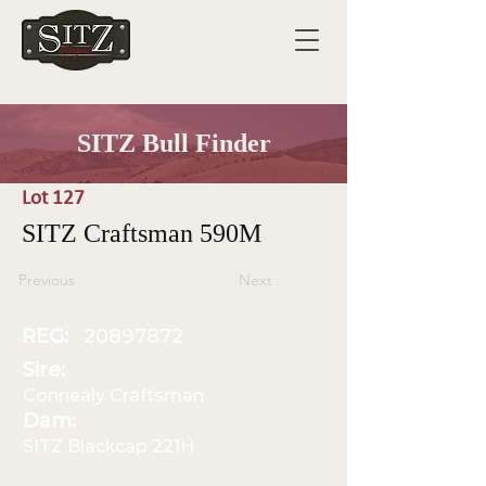
SITZ Bull Finder
Lot 127
SITZ Craftsman 590M
Previous
Next
REG:
20897872
Sire:
Connealy Craftsman
Dam:
SITZ Blackcap 221H