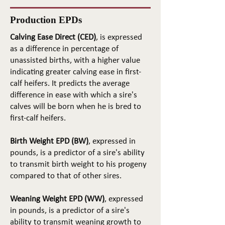
Production EPDs
Calving Ease Direct (CED)
, is expressed
as a difference in percentage of
unassisted births, with a higher value
indicating greater calving ease in first-
calf heifers. It predicts the average
difference in ease with which a sire's
calves will be born when he is bred to
first-calf heifers.
Birth Weight EPD (BW)
, expressed in
pounds, is a predictor of a sire's ability
to transmit birth weight to his progeny
compared to that of other sires.
Weaning Weight EPD (WW)
, expressed
in pounds, is a predictor of a sire's
ability to transmit weaning growth to