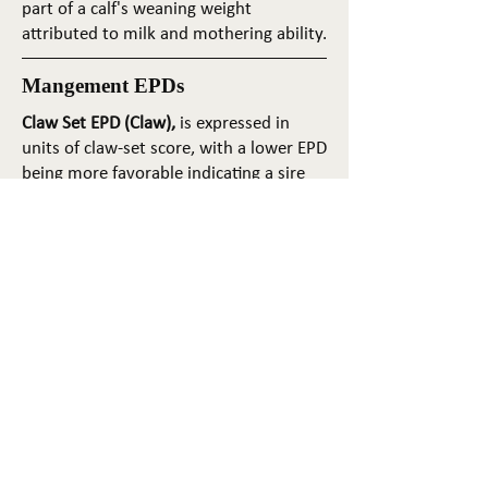
part of a calf's weaning weight
attributed to milk and mothering ability.
Mangement EPDs
Claw Set EPD (Claw),
is expressed in
units of claw-set score, with a lower EPD
being more favorable indicating a sire
will produce progeny with more ideal
claw set. The ideal claw set is toes that
are symmetrical, even and
appropriately spaced.
Foot Angle EPD (Angle)
, is expressed in
units of foot-angle score, with a lower
EPD being more favorable indicating a
sire will produce progeny with more
ideal foot angle. The ideal is a 45-degree
angle at the pastern joint with
appropriate toe length and heel depth.