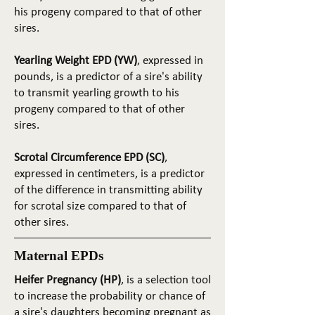
his progeny compared to that of other
sires.
Yearling Weight EPD (YW)
, expressed in
pounds, is a predictor of a sire's ability
to transmit yearling growth to his
progeny compared to that of other
sires.
Scrotal Circumference EPD (SC)
,
expressed in centimeters, is a predictor
of the difference in transmitting ability
for scrotal size compared to that of
other sires.
Maternal EPDs
Heifer Pregnancy (HP)
, is a selection tool
to increase the probability or chance of
a sire's daughters becoming pregnant as