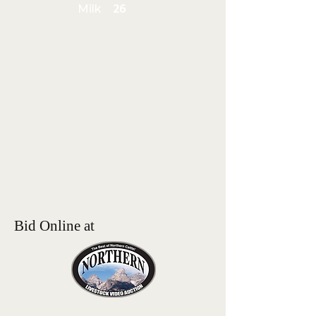
Milk
26
Bid Online at