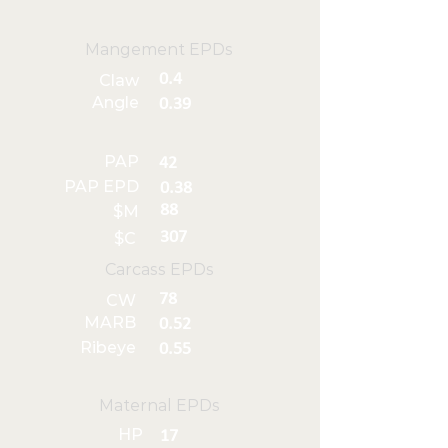
Mangement EPDs
0.4
Claw
Angle
0.39
PAP
42
PAP EPD
0.38
88
$M
307
$C
Carcass EPDs
78
CW
MARB
0.52
Ribeye
0.55
Maternal EPDs
HP
17