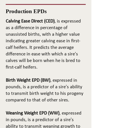
Production EPDs
Calving Ease Direct (CED)
, is expressed
as a difference in percentage of
unassisted births, with a higher value
indicating greater calving ease in first-
calf heifers. It predicts the average
difference in ease with which a sire's
calves will be born when he is bred to
first-calf heifers.
Birth Weight EPD (BW)
, expressed in
pounds, is a predictor of a sire's ability
to transmit birth weight to his progeny
compared to that of other sires.
Weaning Weight EPD (WW)
, expressed
in pounds, is a predictor of a sire's
ability to transmit weaning growth to