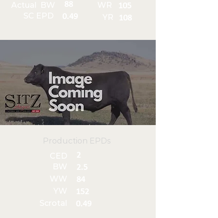
88
Actual BW
WR
105
SC EPD
0.49
YR
108
Production EPDs
2
CED
BW
2.5
WW
84
YW
152
Scrotal
0.49