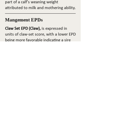
part of a calf's weaning weight
attributed to milk and mothering ability.
Mangement EPDs
Claw Set EPD (Claw),
is expressed in
units of claw-set score, with a lower EPD
being more favorable indicating a sire
will produce progeny with more ideal
claw set. The ideal claw set is toes that
are symmetrical, even and
appropriately spaced.
Foot Angle EPD (Angle)
, is expressed in
units of foot-angle score, with a lower
EPD being more favorable indicating a
sire will produce progeny with more
ideal foot angle. The ideal is a 45-degree
angle at the pastern joint with
appropriate toe length and heel depth.