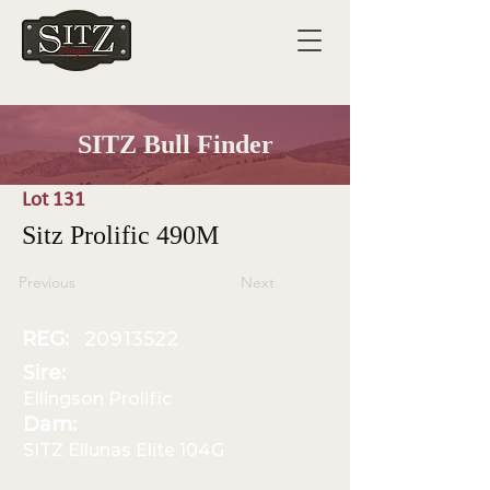
SITZ Bull Finder
Lot 131
Sitz Prolific 490M
Previous
Next
REG:
20913522
Sire:
Ellingson Prolific
Dam:
SITZ Ellunas Elite 104G