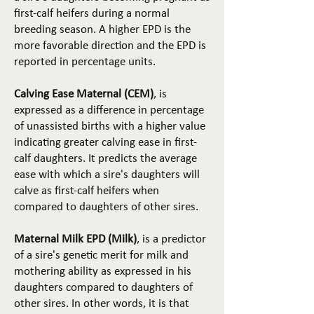
first-calf heifers during a normal
breeding season. A higher EPD is the
more favorable direction and the EPD is
reported in percentage units.
Calving Ease Maternal (CEM)
, is
expressed as a difference in percentage
of unassisted births with a higher value
indicating greater calving ease in first-
calf daughters. It predicts the average
ease with which a sire's daughters will
calve as first-calf heifers when
compared to daughters of other sires.
Maternal Milk EPD (Milk)
, is a predictor
of a sire's genetic merit for milk and
mothering ability as expressed in his
daughters compared to daughters of
other sires. In other words, it is that