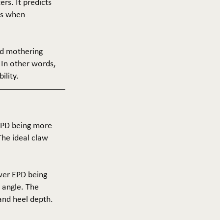
ers. It predicts
ers when
and mothering
 In other words,
ility.
 EPD being more
The ideal claw
ower EPD being
 angle. The
 and heel depth.