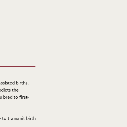
ssisted births,
edicts the
 bred to first-
y to transmit birth