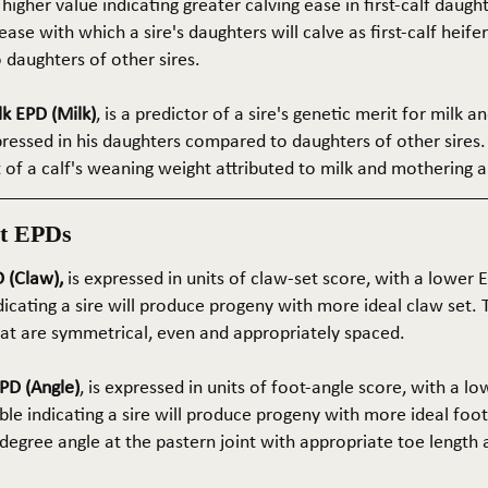
 higher value indicating greater calving ease in first-calf daught
ase with which a sire's daughters will calve as first-calf heif
daughters of other sires.
k EPD (Milk)
, is a predictor of a sire's genetic merit for milk 
xpressed in his daughters compared to daughters of other sires.
rt of a calf's weaning weight attributed to milk and mothering ab
t EPDs
 (Claw),
is expressed in units of claw-set score, with a lower
dicating a sire will produce progeny with more ideal claw set. 
that are symmetrical, even and appropriately spaced.
PD (Angle)
, is expressed in units of foot-angle score, with a l
le indicating a sire will produce progeny with more ideal foot
5-degree angle at the pastern joint with appropriate toe length