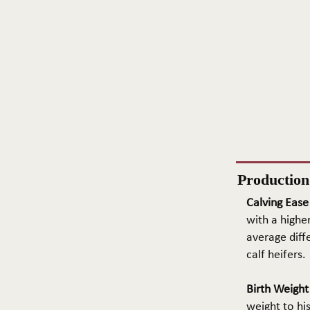
Productio
Calving Ease
with a higher
average diffe
calf heifers.
Birth Weigh
weight to hi