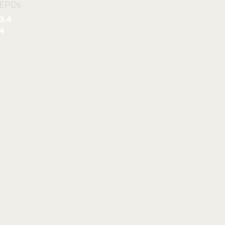
 EPDs
3.4
4