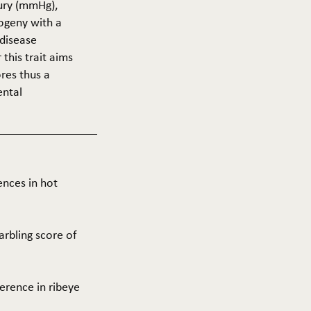
cury (mmHg),
rogeny with a
 disease
this trait aims
res thus a
ental
ences in hot
arbling score of
ference in ribeye