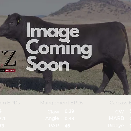
ion EPDs
Mangement EPDs
Carcass 
4
0.29
Claw
CW
Angle
MARB
2.1
0.43
PAP
Ribeye
73
46