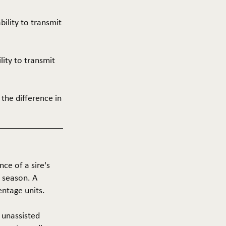
ability to transmit
ility to transmit
 the difference in
nce of a sire's
g season. A
entage units.
f unassisted