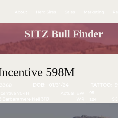
About
Herd Sires
Sales
Marketing
Re
SITZ Bull Finder
Incentive 598M
DOB:
01/31/24
TATTOO:
5
3368
98
ncentive 704H
Actual BW
Z Barbaramere Nell 311J
WR
SC
104