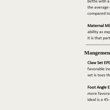
births with a
the average e
compared to 
Maternal Mil
ability as e
it is that pa
Mangemen
Claw Set EPD
favorable in
set is toes 
Foot Angle E
more favorab
ideal is a 4