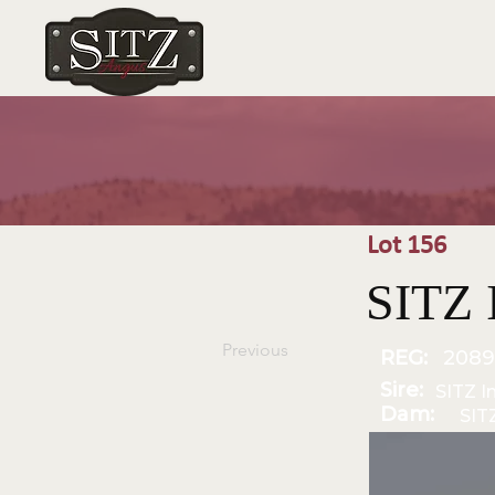
Lot 156
SITZ 
Previous
REG:
2089
Sire:
SITZ I
Dam:
SIT