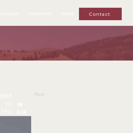
creation
Internship
News
Contact
Next
98M
YR
98
 EPD
0.36