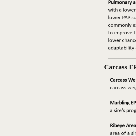
Pulmonary ar
with a lower
lower PAP sco
commonly exp
to improve t
lower chance
adaptability 
Carcass E
Carcass We
carcass wei
Marbling E
a sire's pr
Ribeye Area
area of a s