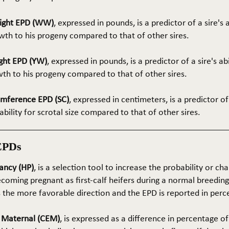
ight EPD (WW)
, expressed in pounds, is a predictor of a sire's 
th to his progeny compared to that of other sires.
ght EPD (YW)
, expressed in pounds, is a predictor of a sire's ab
wth to his progeny compared to that of other sires.
umference EPD (SC)
, expressed in centimeters, is a predictor of
ability for scrotal size compared to that of other sires.
EPDs
ancy (HP)
, is a selection tool to increase the probability or cha
coming pregnant as first-calf heifers during a normal breedin
s the more favorable direction and the EPD is reported in perc
e Maternal (CEM)
, is expressed as a difference in percentage o