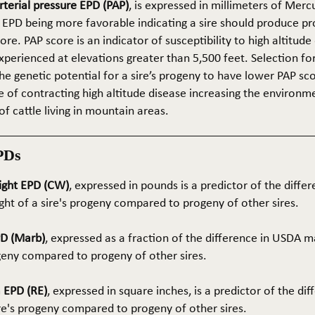
terial pressure EPD (PAP)
, is expressed in millimeters of Mer
 EPD being more favorable indicating a sire should produce p
re. PAP score is an indicator of susceptibility to high altitude
erienced at elevations greater than 5,500 feet. Selection for 
he genetic potential for a sire’s progeny to have lower PAP sco
 of contracting high altitude disease increasing the environm
of cattle living in mountain areas.
PDs
ight EPD (CW)
, expressed in pounds is a predictor of the differ
ght of a sire's progeny compared to progeny of other sires.
PD (Marb)
, expressed as a fraction of the difference in USDA m
ogeny compared to progeny of other sires.
 EPD (RE)
, expressed in square inches, is a predictor of the dif
ire's progeny compared to progeny of other sires.