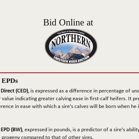
Bid Online at
n EPDs
 Direct (CED)
, is expressed as a difference in percentage of una
 value indicating greater calving ease in first-calf heifers. It pr
rence in ease with which a sire's calves will be born when he is
t EPD (BW)
, expressed in pounds, is a predictor of a sire's abilit
s progeny compared to that of other sires.