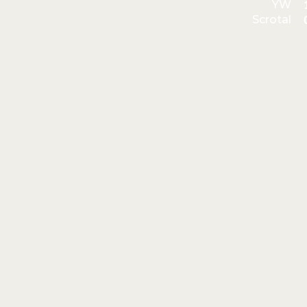
YW
Scrotal