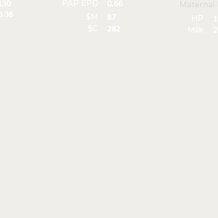
PAP EPD
130
0.66
Maternal
0.36
$M
87
HP
1
$C
282
Milk
2