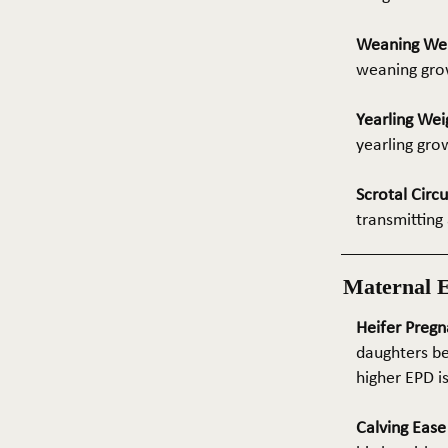
Weaning We
weaning grow
Yearling Wei
yearling gro
Scrotal Circ
transmitting 
Maternal 
Heifer Pregn
daughters be
higher EPD i
Calving Eas