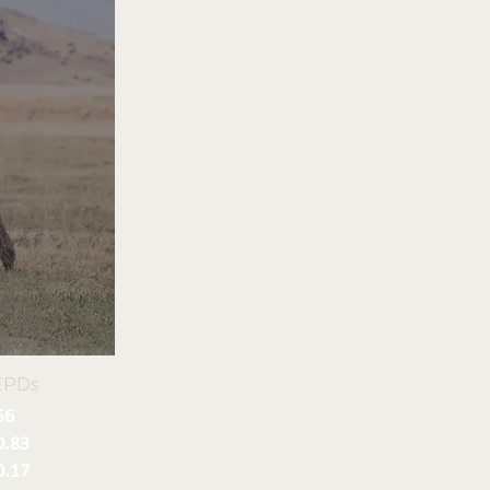
EPDs
56
0.83
0.17