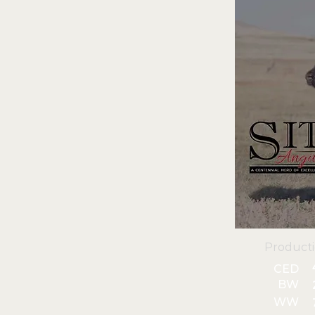
Product
CED
BW
WW