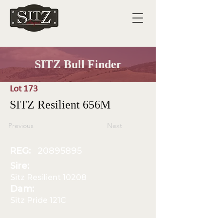
SITZ Bull Finder
Lot 173
SITZ Resilient 656M
Previous
Next
REG:
20895895
Sire:
Sitz Resilient 10208
Dam:
Sitz Pride 121C