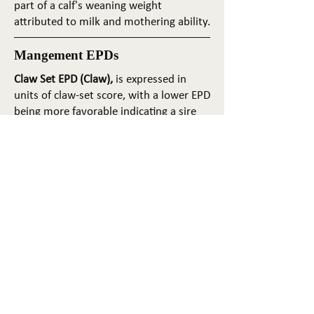
part of a calf's weaning weight
attributed to milk and mothering ability.
Mangement EPDs
Claw Set EPD (Claw),
is expressed in
units of claw-set score, with a lower EPD
being more favorable indicating a sire
will produce progeny with more ideal
claw set. The ideal claw set is toes that
are symmetrical, even and
appropriately spaced.
Foot Angle EPD (Angle)
, is expressed in
units of foot-angle score, with a lower
EPD being more favorable indicating a
sire will produce progeny with more
ideal foot angle. The ideal is a 45-degree
angle at the pastern joint with
appropriate toe length and heel depth.