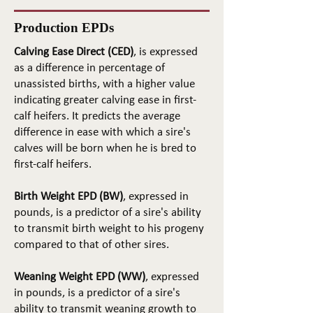
Production EPDs
Calving Ease Direct (CED)
, is expressed
as a difference in percentage of
unassisted births, with a higher value
indicating greater calving ease in first-
calf heifers. It predicts the average
difference in ease with which a sire's
calves will be born when he is bred to
first-calf heifers.
Birth Weight EPD (BW)
, expressed in
pounds, is a predictor of a sire's ability
to transmit birth weight to his progeny
compared to that of other sires.
Weaning Weight EPD (WW)
, expressed
in pounds, is a predictor of a sire's
ability to transmit weaning growth to