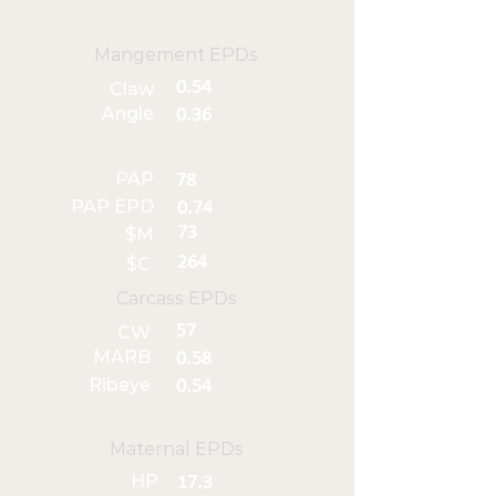
Mangement EPDs
0.54
Claw
Angle
0.36
PAP
78
PAP EPD
0.74
73
$M
264
$C
Carcass EPDs
57
CW
MARB
0.58
Ribeye
0.54
Maternal EPDs
HP
17.3