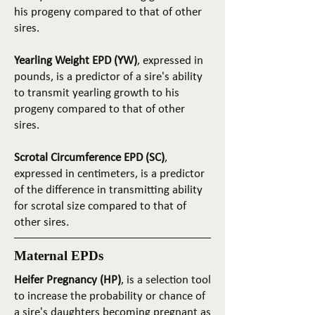
his progeny compared to that of other
sires.
Yearling Weight EPD (YW)
, expressed in
pounds, is a predictor of a sire's ability
to transmit yearling growth to his
progeny compared to that of other
sires.
Scrotal Circumference EPD (SC)
,
expressed in centimeters, is a predictor
of the difference in transmitting ability
for scrotal size compared to that of
other sires.
Maternal EPDs
Heifer Pregnancy (HP)
, is a selection tool
to increase the probability or chance of
a sire's daughters becoming pregnant as