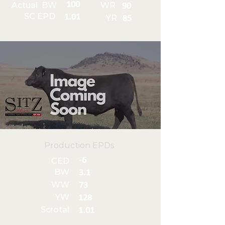
100
Actual BW
WR
90
SC EPD
1.01
YR
85
Production EPDs
-6
CED
BW
3.1
WW
73
YW
128
Scrotal
1.01