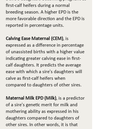
first-calf heifers during a normal
breeding season. A higher EPD is the
more favorable direction and the EPD is
reported in percentage units.
Calving Ease Maternal (CEM)
, is
expressed as a difference in percentage
of unassisted births with a higher value
indicating greater calving ease in first-
calf daughters. It predicts the average
ease with which a sire's daughters will
calve as first-calf heifers when
compared to daughters of other sires.
Maternal Milk EPD (Milk)
, is a predictor
of a sire's genetic merit for milk and
mothering ability as expressed in his
daughters compared to daughters of
other sires. In other words, it is that