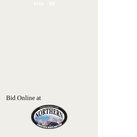
Milk
18
Bid Online at