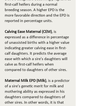
first-calf heifers during a normal
breeding season. A higher EPD is the
more favorable direction and the EPD is
reported in percentage units.
Calving Ease Maternal (CEM)
, is
expressed as a difference in percentage
of unassisted births with a higher value
indicating greater calving ease in first-
calf daughters. It predicts the average
ease with which a sire's daughters will
calve as first-calf heifers when
compared to daughters of other sires.
Maternal Milk EPD (Milk)
, is a predictor
of a sire's genetic merit for milk and
mothering ability as expressed in his
daughters compared to daughters of
other sires. In other words, it is that