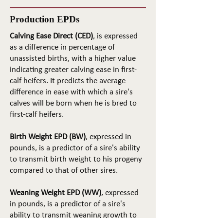
Production EPDs
Calving Ease Direct (CED)
, is expressed
as a difference in percentage of
unassisted births, with a higher value
indicating greater calving ease in first-
calf heifers. It predicts the average
difference in ease with which a sire's
calves will be born when he is bred to
first-calf heifers.
Birth Weight EPD (BW)
, expressed in
pounds, is a predictor of a sire's ability
to transmit birth weight to his progeny
compared to that of other sires.
Weaning Weight EPD (WW)
, expressed
in pounds, is a predictor of a sire's
ability to transmit weaning growth to