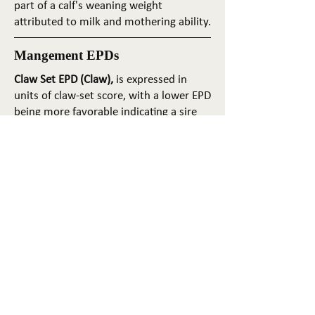
part of a calf's weaning weight
attributed to milk and mothering ability.
Mangement EPDs
Claw Set EPD (Claw),
is expressed in
units of claw-set score, with a lower EPD
being more favorable indicating a sire
will produce progeny with more ideal
claw set. The ideal claw set is toes that
are symmetrical, even and
appropriately spaced.
Foot Angle EPD (Angle)
, is expressed in
units of foot-angle score, with a lower
EPD being more favorable indicating a
sire will produce progeny with more
ideal foot angle. The ideal is a 45-degree
angle at the pastern joint with
appropriate toe length and heel depth.