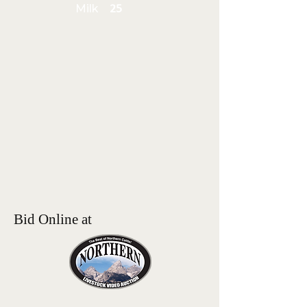
Milk
25
Bid Online at