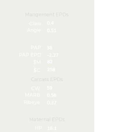
Mangement EPDs
0.4
Claw
Angle
0.51
PAP
38
PAP EPD
-2.27
82
$M
258
$C
Carcass EPDs
59
CW
MARB
0.56
Ribeye
0.37
Maternal EPDs
HP
16.1