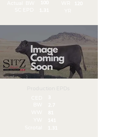
100
Actual BW
WR
120
SC EPD
1.31
YR
Production EPDs
3
CED
BW
2.7
WW
81
YW
141
Scrotal
1.31