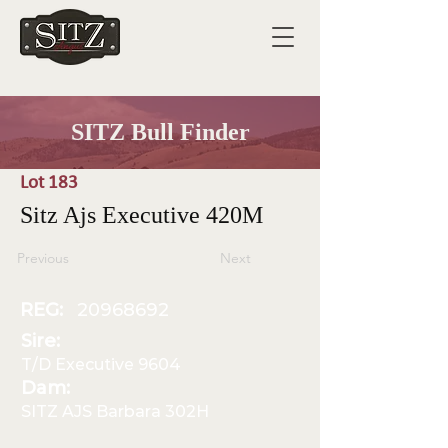
SITZ Bull Finder
Lot 183
Sitz Ajs Executive 420M
Previous
Next
REG:
20968692
Sire:
T/D Executive 9604
Dam:
SITZ AJS Barbara 302H