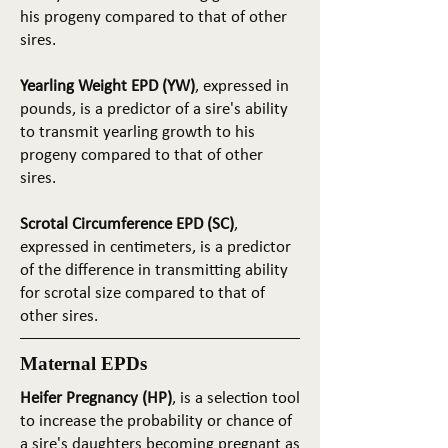
his progeny compared to that of other
sires.
Yearling Weight EPD (YW)
, expressed in
pounds, is a predictor of a sire's ability
to transmit yearling growth to his
progeny compared to that of other
sires.
Scrotal Circumference EPD (SC)
,
expressed in centimeters, is a predictor
of the difference in transmitting ability
for scrotal size compared to that of
other sires.
Maternal EPDs
Heifer Pregnancy (HP)
, is a selection tool
to increase the probability or chance of
a sire's daughters becoming pregnant as