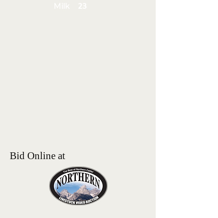
Milk
23
Bid Online at