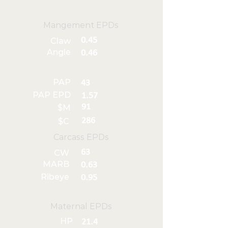
Mangement EPDs
0.45
Claw
Angle
0.46
PAP
43
PAP EPD
1.57
91
$M
286
$C
Carcass EPDs
63
CW
MARB
0.63
Ribeye
0.95
Maternal EPDs
HP
21.4