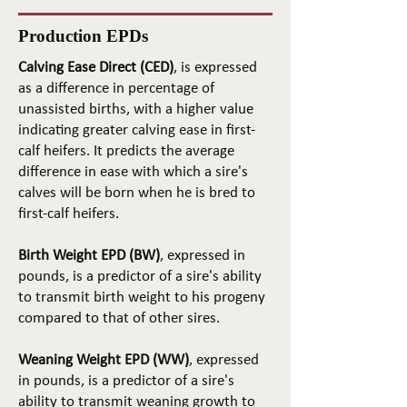
Production EPDs
Calving Ease Direct (CED)
, is expressed
as a difference in percentage of
unassisted births, with a higher value
indicating greater calving ease in first-
calf heifers. It predicts the average
difference in ease with which a sire's
calves will be born when he is bred to
first-calf heifers.
Birth Weight EPD (BW)
, expressed in
pounds, is a predictor of a sire's ability
to transmit birth weight to his progeny
compared to that of other sires.
Weaning Weight EPD (WW)
, expressed
in pounds, is a predictor of a sire's
ability to transmit weaning growth to