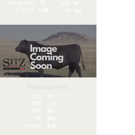
72
Actual BW
WR
99
SC EPD
1.09
YR
106
Production EPDs
15
CED
BW
-1.5
WW
84
YW
143
Scrotal
1.09