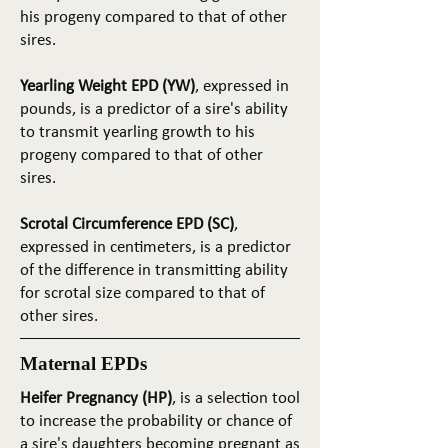
his progeny compared to that of other
sires.
Yearling Weight EPD (YW)
, expressed in
pounds, is a predictor of a sire's ability
to transmit yearling growth to his
progeny compared to that of other
sires.
Scrotal Circumference EPD (SC)
,
expressed in centimeters, is a predictor
of the difference in transmitting ability
for scrotal size compared to that of
other sires.
Maternal EPDs
Heifer Pregnancy (HP)
, is a selection tool
to increase the probability or chance of
a sire's daughters becoming pregnant as