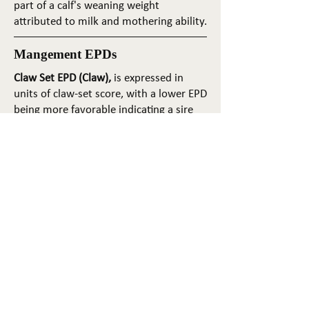
part of a calf's weaning weight
attributed to milk and mothering ability.
Mangement EPDs
Claw Set EPD (Claw),
is expressed in
units of claw-set score, with a lower EPD
being more favorable indicating a sire
will produce progeny with more ideal
claw set. The ideal claw set is toes that
are symmetrical, even and
appropriately spaced.
Foot Angle EPD (Angle)
, is expressed in
units of foot-angle score, with a lower
EPD being more favorable indicating a
sire will produce progeny with more
ideal foot angle. The ideal is a 45-degree
angle at the pastern joint with
appropriate toe length and heel depth.