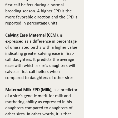
first-calf heifers during a normal
breeding season. A higher EPD is the
more favorable direction and the EPD is
reported in percentage units.
Calving Ease Maternal (CEM)
, is
expressed as a difference in percentage
of unassisted births with a higher value
indicating greater calving ease in first-
calf daughters. It predicts the average
ease with which a sire's daughters will
calve as first-calf heifers when
compared to daughters of other sires.
Maternal Milk EPD (Milk)
, is a predictor
of a sire's genetic merit for milk and
mothering ability as expressed in his
daughters compared to daughters of
other sires. In other words, it is that