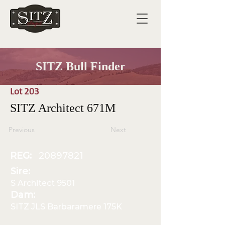
SITZ Bull Finder
Lot 203
SITZ Architect 671M
Previous
Next
REG:
20897821
Sire:
S Architect 9501
Dam:
SITZ JLS Barbaramere 175K