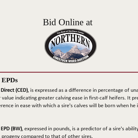
Bid Online at
n EPDs
 Direct (CED)
, is expressed as a difference in percentage of una
 value indicating greater calving ease in first-calf heifers. It pr
rence in ease with which a sire's calves will be born when he is
t EPD (BW)
, expressed in pounds, is a predictor of a sire's abilit
s progeny compared to that of other sires.