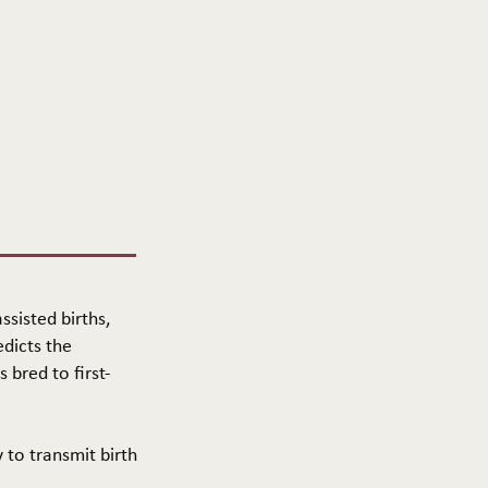
ssisted births,
edicts the
 bred to first-
y to transmit birth