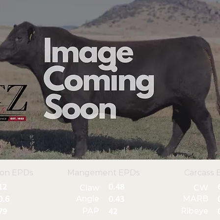
ion EPDs
Mangement EPDs
Carcass 
12
0.48
Claw
CW
Angle
MARB
0.6
0.43
PAP
Ribeye
79
42