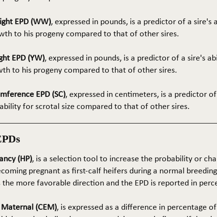
ight EPD (WW)
, expressed in pounds, is a predictor of a sire's 
th to his progeny compared to that of other sires.
ght EPD (YW)
, expressed in pounds, is a predictor of a sire's ab
wth to his progeny compared to that of other sires.
umference EPD (SC)
, expressed in centimeters, is a predictor of
ability for scrotal size compared to that of other sires.
EPDs
ancy (HP)
, is a selection tool to increase the probability or cha
coming pregnant as first-calf heifers during a normal breedin
s the more favorable direction and the EPD is reported in perc
e Maternal (CEM)
, is expressed as a difference in percentage o