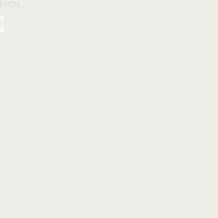
 EPDs
1
4