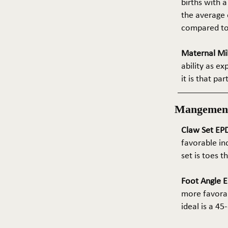
births with a
the average e
compared to 
Maternal Mil
ability as e
it is that pa
Mangemen
Claw Set EPD
favorable in
set is toes 
Foot Angle E
more favorab
ideal is a 4