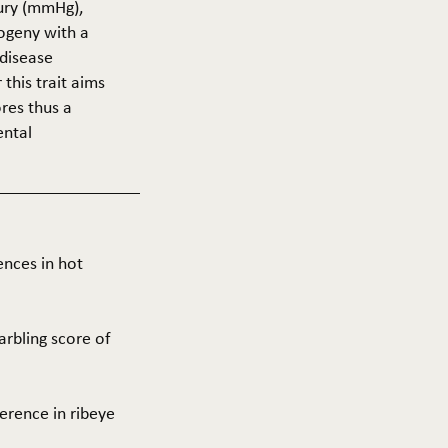
cury (mmHg),
rogeny with a
 disease
this trait aims
res thus a
ental
ences in hot
arbling score of
ference in ribeye