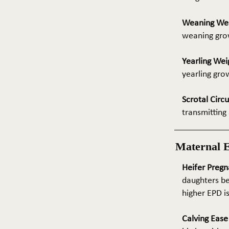
Weaning We
weaning grow
Yearling Wei
yearling gro
Scrotal Circ
transmitting 
Maternal 
Heifer Pregn
daughters be
higher EPD i
Calving Eas