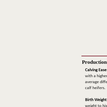
Productio
Calving Ease
with a higher
average diffe
calf heifers.
Birth Weigh
weight to hi