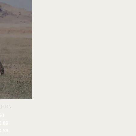
EPDs
60
0.89
0.54