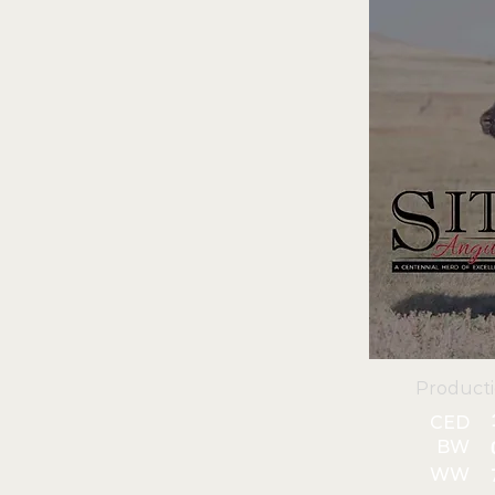
Product
CED
BW
WW