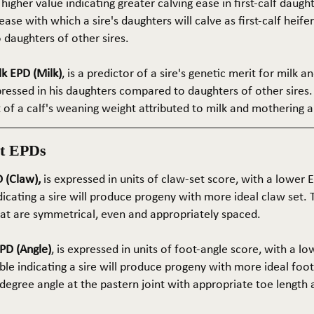
 higher value indicating greater calving ease in first-calf daught
ase with which a sire's daughters will calve as first-calf heif
daughters of other sires.
k EPD (Milk)
, is a predictor of a sire's genetic merit for milk 
xpressed in his daughters compared to daughters of other sires.
rt of a calf's weaning weight attributed to milk and mothering ab
t EPDs
 (Claw),
is expressed in units of claw-set score, with a lower
dicating a sire will produce progeny with more ideal claw set. 
that are symmetrical, even and appropriately spaced.
PD (Angle)
, is expressed in units of foot-angle score, with a l
le indicating a sire will produce progeny with more ideal foot
5-degree angle at the pastern joint with appropriate toe length