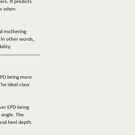
ers. It predicts
ers when
and mothering
 In other words,
ility.
 EPD being more
The ideal claw
ower EPD being
 angle. The
 and heel depth.