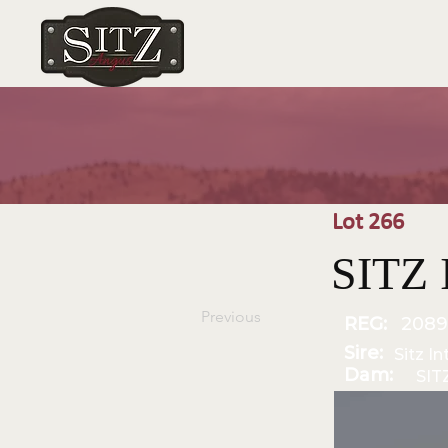
Lot 266
SITZ 
Previous
REG:
2089
Sire:
Sitz I
Dam:
SIT