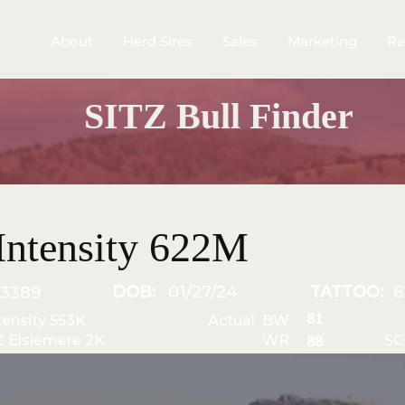
About
Herd Sires
Sales
Marketing
Re
SITZ Bull Finder
Intensity 622M
DOB:
01/27/24
TATTOO:
6
3389
81
ntensity 553K
Actual BW
Z Elsiemere 2K
WR
SC
88