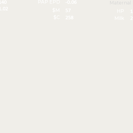
PAP EPD
140
-0.06
Maternal
1.02
$M
57
HP
1
$C
258
Milk
2