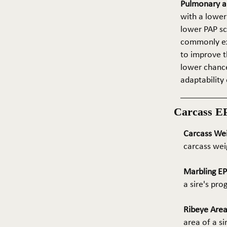
Pulmonary ar
with a lower
lower PAP sco
commonly exp
to improve t
lower chance
adaptability 
Carcass E
Carcass We
carcass wei
Marbling E
a sire's pr
Ribeye Area
area of a s