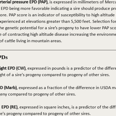
terial pressure EPD (PAP)
, is expressed in millimeters of Mer
 EPD being more favorable indicating a sire should produce p
re. PAP score is an indicator of susceptibility to high altitude
erienced at elevations greater than 5,500 feet. Selection for 
he genetic potential for a sire’s progeny to have lower PAP sco
 of contracting high altitude disease increasing the environm
of cattle living in mountain areas.
PDs
ight EPD (CW)
, expressed in pounds is a predictor of the differ
ght of a sire's progeny compared to progeny of other sires.
PD (Marb)
, expressed as a fraction of the difference in USDA m
ogeny compared to progeny of other sires.
 EPD (RE)
, expressed in square inches, is a predictor of the dif
ire's progeny compared to progeny of other sires.