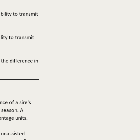
ability to transmit
ility to transmit
 the difference in
nce of a sire's
g season. A
entage units.
f unassisted