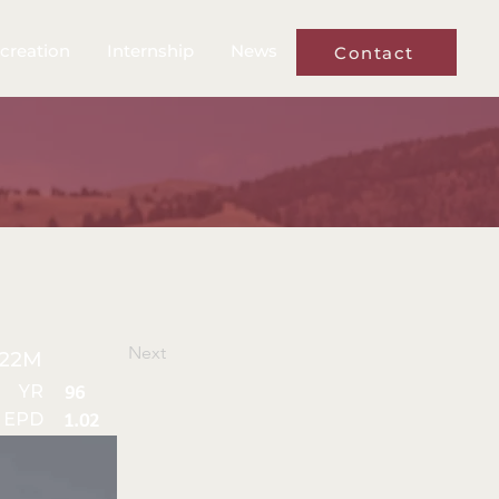
creation
Internship
News
Contact
Next
22M
YR
96
 EPD
1.02