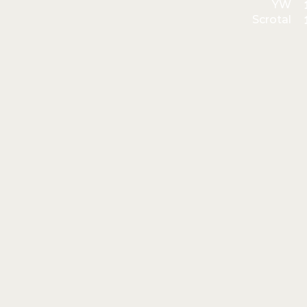
YW
Scrotal