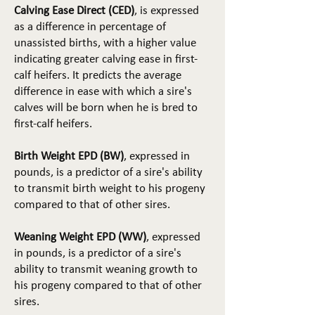
Calving Ease Direct (CED)
, is expressed
as a difference in percentage of
unassisted births, with a higher value
indicating greater calving ease in first-
calf heifers. It predicts the average
difference in ease with which a sire's
calves will be born when he is bred to
first-calf heifers.
Birth Weight EPD (BW)
, expressed in
pounds, is a predictor of a sire's ability
to transmit birth weight to his progeny
compared to that of other sires.
Weaning Weight EPD (WW)
, expressed
in pounds, is a predictor of a sire's
ability to transmit weaning growth to
his progeny compared to that of other
sires.