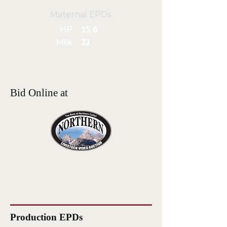
Maternal EPDs
HP
15.6
Milk
22
Bid Online at
Production EPDs