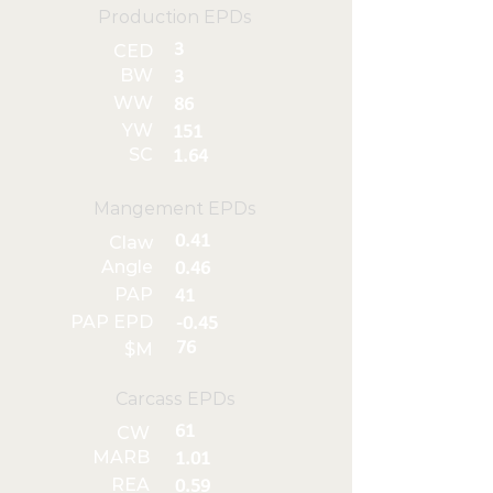
Production EPDs
3
CED
BW
3
WW
86
YW
151
SC
1.64
Mangement EPDs
0.41
Claw
Angle
0.46
PAP
41
PAP EPD
-0.45
76
$M
Carcass EPDs
61
CW
MARB
1.01
REA
0.59