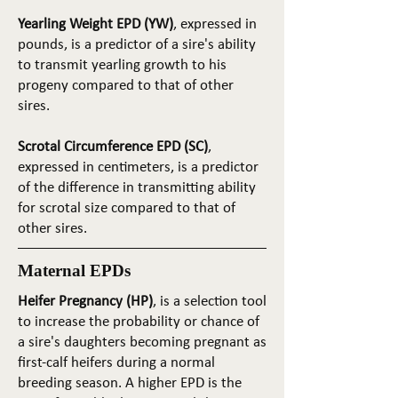
Yearling Weight EPD (YW)
, expressed in
pounds, is a predictor of a sire's ability
to transmit yearling growth to his
progeny compared to that of other
sires.
Scrotal Circumference EPD (SC)
,
expressed in centimeters, is a predictor
of the difference in transmitting ability
for scrotal size compared to that of
other sires.
Maternal EPDs
Heifer Pregnancy (HP)
, is a selection tool
to increase the probability or chance of
a sire's daughters becoming pregnant as
first-calf heifers during a normal
breeding season. A higher EPD is the