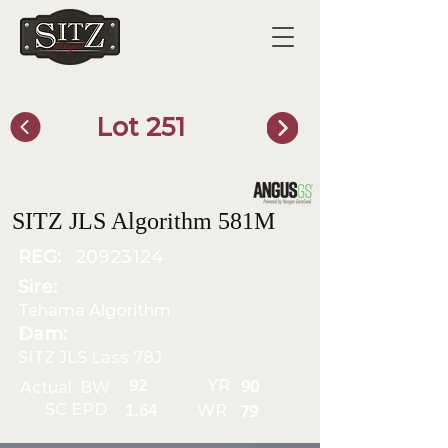
Lot 251
SITZ Bull Finder
SITZ JLS Algorithm 581M
REG:
20923124
Sire:
Tehama Algorithm
Dam:
SITZ JLS Lass 78J
YR
92
Actual BW
90
SC EPD
WR
1.64
79