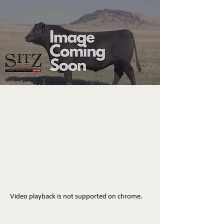
Video playback is not supported on chrome.