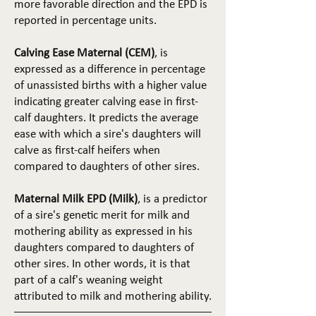
more favorable direction and the EPD is
reported in percentage units.
Calving Ease Maternal (CEM)
, is
expressed as a difference in percentage
of unassisted births with a higher value
indicating greater calving ease in first-
calf daughters. It predicts the average
ease with which a sire's daughters will
calve as first-calf heifers when
compared to daughters of other sires.
Maternal Milk EPD (Milk)
, is a predictor
of a sire's genetic merit for milk and
mothering ability as expressed in his
daughters compared to daughters of
other sires. In other words, it is that
part of a calf's weaning weight
attributed to milk and mothering ability.