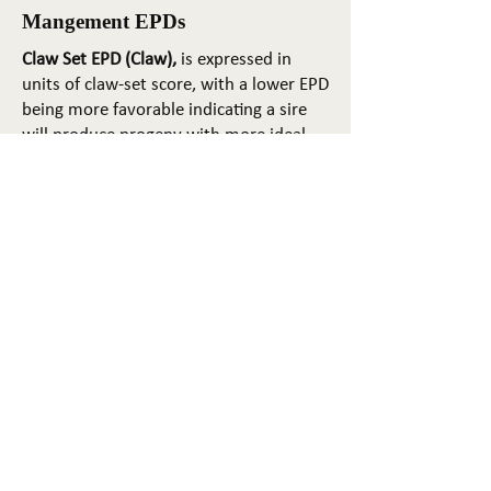
Mangement EPDs
Claw Set EPD (Claw),
is expressed in
units of claw-set score, with a lower EPD
being more favorable indicating a sire
will produce progeny with more ideal
claw set. The ideal claw set is toes that
are symmetrical, even and
appropriately spaced.
Foot Angle EPD (Angle)
, is expressed in
units of foot-angle score, with a lower
EPD being more favorable indicating a
sire will produce progeny with more
ideal foot angle. The ideal is a 45-degree
angle at the pastern joint with
appropriate toe length and heel depth.
Pulmonary arterial pressure EPD (PAP)
,
is expressed in millimeters of Mercury