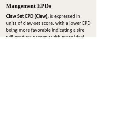
Mangement EPDs
Claw Set EPD (Claw),
is expressed in
units of claw-set score, with a lower EPD
being more favorable indicating a sire
will produce progeny with more ideal
claw set. The ideal claw set is toes that
are symmetrical, even and
appropriately spaced.
Foot Angle EPD (Angle)
, is expressed in
units of foot-angle score, with a lower
EPD being more favorable indicating a
sire will produce progeny with more
ideal foot angle. The ideal is a 45-degree
angle at the pastern joint with
appropriate toe length and heel depth.
Pulmonary arterial pressure EPD (PAP)
,
is expressed in millimeters of Mercury