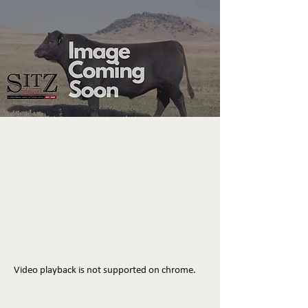
Video playback is not supported on chrome.