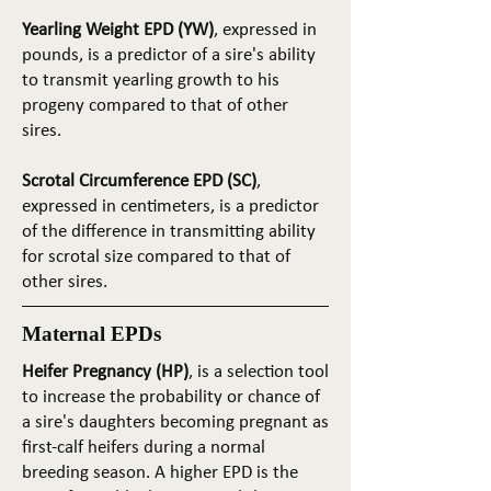
Yearling Weight EPD (YW)
, expressed in
pounds, is a predictor of a sire's ability
to transmit yearling growth to his
progeny compared to that of other
sires.
Scrotal Circumference EPD (SC)
,
expressed in centimeters, is a predictor
of the difference in transmitting ability
for scrotal size compared to that of
other sires.
Maternal EPDs
Heifer Pregnancy (HP)
, is a selection tool
to increase the probability or chance of
a sire's daughters becoming pregnant as
first-calf heifers during a normal
breeding season. A higher EPD is the