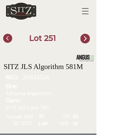
Lot 251
SITZ Bull Finder
SITZ JLS Algorithm 581M
REG:
20923124
Sire:
Tehama Algorithm
Dam:
SITZ JLS Lass 78J
YR
92
Actual BW
90
SC EPD
WR
1.64
79