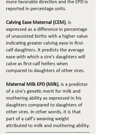
more favorable direction and the EPD is
reported in percentage units.
Calving Ease Maternal (CEM)
, is
expressed as a difference in percentage
of unassisted births with a higher value
indicating greater calving ease in first-
calf daughters. It predicts the average
ease with which a sire's daughters will
calve as first-calf heifers when
compared to daughters of other sires.
Maternal Milk EPD (Milk)
, is a predictor
of a sire's genetic merit for milk and
mothering ability as expressed in his
daughters compared to daughters of
other sires. In other words, it is that
part of a calf's weaning weight
attributed to milk and mothering ability.