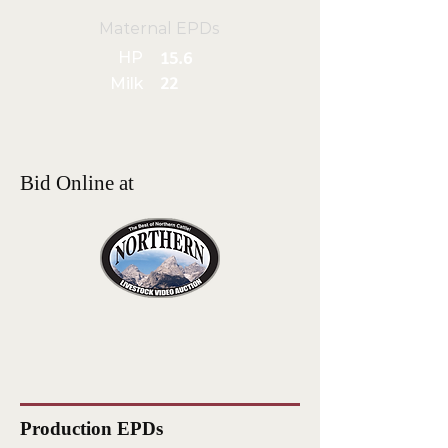
Maternal EPDs
HP
15.6
Milk
22
Bid Online at
Production EPDs