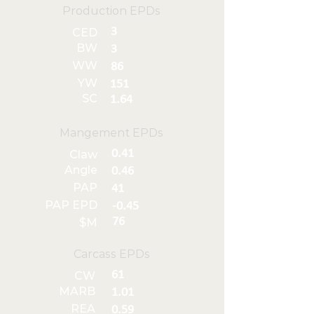
Production EPDs
3
CED
BW
3
WW
86
YW
151
SC
1.64
Mangement EPDs
0.41
Claw
Angle
0.46
PAP
41
PAP EPD
-0.45
76
$M
Carcass EPDs
61
CW
MARB
1.01
REA
0.59