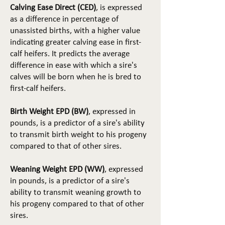
Calving Ease Direct (CED)
, is expressed
as a difference in percentage of
unassisted births, with a higher value
indicating greater calving ease in first-
calf heifers. It predicts the average
difference in ease with which a sire's
calves will be born when he is bred to
first-calf heifers.
Birth Weight EPD (BW)
, expressed in
pounds, is a predictor of a sire's ability
to transmit birth weight to his progeny
compared to that of other sires.
Weaning Weight EPD (WW)
, expressed
in pounds, is a predictor of a sire's
ability to transmit weaning growth to
his progeny compared to that of other
sires.