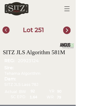
Lot 251
SITZ Bull Finder
SITZ JLS Algorithm 581M
REG:
20923124
Sire:
Tehama Algorithm
Dam:
SITZ JLS Lass 78J
YR
92
Actual BW
90
SC EPD
WR
1.64
79