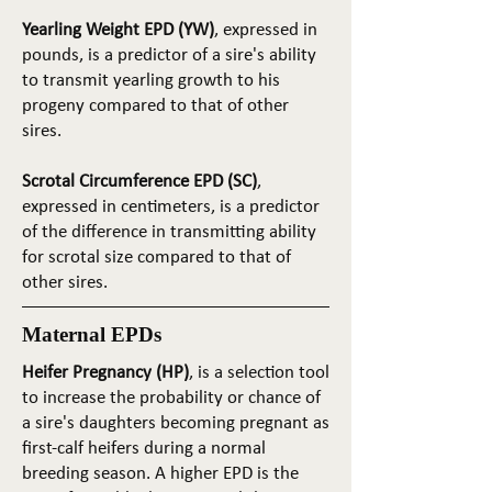
Yearling Weight EPD (YW)
, expressed in
pounds, is a predictor of a sire's ability
to transmit yearling growth to his
progeny compared to that of other
sires.
Scrotal Circumference EPD (SC)
,
expressed in centimeters, is a predictor
of the difference in transmitting ability
for scrotal size compared to that of
other sires.
Maternal EPDs
Heifer Pregnancy (HP)
, is a selection tool
to increase the probability or chance of
a sire's daughters becoming pregnant as
first-calf heifers during a normal
breeding season. A higher EPD is the