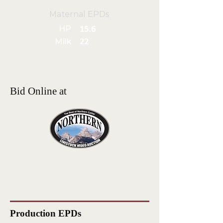
Maternal EPDs
HP
15.6
Milk
22
Bid Online at
Production EPDs