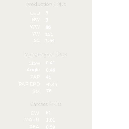
Production EPDs
3
CED
BW
3
WW
86
YW
151
SC
1.64
Mangement EPDs
0.41
Claw
Angle
0.46
PAP
41
PAP EPD
-0.45
76
$M
Carcass EPDs
61
CW
MARB
1.01
REA
0.59