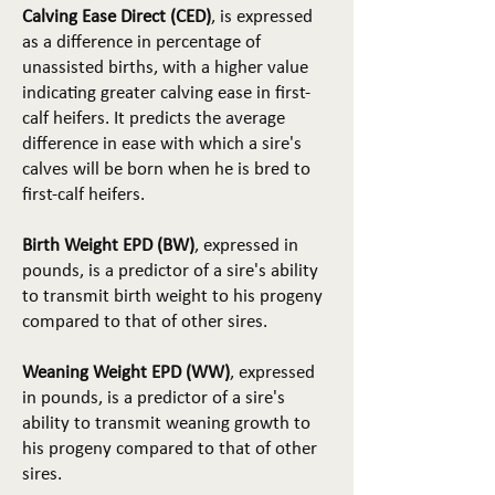
Calving Ease Direct (CED)
, is expressed
as a difference in percentage of
unassisted births, with a higher value
indicating greater calving ease in first-
calf heifers. It predicts the average
difference in ease with which a sire's
calves will be born when he is bred to
first-calf heifers.
Birth Weight EPD (BW)
, expressed in
pounds, is a predictor of a sire's ability
to transmit birth weight to his progeny
compared to that of other sires.
Weaning Weight EPD (WW)
, expressed
in pounds, is a predictor of a sire's
ability to transmit weaning growth to
his progeny compared to that of other
sires.