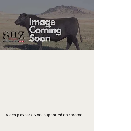
Video playback is not supported on chrome.