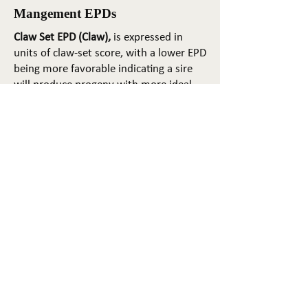
Mangement EPDs
Claw Set EPD (Claw),
is expressed in
units of claw-set score, with a lower EPD
being more favorable indicating a sire
will produce progeny with more ideal
claw set. The ideal claw set is toes that
are symmetrical, even and
appropriately spaced.
Foot Angle EPD (Angle)
, is expressed in
units of foot-angle score, with a lower
EPD being more favorable indicating a
sire will produce progeny with more
ideal foot angle. The ideal is a 45-degree
angle at the pastern joint with
appropriate toe length and heel depth.
Pulmonary arterial pressure EPD (PAP)
,
is expressed in millimeters of Mercury