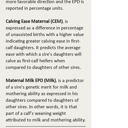
more favorable direction and the EPD is
reported in percentage units.
Calving Ease Maternal (CEM)
, is
expressed as a difference in percentage
of unassisted births with a higher value
indicating greater calving ease in first-
calf daughters. It predicts the average
ease with which a sire's daughters will
calve as first-calf heifers when
compared to daughters of other sires.
Maternal Milk EPD (Milk)
, is a predictor
of a sire's genetic merit for milk and
mothering ability as expressed in his
daughters compared to daughters of
other sires. In other words, it is that
part of a calf's weaning weight
attributed to milk and mothering ability.