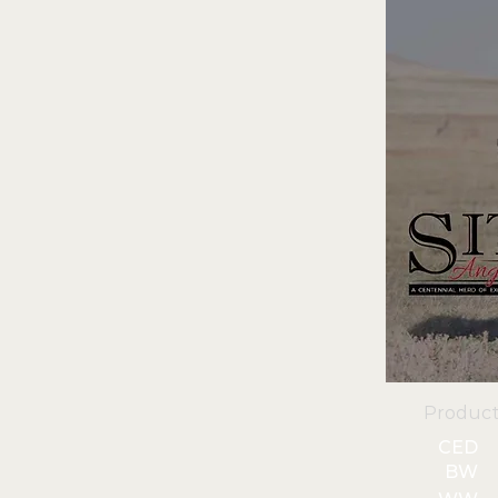
Product
CED
BW