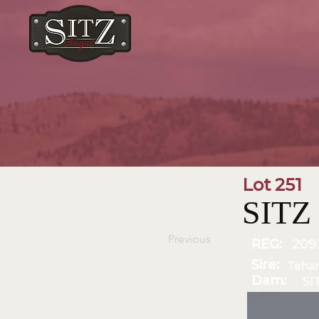
Lot 251
SITZ
Previous
REG:
209
Sire:
Teha
Dam:
SI