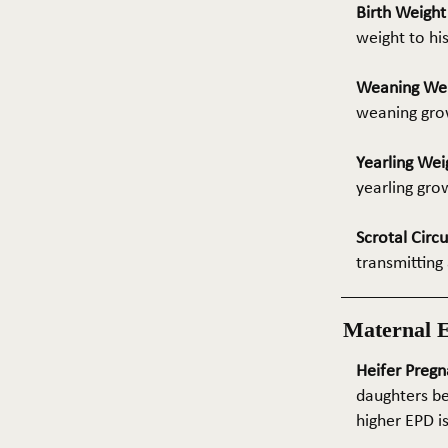
Birth Weigh
weight to hi
Weaning We
weaning grow
Yearling Wei
yearling gro
Scrotal Circ
transmitting 
Maternal 
Heifer Pregn
daughters be
higher EPD i