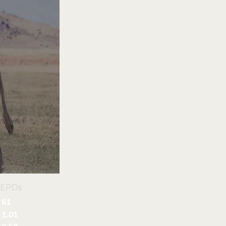
 EPDs
61
1.01