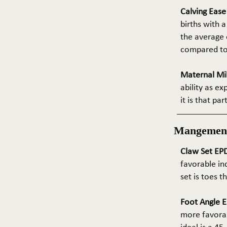
Calving Eas
births with a
the average e
compared to 
Maternal Mil
ability as e
it is that pa
Mangemen
Claw Set EPD
favorable in
set is toes 
Foot Angle E
more favorab