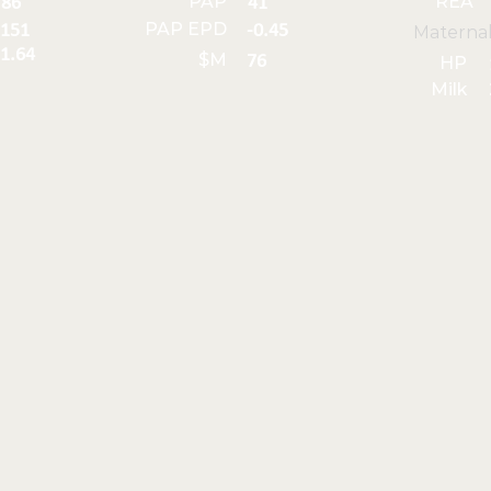
PAP
REA
86
41
PAP EPD
151
-0.45
Materna
1.64
$M
76
HP
Milk