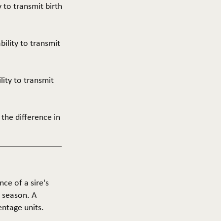
y to transmit birth
ability to transmit
ility to transmit
 the difference in
nce of a sire's
g season. A
entage units.