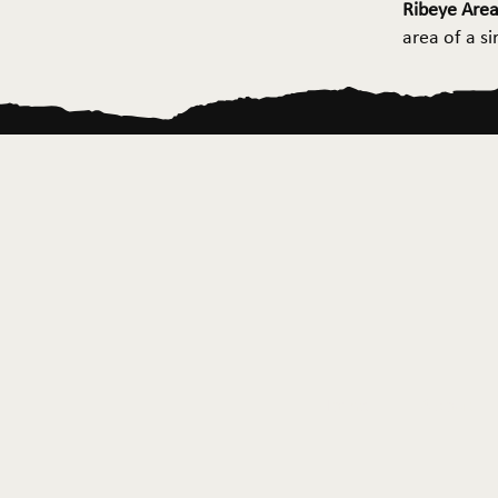
Ribeye Area
area of a s
Home
About