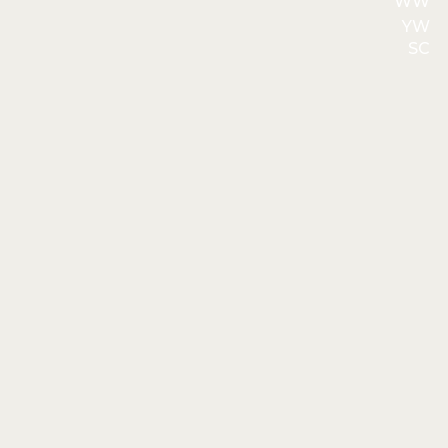
WW
YW
SC