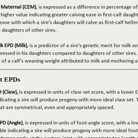
e Maternal (CEM)
, is expressed as a difference in percentage o
 higher value indicating greater calving ease in first-calf daught
ase with which a sire's daughters will calve as first-calf heif
daughters of other sires.
k EPD (Milk)
, is a predictor of a sire's genetic merit for milk 
xpressed in his daughters compared to daughters of other sires.
rt of a calf's weaning weight attributed to milk and mothering ab
t EPDs
 (Claw),
is expressed in units of claw-set score, with a lower
dicating a sire will produce progeny with more ideal claw set. 
that are symmetrical, even and appropriately spaced.
PD (Angle)
, is expressed in units of foot-angle score, with a l
le indicating a sire will produce progeny with more ideal foot