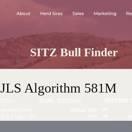
About
Herd Sires
Sales
Marketing
Re
SITZ Bull Finder
 JLS Algorithm 581M
DOB:
02/02/24
TATTOO:
23124
92
ma Algorithm
Actual BW
TZ JLS Lass 78J
WR
S
79