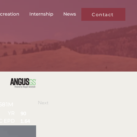
creation
Internship
News
Contact
Next
581M
YR
90
C EPD
1.64