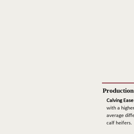
Productio
Calving Ease
with a higher
average diffe
calf heifers.