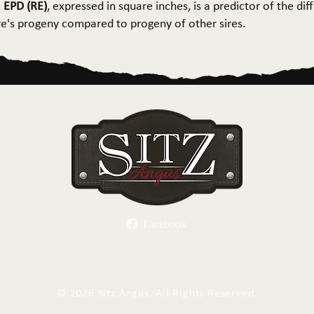
 EPD (RE)
, expressed in square inches, is a predictor of the dif
ire's progeny compared to progeny of other sires.
Facebook
Herd Sires
Spring Bull Sale
Recreation
C
©
2026 Sitz Angus. All Rights Reserved.