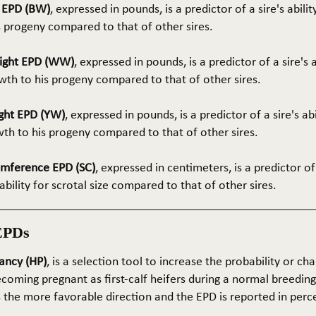
t EPD (BW)
, expressed in pounds, is a predictor of a sire's abilit
s progeny compared to that of other sires.
ight EPD (WW)
, expressed in pounds, is a predictor of a sire's 
th to his progeny compared to that of other sires.
ght EPD (YW)
, expressed in pounds, is a predictor of a sire's ab
wth to his progeny compared to that of other sires.
umference EPD (SC)
, expressed in centimeters, is a predictor of
ability for scrotal size compared to that of other sires.
EPDs
ancy (HP)
, is a selection tool to increase the probability or cha
coming pregnant as first-calf heifers during a normal breedin
s the more favorable direction and the EPD is reported in perc