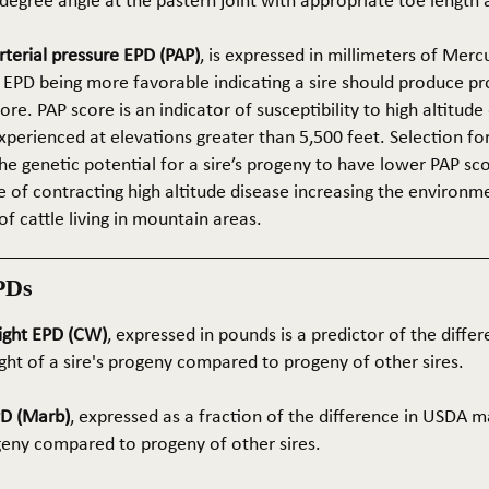
5-degree angle at the pastern joint with appropriate toe length
terial pressure EPD (PAP)
, is expressed in millimeters of Mer
 EPD being more favorable indicating a sire should produce p
re. PAP score is an indicator of susceptibility to high altitude
erienced at elevations greater than 5,500 feet. Selection for 
he genetic potential for a sire’s progeny to have lower PAP sco
 of contracting high altitude disease increasing the environm
of cattle living in mountain areas.
PDs
ight EPD (CW)
, expressed in pounds is a predictor of the differ
ght of a sire's progeny compared to progeny of other sires.
PD (Marb)
, expressed as a fraction of the difference in USDA m
ogeny compared to progeny of other sires.