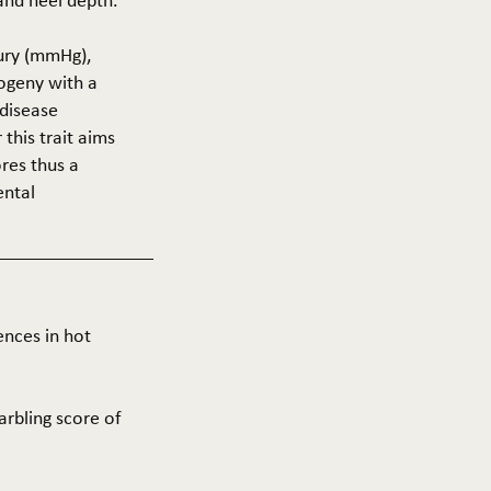
 and heel depth.
cury (mmHg),
rogeny with a
 disease
this trait aims
res thus a
ental
ences in hot
arbling score of