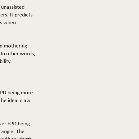
f unassisted
ers. It predicts
ers when
and mothering
 In other words,
ility.
 EPD being more
The ideal claw
ower EPD being
 angle. The