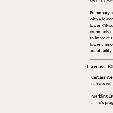
ideal is a 4
Pulmonary ar
with a lower
lower PAP sco
commonly exp
to improve t
lower chance
adaptability 
Carcass E
Carcass We
carcass wei
Marbling E
a sire's pr