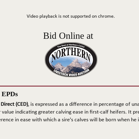
Video playback is not supported on chrome.
Bid Online at
n EPDs
 Direct (CED)
, is expressed as a difference in percentage of una
 value indicating greater calving ease in first-calf heifers. It pr
rence in ease with which a sire's calves will be born when he is