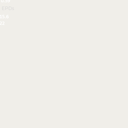
0.59
l EPDs
15.6
22