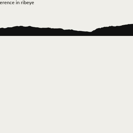
ference in ribeye
ontact Us
News