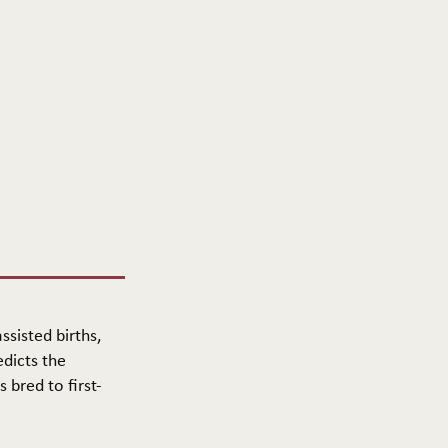
ssisted births,
edicts the
 bred to first-