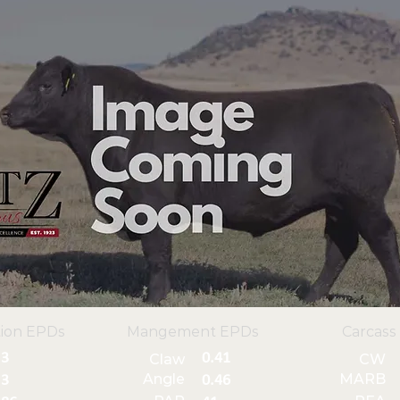
ion EPDs
Mangement EPDs
Carcass
3
0.41
Claw
CW
Angle
MARB
3
0.46