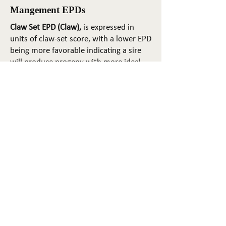
Mangement EPDs
Claw Set EPD (Claw),
is expressed in
units of claw-set score, with a lower EPD
being more favorable indicating a sire
will produce progeny with more ideal
claw set. The ideal claw set is toes that
are symmetrical, even and
appropriately spaced.
Foot Angle EPD (Angle)
, is expressed in
units of foot-angle score, with a lower
EPD being more favorable indicating a
sire will produce progeny with more
ideal foot angle. The ideal is a 45-degree
angle at the pastern joint with
appropriate toe length and heel depth.
Pulmonary arterial pressure EPD (PAP)
,
is expressed in millimeters of Mercury