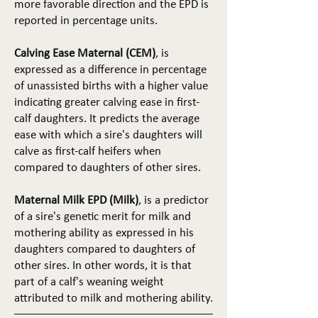
more favorable direction and the EPD is
reported in percentage units.
Calving Ease Maternal (CEM)
, is
expressed as a difference in percentage
of unassisted births with a higher value
indicating greater calving ease in first-
calf daughters. It predicts the average
ease with which a sire's daughters will
calve as first-calf heifers when
compared to daughters of other sires.
Maternal Milk EPD (Milk)
, is a predictor
of a sire's genetic merit for milk and
mothering ability as expressed in his
daughters compared to daughters of
other sires. In other words, it is that
part of a calf's weaning weight
attributed to milk and mothering ability.