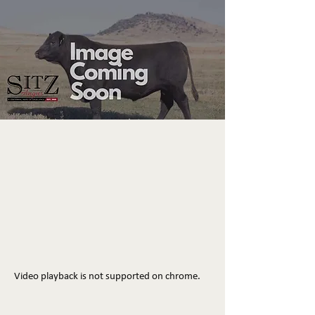
Video playback is not supported on chrome.