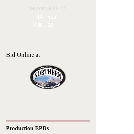
Maternal EPDs
HP
15.6
Milk
22
Bid Online at
Production EPDs