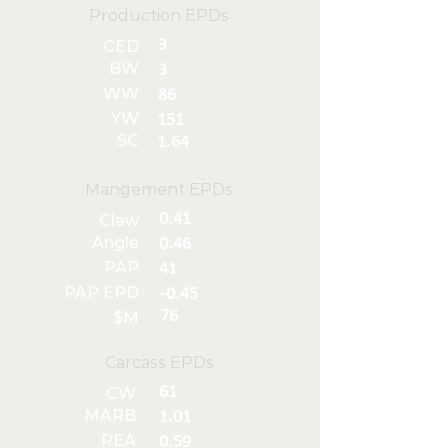
Production EPDs
3
CED
BW
3
WW
86
YW
151
SC
1.64
Mangement EPDs
0.41
Claw
Angle
0.46
PAP
41
PAP EPD
-0.45
76
$M
Carcass EPDs
61
CW
MARB
1.01
REA
0.59