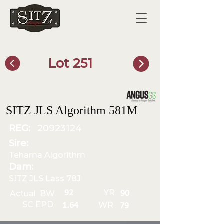
Lot 251
SITZ Bull Finder
SITZ JLS Algorithm 581M
REG:
20923124
Sire:
Tehama Algorithm
Dam:
SITZ JLS Lass 78J
YR
92
Actual BW
90
SC EPD
WR
1.64
79