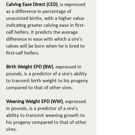
Calving Ease Direct (CED)
, is expressed
as a difference in percentage of
unassisted births, with a higher value
indicating greater calving ease in first-
calf heifers. It predicts the average
difference in ease with which a sire's
calves will be born when he is bred to
first-calf heifers.
Birth Weight EPD (BW)
, expressed in
pounds, is a predictor of a sire's ability
to transmit birth weight to his progeny
compared to that of other sires.
Weaning Weight EPD (WW)
, expressed
in pounds, is a predictor of a sire's
ability to transmit weaning growth to
his progeny compared to that of other
sires.