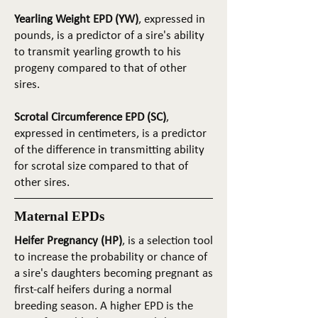
Yearling Weight EPD (YW)
, expressed in
pounds, is a predictor of a sire's ability
to transmit yearling growth to his
progeny compared to that of other
sires.
Scrotal Circumference EPD (SC)
,
expressed in centimeters, is a predictor
of the difference in transmitting ability
for scrotal size compared to that of
other sires.
Maternal EPDs
Heifer Pregnancy (HP)
, is a selection tool
to increase the probability or chance of
a sire's daughters becoming pregnant as
first-calf heifers during a normal
breeding season. A higher EPD is the