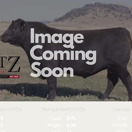
ion EPDs
Mangement EPDs
Carcass
3
0.41
Claw
CW
Angle
MARB
3
0.46