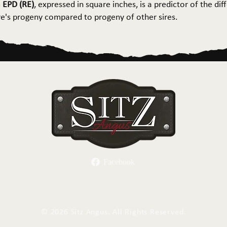
 EPD (RE)
, expressed in square inches, is a predictor of the dif
ire's progeny compared to progeny of other sires.
Facebook
Herd Sires
Spring Bull Sale
Recreation
C
©
2026 Sitz Angus. All Rights Reserved.