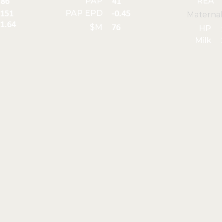
PAP
REA
86
41
PAP EPD
151
-0.45
Materna
1.64
$M
76
HP
Milk