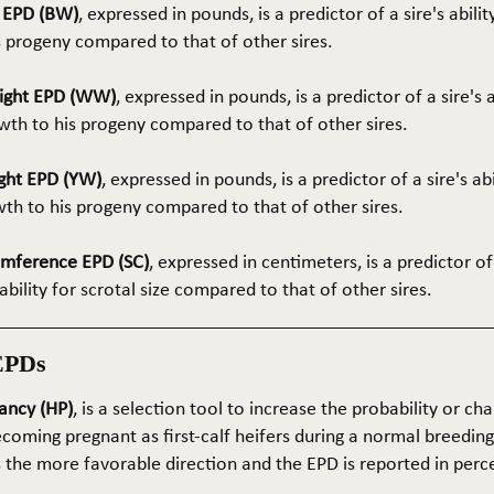
t EPD (BW)
, expressed in pounds, is a predictor of a sire's abilit
s progeny compared to that of other sires.
ight EPD (WW)
, expressed in pounds, is a predictor of a sire's 
th to his progeny compared to that of other sires.
ght EPD (YW)
, expressed in pounds, is a predictor of a sire's ab
wth to his progeny compared to that of other sires.
umference EPD (SC)
, expressed in centimeters, is a predictor of
ability for scrotal size compared to that of other sires.
EPDs
ancy (HP)
, is a selection tool to increase the probability or cha
coming pregnant as first-calf heifers during a normal breedin
s the more favorable direction and the EPD is reported in perc