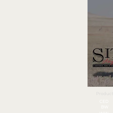
Product
CED
BW