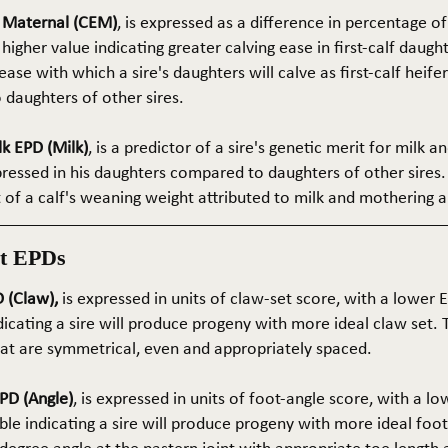
e Maternal (CEM)
, is expressed as a difference in percentage o
 higher value indicating greater calving ease in first-calf daught
ase with which a sire's daughters will calve as first-calf heif
daughters of other sires.
k EPD (Milk)
, is a predictor of a sire's genetic merit for milk 
xpressed in his daughters compared to daughters of other sires.
rt of a calf's weaning weight attributed to milk and mothering ab
t EPDs
 (Claw),
is expressed in units of claw-set score, with a lower
dicating a sire will produce progeny with more ideal claw set. 
that are symmetrical, even and appropriately spaced.
PD (Angle)
, is expressed in units of foot-angle score, with a l
le indicating a sire will produce progeny with more ideal foot