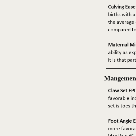
Calving Eas
births with a
the average e
compared to 
Maternal Mil
ability as e
it is that pa
Mangemen
Claw Set EPD
favorable in
set is toes 
Foot Angle E
more favorab