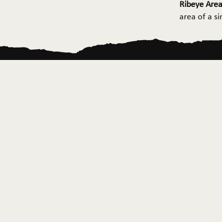
Ribeye Area
area of a s
Home
About