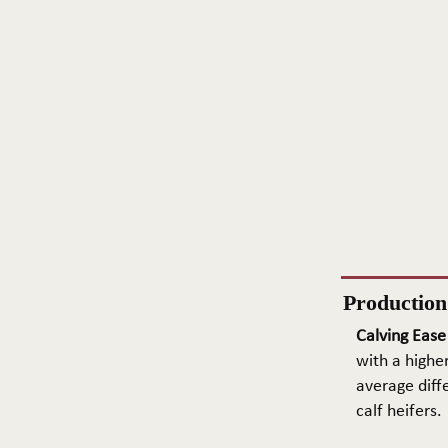
Productio
Calving Ease
with a higher
average diffe
calf heifers.