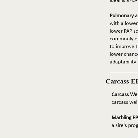
ideal is a 4
Pulmonary ar
with a lower
lower PAP sco
commonly exp
to improve t
lower chance
adaptability 
Carcass E
Carcass We
carcass wei
Marbling E
a sire's pr