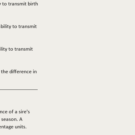
y to transmit birth
ability to transmit
ility to transmit
 the difference in
nce of a sire's
g season. A
entage units.