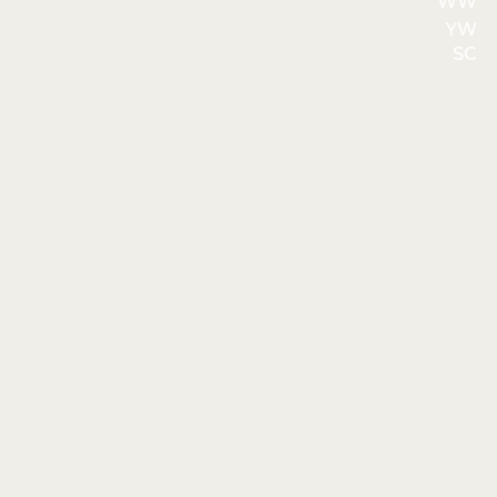
WW
YW
SC