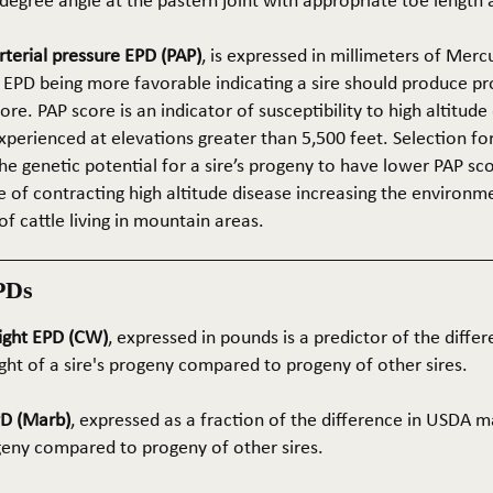
5-degree angle at the pastern joint with appropriate toe length
terial pressure EPD (PAP)
, is expressed in millimeters of Mer
 EPD being more favorable indicating a sire should produce p
re. PAP score is an indicator of susceptibility to high altitude
erienced at elevations greater than 5,500 feet. Selection for 
he genetic potential for a sire’s progeny to have lower PAP sco
 of contracting high altitude disease increasing the environm
of cattle living in mountain areas.
PDs
ight EPD (CW)
, expressed in pounds is a predictor of the differ
ght of a sire's progeny compared to progeny of other sires.
PD (Marb)
, expressed as a fraction of the difference in USDA m
ogeny compared to progeny of other sires.