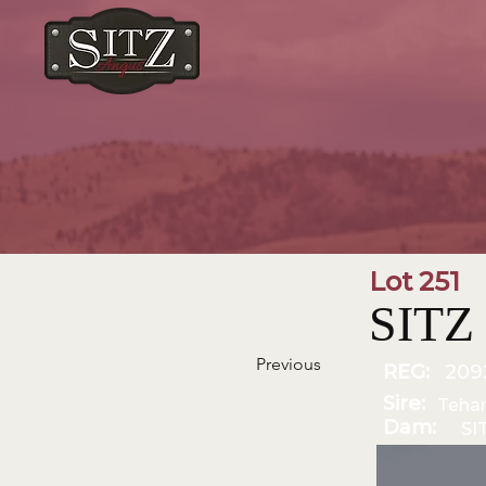
Lot 251
SITZ
Previous
REG:
209
Sire:
Teha
Dam:
SI