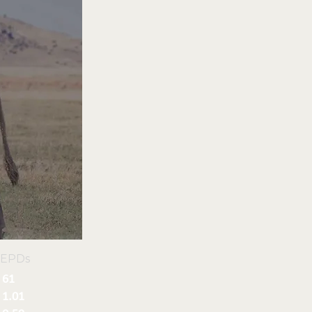
 EPDs
61
1.01