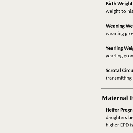
Birth Weigh
weight to hi
Weaning We
weaning grow
Yearling Wei
yearling gro
Scrotal Circ
transmitting 
Maternal 
Heifer Pregn
daughters be
higher EPD i