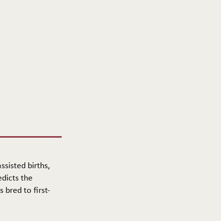
ssisted births,
edicts the
 bred to first-