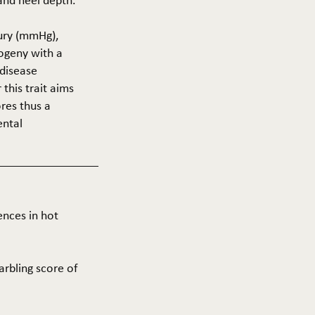
 and heel depth.
cury (mmHg),
rogeny with a
 disease
this trait aims
res thus a
ental
ences in hot
arbling score of