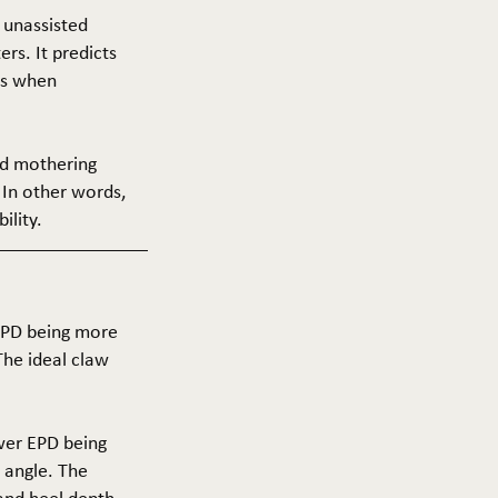
f unassisted
ers. It predicts
ers when
and mothering
 In other words,
ility.
 EPD being more
The ideal claw
ower EPD being
 angle. The