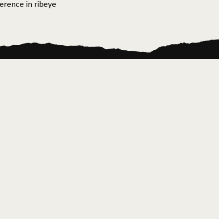
ference in ribeye
ontact Us
News