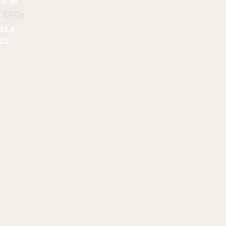
0.59
l EPDs
15.6
22