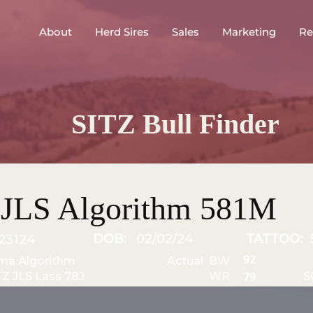
About
Herd Sires
Sales
Marketing
Re
SITZ Bull Finder
 JLS Algorithm 581M
DOB:
02/02/24
TATTOO:
23124
92
ma Algorithm
Actual BW
TZ JLS Lass 78J
WR
S
79