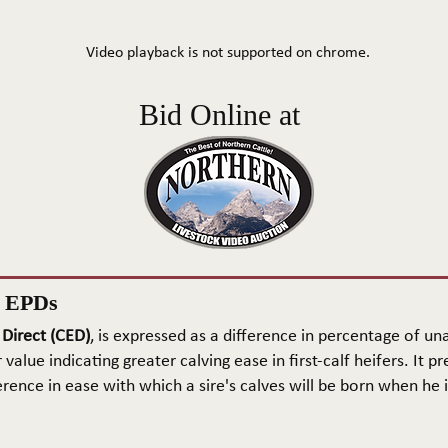
Video playback is not supported on chrome.
Bid Online at
n EPDs
 Direct (CED)
, is expressed as a difference in percentage of una
 value indicating greater calving ease in first-calf heifers. It pr
rence in ease with which a sire's calves will be born when he is