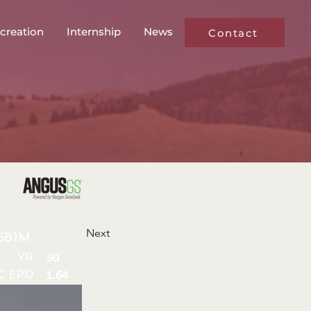
creation
Internship
News
Contact
Next
581M
YR
90
C EPD
1.64