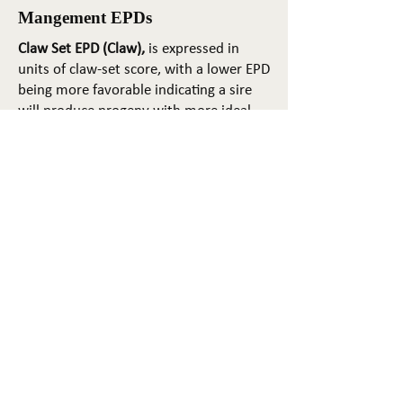
Mangement EPDs
Claw Set EPD (Claw),
is expressed in
units of claw-set score, with a lower EPD
being more favorable indicating a sire
will produce progeny with more ideal
claw set. The ideal claw set is toes that
are symmetrical, even and
appropriately spaced.
Foot Angle EPD (Angle)
, is expressed in
units of foot-angle score, with a lower
EPD being more favorable indicating a
sire will produce progeny with more
ideal foot angle. The ideal is a 45-degree
angle at the pastern joint with
appropriate toe length and heel depth.
Pulmonary arterial pressure EPD (PAP)
,
is expressed in millimeters of Mercury