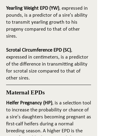
Yearling Weight EPD (YW)
, expressed in
pounds, is a predictor of a sire's ability
to transmit yearling growth to his
progeny compared to that of other
sires.
Scrotal Circumference EPD (SC)
,
expressed in centimeters, is a predictor
of the difference in transmitting ability
for scrotal size compared to that of
other sires.
Maternal EPDs
Heifer Pregnancy (HP)
, is a selection tool
to increase the probability or chance of
a sire's daughters becoming pregnant as
first-calf heifers during a normal
breeding season. A higher EPD is the