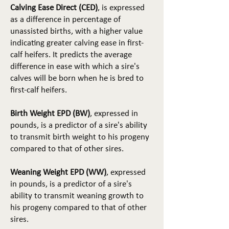
Calving Ease Direct (CED)
, is expressed
as a difference in percentage of
unassisted births, with a higher value
indicating greater calving ease in first-
calf heifers. It predicts the average
difference in ease with which a sire's
calves will be born when he is bred to
first-calf heifers.
Birth Weight EPD (BW)
, expressed in
pounds, is a predictor of a sire's ability
to transmit birth weight to his progeny
compared to that of other sires.
Weaning Weight EPD (WW)
, expressed
in pounds, is a predictor of a sire's
ability to transmit weaning growth to
his progeny compared to that of other
sires.