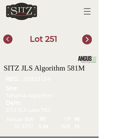
Lot 251
SITZ Bull Finder
SITZ JLS Algorithm 581M
REG:
20923124
Sire:
Tehama Algorithm
Dam:
SITZ JLS Lass 78J
YR
92
Actual BW
90
SC EPD
WR
1.64
79