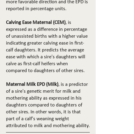
more favorable direction and the EPD is
reported in percentage units.
Calving Ease Maternal (CEM)
, is
expressed as a difference in percentage
of unassisted births with a higher value
indicating greater calving ease in first-
calf daughters. It predicts the average
ease with which a sire's daughters will
calve as first-calf heifers when
compared to daughters of other sires.
Maternal Milk EPD (Milk)
, is a predictor
of a sire's genetic merit for milk and
mothering ability as expressed in his
daughters compared to daughters of
other sires. In other words, it is that
part of a calf's weaning weight
attributed to milk and mothering ability.