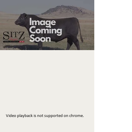
Video playback is not supported on chrome.