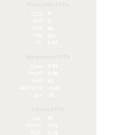
Production EPDs
3
CED
BW
3
WW
86
YW
151
SC
1.64
Mangement EPDs
0.41
Claw
Angle
0.46
PAP
41
PAP EPD
-0.45
76
$M
Carcass EPDs
61
CW
MARB
1.01
REA
0.59