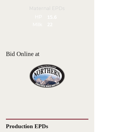
Maternal EPDs
HP
15.6
Milk
22
Bid Online at
Production EPDs