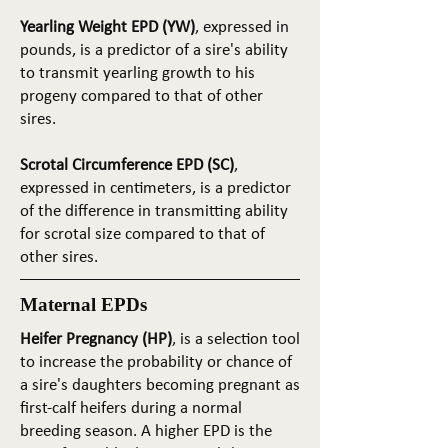
Yearling Weight EPD (YW)
, expressed in
pounds, is a predictor of a sire's ability
to transmit yearling growth to his
progeny compared to that of other
sires.
Scrotal Circumference EPD (SC)
,
expressed in centimeters, is a predictor
of the difference in transmitting ability
for scrotal size compared to that of
other sires.
Maternal EPDs
Heifer Pregnancy (HP)
, is a selection tool
to increase the probability or chance of
a sire's daughters becoming pregnant as
first-calf heifers during a normal
breeding season. A higher EPD is the