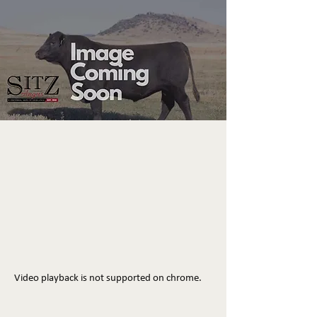
Video playback is not supported on chrome.