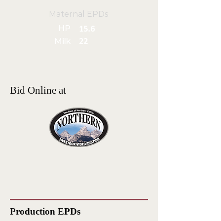
Maternal EPDs
HP
15.6
Milk
22
Bid Online at
Production EPDs