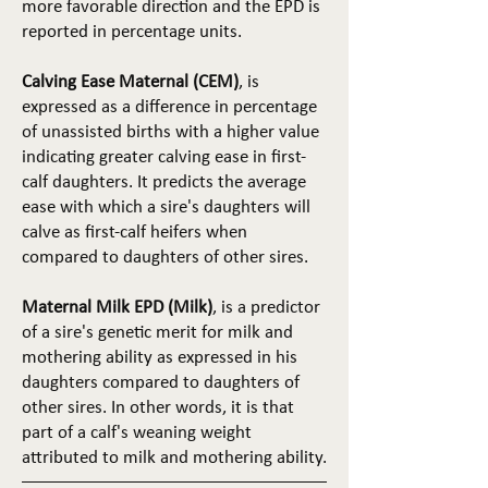
more favorable direction and the EPD is
reported in percentage units.
Calving Ease Maternal (CEM)
, is
expressed as a difference in percentage
of unassisted births with a higher value
indicating greater calving ease in first-
calf daughters. It predicts the average
ease with which a sire's daughters will
calve as first-calf heifers when
compared to daughters of other sires.
Maternal Milk EPD (Milk)
, is a predictor
of a sire's genetic merit for milk and
mothering ability as expressed in his
daughters compared to daughters of
other sires. In other words, it is that
part of a calf's weaning weight
attributed to milk and mothering ability.