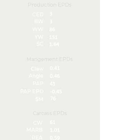
Production EPDs
3
CED
BW
3
WW
86
YW
151
SC
1.64
Mangement EPDs
0.41
Claw
Angle
0.46
PAP
41
PAP EPD
-0.45
76
$M
Carcass EPDs
61
CW
MARB
1.01
REA
0.59