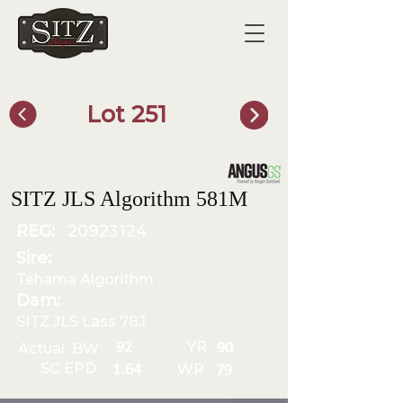
Lot 251
SITZ Bull Finder
SITZ JLS Algorithm 581M
REG:
20923124
Sire:
Tehama Algorithm
Dam:
SITZ JLS Lass 78J
YR
92
Actual BW
90
SC EPD
WR
1.64
79