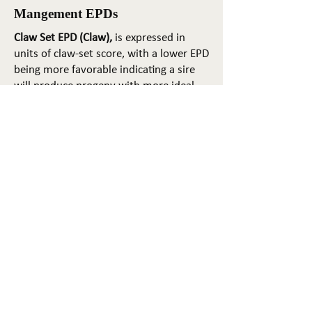
Mangement EPDs
Claw Set EPD (Claw),
is expressed in
units of claw-set score, with a lower EPD
being more favorable indicating a sire
will produce progeny with more ideal
claw set. The ideal claw set is toes that
are symmetrical, even and
appropriately spaced.
Foot Angle EPD (Angle)
, is expressed in
units of foot-angle score, with a lower
EPD being more favorable indicating a
sire will produce progeny with more
ideal foot angle. The ideal is a 45-degree
angle at the pastern joint with
appropriate toe length and heel depth.
Pulmonary arterial pressure EPD (PAP)
,
is expressed in millimeters of Mercury