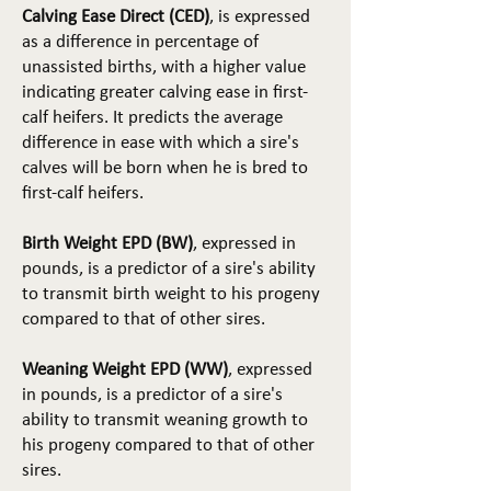
Calving Ease Direct (CED)
, is expressed
as a difference in percentage of
unassisted births, with a higher value
indicating greater calving ease in first-
calf heifers. It predicts the average
difference in ease with which a sire's
calves will be born when he is bred to
first-calf heifers.
Birth Weight EPD (BW)
, expressed in
pounds, is a predictor of a sire's ability
to transmit birth weight to his progeny
compared to that of other sires.
Weaning Weight EPD (WW)
, expressed
in pounds, is a predictor of a sire's
ability to transmit weaning growth to
his progeny compared to that of other
sires.