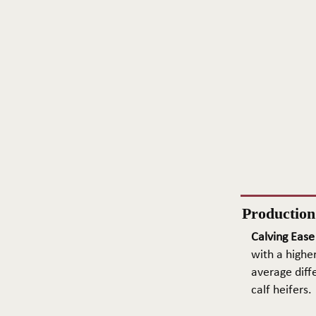
Productio
Calving Ease
with a higher
average diffe
calf heifers.