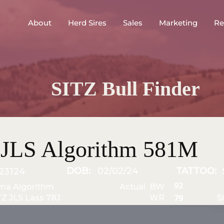
About
Herd Sires
Sales
Marketing
Re
SITZ Bull Finder
 JLS Algorithm 581M
DOB:
02/02/24
TATTOO:
23124
92
ma Algorithm
Actual BW
TZ JLS Lass 78J
WR
S
79