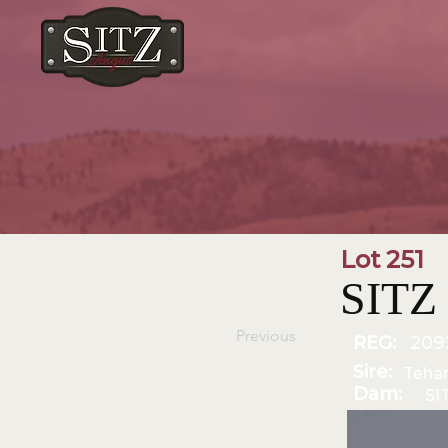
Lot 251
SITZ
Previous
REG:
209
Sire:
Teha
Dam:
SI