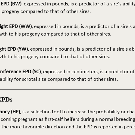
t EPD (BW)
, expressed in pounds, is a predictor of a sire's abilit
s progeny compared to that of other sires.
ight EPD (WW)
, expressed in pounds, is a predictor of a sire's 
th to his progeny compared to that of other sires.
ght EPD (YW)
, expressed in pounds, is a predictor of a sire's ab
wth to his progeny compared to that of other sires.
umference EPD (SC)
, expressed in centimeters, is a predictor of
ability for scrotal size compared to that of other sires.
EPDs
ancy (HP)
, is a selection tool to increase the probability or cha
coming pregnant as first-calf heifers during a normal breedin
s the more favorable direction and the EPD is reported in perc