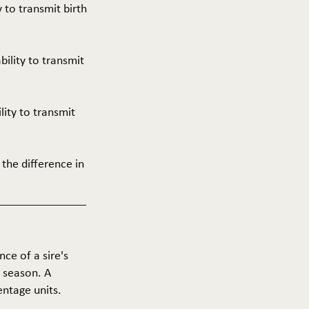
y to transmit birth
ability to transmit
ility to transmit
 the difference in
nce of a sire's
g season. A
entage units.