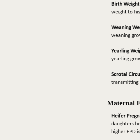
Birth Weigh
weight to hi
Weaning We
weaning grow
Yearling Wei
yearling gro
Scrotal Circ
transmitting 
Maternal 
Heifer Pregn
daughters be
higher EPD i