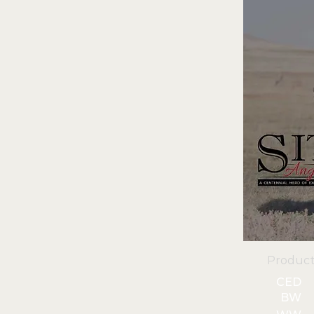
Product
CED
BW