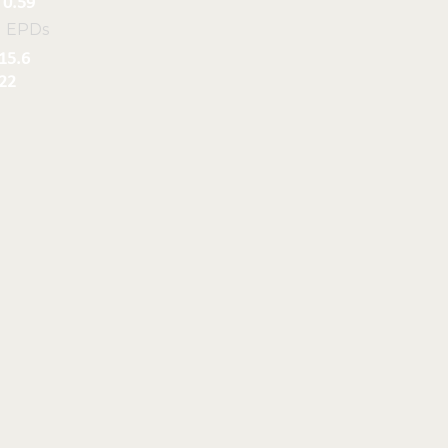
0.59
l EPDs
15.6
22