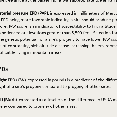
5-degree angle at the pastern joint with appropriate toe length
terial pressure EPD (PAP)
, is expressed in millimeters of Mer
 EPD being more favorable indicating a sire should produce p
re. PAP score is an indicator of susceptibility to high altitude
erienced at elevations greater than 5,500 feet. Selection for 
he genetic potential for a sire’s progeny to have lower PAP sco
 of contracting high altitude disease increasing the environm
of cattle living in mountain areas.
PDs
ight EPD (CW)
, expressed in pounds is a predictor of the differ
ght of a sire's progeny compared to progeny of other sires.
PD (Marb)
, expressed as a fraction of the difference in USDA m
ogeny compared to progeny of other sires.