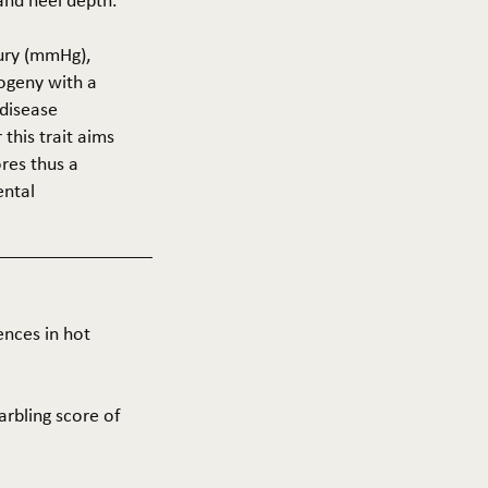
 and heel depth.
cury (mmHg),
rogeny with a
 disease
this trait aims
res thus a
ental
ences in hot
arbling score of