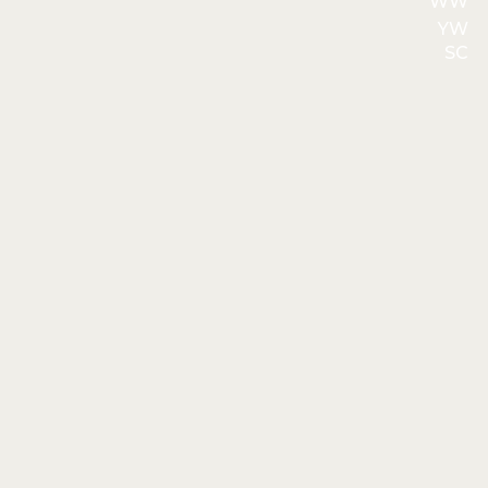
WW
YW
SC