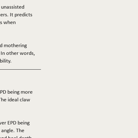
f unassisted
ers. It predicts
ers when
and mothering
 In other words,
ility.
 EPD being more
The ideal claw
ower EPD being
 angle. The