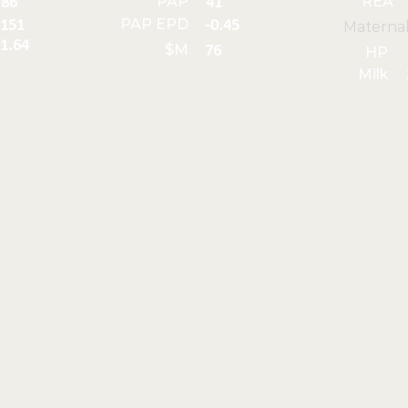
PAP
REA
86
41
PAP EPD
151
-0.45
Materna
1.64
$M
76
HP
Milk