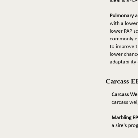
ideal is a 4
Pulmonary ar
with a lower
lower PAP sco
commonly exp
to improve t
lower chance
adaptability 
Carcass E
Carcass We
carcass wei
Marbling E
a sire's pr