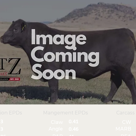
ion EPDs
Mangement EPDs
Carcass
3
0.41
Claw
CW
Angle
MARB
3
0.46