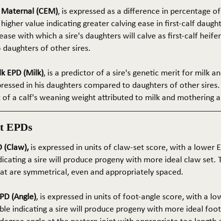
e Maternal (CEM)
, is expressed as a difference in percentage o
 higher value indicating greater calving ease in first-calf daught
ase with which a sire's daughters will calve as first-calf heif
daughters of other sires.
k EPD (Milk)
, is a predictor of a sire's genetic merit for milk 
xpressed in his daughters compared to daughters of other sires.
rt of a calf's weaning weight attributed to milk and mothering ab
t EPDs
 (Claw),
is expressed in units of claw-set score, with a lower
dicating a sire will produce progeny with more ideal claw set. 
that are symmetrical, even and appropriately spaced.
PD (Angle)
, is expressed in units of foot-angle score, with a l
le indicating a sire will produce progeny with more ideal foot