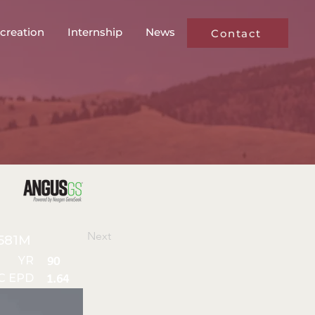
creation
Internship
News
Contact
Next
581M
YR
90
C EPD
1.64