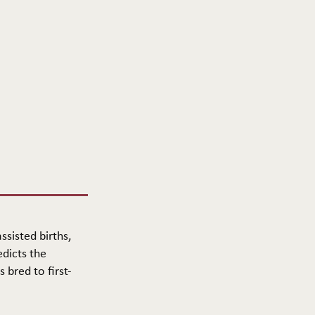
ssisted births,
edicts the
 bred to first-