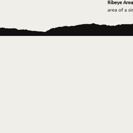
Ribeye Area
area of a s
Home
About