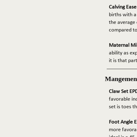
Calving Eas
births with a
the average e
compared to 
Maternal Mil
ability as e
it is that pa
Mangemen
Claw Set EPD
favorable in
set is toes 
Foot Angle E
more favorab