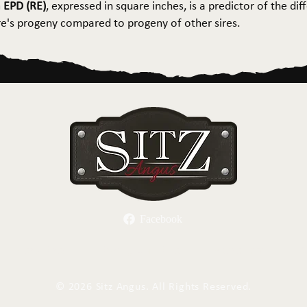
 EPD (RE)
, expressed in square inches, is a predictor of the dif
ire's progeny compared to progeny of other sires.
Facebook
Herd Sires
Spring Bull Sale
Recreation
C
©
2026 Sitz Angus. All Rights Reserved.