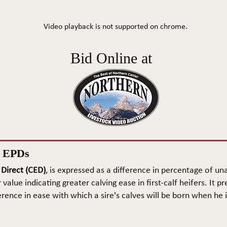
Video playback is not supported on chrome.
Bid Online at
n EPDs
 Direct (CED)
, is expressed as a difference in percentage of una
 value indicating greater calving ease in first-calf heifers. It pr
rence in ease with which a sire's calves will be born when he is