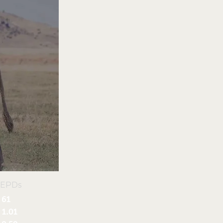
 EPDs
61
1.01