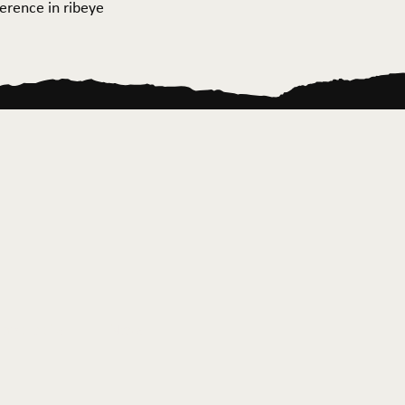
ference in ribeye
ontact Us
News