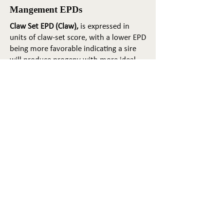
Mangement EPDs
Claw Set EPD (Claw),
is expressed in
units of claw-set score, with a lower EPD
being more favorable indicating a sire
will produce progeny with more ideal
claw set. The ideal claw set is toes that
are symmetrical, even and
appropriately spaced.
Foot Angle EPD (Angle)
, is expressed in
units of foot-angle score, with a lower
EPD being more favorable indicating a
sire will produce progeny with more
ideal foot angle. The ideal is a 45-degree
angle at the pastern joint with
appropriate toe length and heel depth.
Pulmonary arterial pressure EPD (PAP)
,
is expressed in millimeters of Mercury