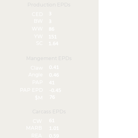
Production EPDs
3
CED
BW
3
WW
86
YW
151
SC
1.64
Mangement EPDs
0.41
Claw
Angle
0.46
PAP
41
PAP EPD
-0.45
76
$M
Carcass EPDs
61
CW
MARB
1.01
REA
0.59