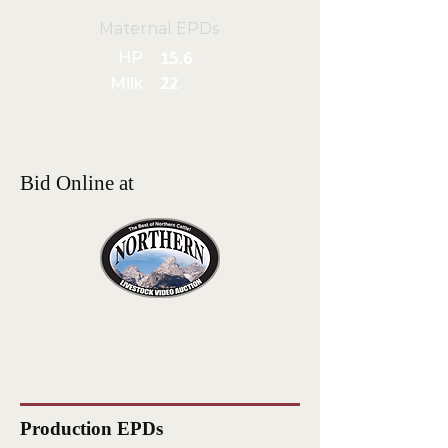
Maternal EPDs
HP
15.6
Milk
22
Bid Online at
Production EPDs