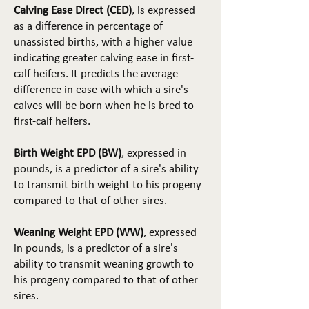
Calving Ease Direct (CED)
, is expressed
as a difference in percentage of
unassisted births, with a higher value
indicating greater calving ease in first-
calf heifers. It predicts the average
difference in ease with which a sire's
calves will be born when he is bred to
first-calf heifers.
Birth Weight EPD (BW)
, expressed in
pounds, is a predictor of a sire's ability
to transmit birth weight to his progeny
compared to that of other sires.
Weaning Weight EPD (WW)
, expressed
in pounds, is a predictor of a sire's
ability to transmit weaning growth to
his progeny compared to that of other
sires.