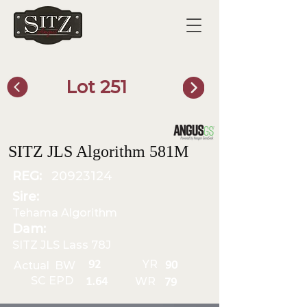
Lot 251
SITZ Bull Finder
SITZ JLS Algorithm 581M
REG:
20923124
Sire:
Tehama Algorithm
Dam:
SITZ JLS Lass 78J
YR
92
Actual BW
90
SC EPD
WR
1.64
79