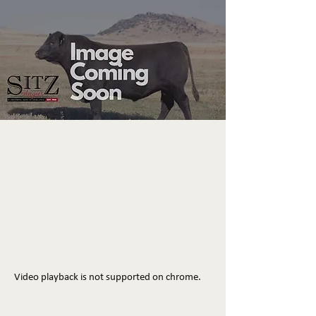
Video playback is not supported on chrome.