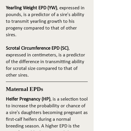
Yearling Weight EPD (YW)
, expressed in
pounds, is a predictor of a sire's ability
to transmit yearling growth to his
progeny compared to that of other
sires.
Scrotal Circumference EPD (SC)
,
expressed in centimeters, is a predictor
of the difference in transmitting ability
for scrotal size compared to that of
other sires.
Maternal EPDs
Heifer Pregnancy (HP)
, is a selection tool
to increase the probability or chance of
a sire's daughters becoming pregnant as
first-calf heifers during a normal
breeding season. A higher EPD is the