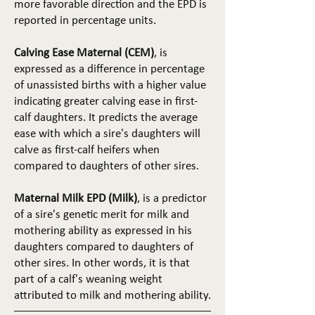
more favorable direction and the EPD is
reported in percentage units.
Calving Ease Maternal (CEM)
, is
expressed as a difference in percentage
of unassisted births with a higher value
indicating greater calving ease in first-
calf daughters. It predicts the average
ease with which a sire's daughters will
calve as first-calf heifers when
compared to daughters of other sires.
Maternal Milk EPD (Milk)
, is a predictor
of a sire's genetic merit for milk and
mothering ability as expressed in his
daughters compared to daughters of
other sires. In other words, it is that
part of a calf's weaning weight
attributed to milk and mothering ability.