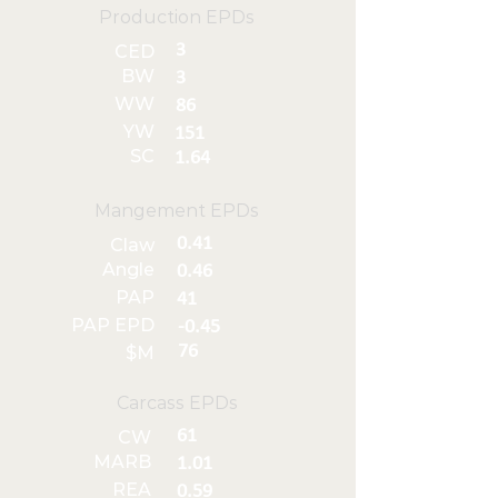
Production EPDs
3
CED
BW
3
WW
86
YW
151
SC
1.64
Mangement EPDs
0.41
Claw
Angle
0.46
PAP
41
PAP EPD
-0.45
76
$M
Carcass EPDs
61
CW
MARB
1.01
REA
0.59