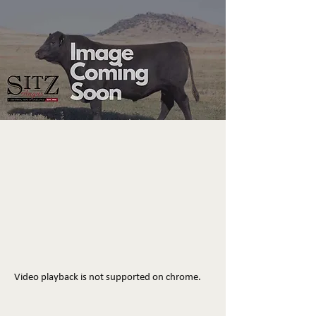
Video playback is not supported on chrome.