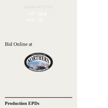
Maternal EPDs
HP
15.6
Milk
22
Bid Online at
Production EPDs