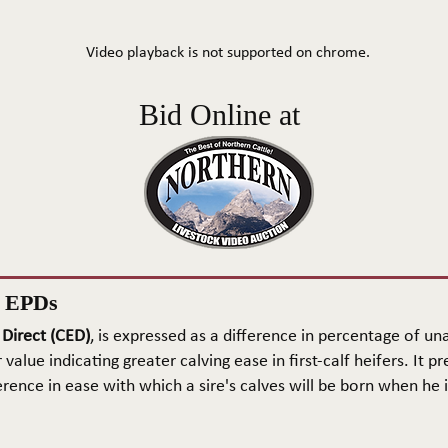
Video playback is not supported on chrome.
Bid Online at
n EPDs
 Direct (CED)
, is expressed as a difference in percentage of una
 value indicating greater calving ease in first-calf heifers. It pr
rence in ease with which a sire's calves will be born when he is