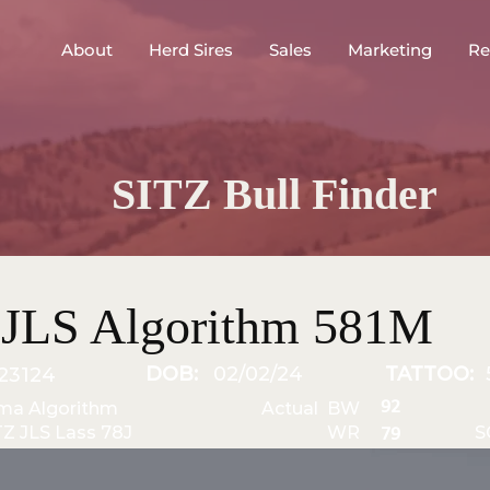
About
Herd Sires
Sales
Marketing
Re
SITZ Bull Finder
 JLS Algorithm 581M
DOB:
02/02/24
TATTOO:
23124
92
ma Algorithm
Actual BW
TZ JLS Lass 78J
WR
S
79