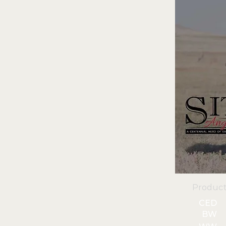
Product
CED
BW