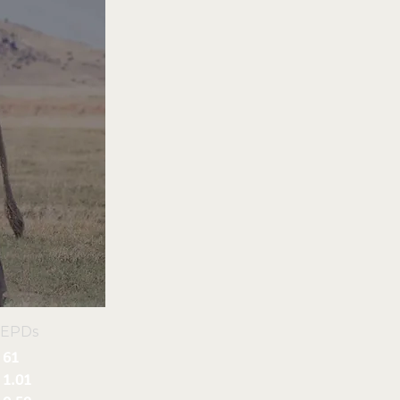
 EPDs
61
1.01