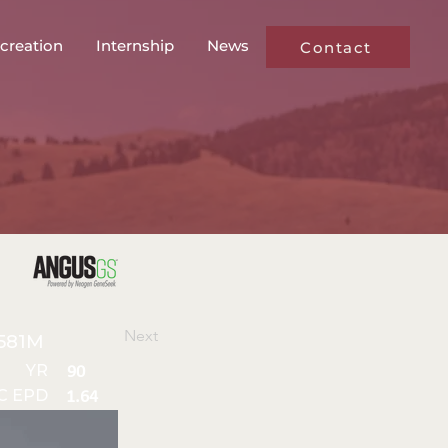
creation
Internship
News
Contact
Next
581M
YR
90
C EPD
1.64