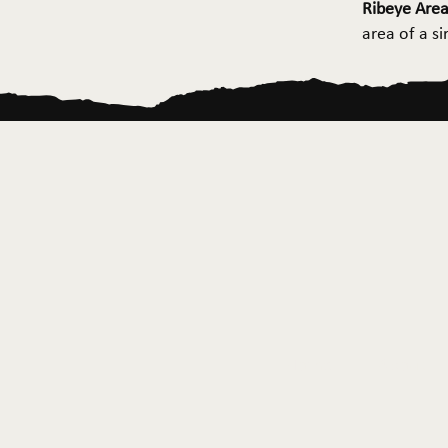
Ribeye Area
area of a s
Home
About