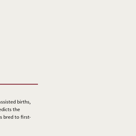
ssisted births,
edicts the
 bred to first-