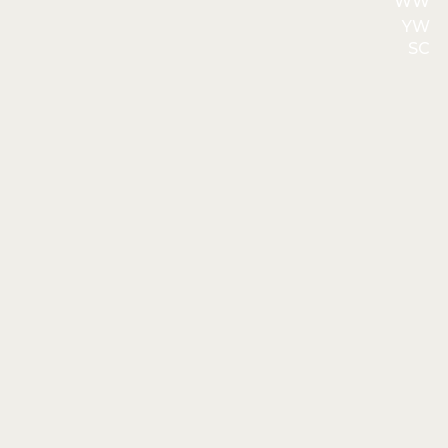
WW
YW
SC