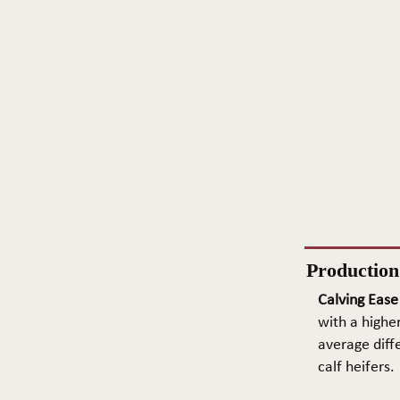
Productio
Calving Ease
with a higher
average diffe
calf heifers.