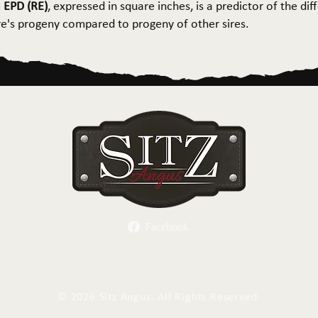
 EPD (RE)
, expressed in square inches, is a predictor of the dif
ire's progeny compared to progeny of other sires.
Facebook
Herd Sires
Spring Bull Sale
Recreation
C
©
2026 Sitz Angus. All Rights Reserved.