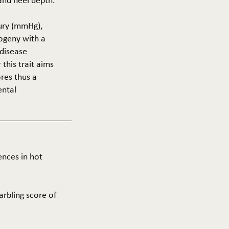
 and heel depth.
cury (mmHg),
rogeny with a
 disease
this trait aims
res thus a
ental
ences in hot
arbling score of