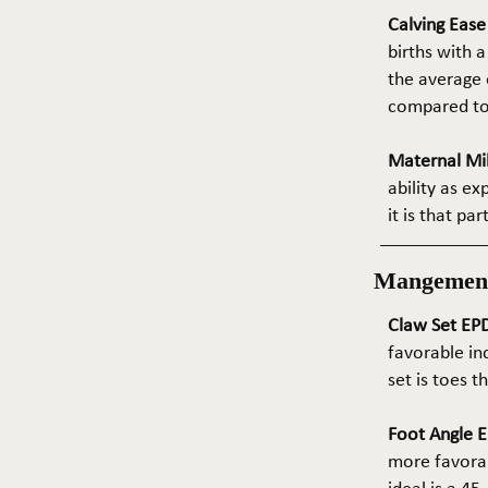
Calving Eas
births with a
the average e
compared to 
Maternal Mil
ability as e
it is that pa
Mangemen
Claw Set EPD
favorable in
set is toes 
Foot Angle E
more favorab