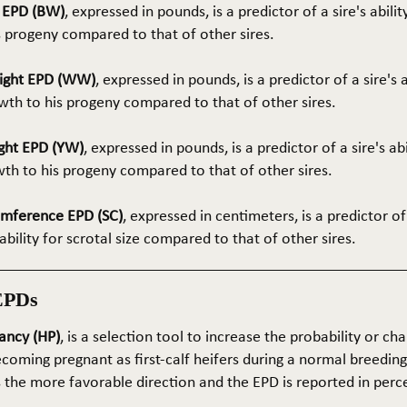
t EPD (BW)
, expressed in pounds, is a predictor of a sire's abilit
s progeny compared to that of other sires.
ight EPD (WW)
, expressed in pounds, is a predictor of a sire's 
th to his progeny compared to that of other sires.
ght EPD (YW)
, expressed in pounds, is a predictor of a sire's ab
wth to his progeny compared to that of other sires.
umference EPD (SC)
, expressed in centimeters, is a predictor of
ability for scrotal size compared to that of other sires.
EPDs
ancy (HP)
, is a selection tool to increase the probability or cha
coming pregnant as first-calf heifers during a normal breedin
s the more favorable direction and the EPD is reported in perc