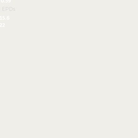
0.59
l EPDs
15.6
22