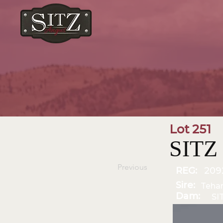
Lot 251
SITZ
Previous
REG:
209
Sire:
Teha
Dam:
SI