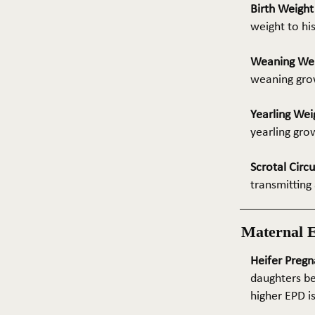
Birth Weigh
weight to hi
Weaning We
weaning grow
Yearling Wei
yearling gro
Scrotal Circ
transmitting 
Maternal 
Heifer Pregn
daughters be
higher EPD i