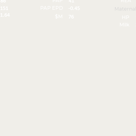
PAP
REA
86
41
PAP EPD
151
-0.45
Materna
1.64
$M
76
HP
Milk