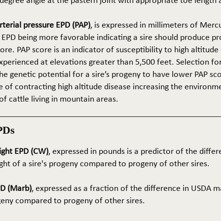
5-degree angle at the pastern joint with appropriate toe length
terial pressure EPD (PAP)
, is expressed in millimeters of Mer
 EPD being more favorable indicating a sire should produce p
re. PAP score is an indicator of susceptibility to high altitude
erienced at elevations greater than 5,500 feet. Selection for 
he genetic potential for a sire’s progeny to have lower PAP sco
 of contracting high altitude disease increasing the environm
of cattle living in mountain areas.
PDs
ight EPD (CW)
, expressed in pounds is a predictor of the differ
ght of a sire's progeny compared to progeny of other sires.
PD (Marb)
, expressed as a fraction of the difference in USDA m
ogeny compared to progeny of other sires.