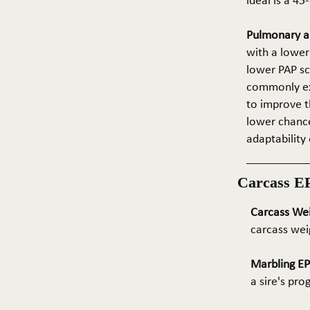
ideal is a 4
Pulmonary ar
with a lower
lower PAP sco
commonly exp
to improve t
lower chance
adaptability 
Carcass E
Carcass We
carcass wei
Marbling E
a sire's pr