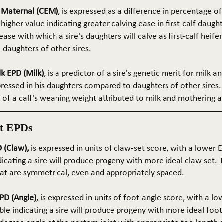
e Maternal (CEM)
, is expressed as a difference in percentage o
 higher value indicating greater calving ease in first-calf daught
ase with which a sire's daughters will calve as first-calf heif
daughters of other sires.
k EPD (Milk)
, is a predictor of a sire's genetic merit for milk 
xpressed in his daughters compared to daughters of other sires.
rt of a calf's weaning weight attributed to milk and mothering ab
t EPDs
 (Claw),
is expressed in units of claw-set score, with a lower
dicating a sire will produce progeny with more ideal claw set. 
that are symmetrical, even and appropriately spaced.
PD (Angle)
, is expressed in units of foot-angle score, with a l
le indicating a sire will produce progeny with more ideal foot