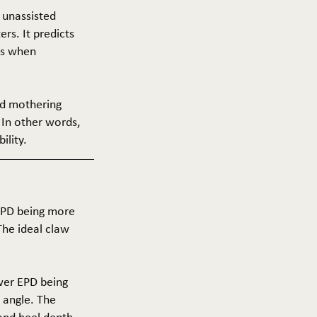
f unassisted
ers. It predicts
ers when
and mothering
 In other words,
ility.
 EPD being more
The ideal claw
ower EPD being
 angle. The