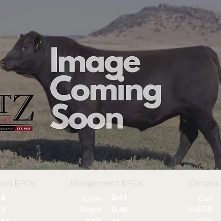
ion EPDs
Mangement EPDs
Carcass
3
0.41
Claw
CW
Angle
MARB
3
0.46