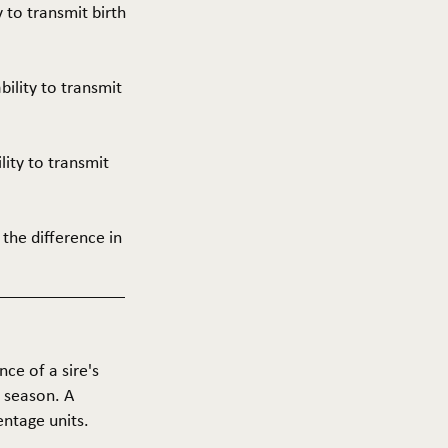
y to transmit birth
ability to transmit
ility to transmit
 the difference in
nce of a sire's
g season. A
entage units.