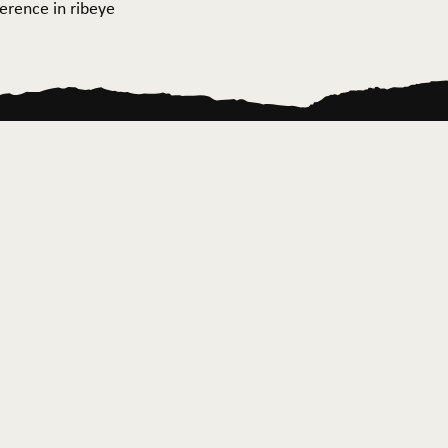
ference in ribeye
ontact Us
News