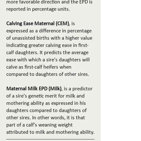
more favorable direction and the EPD is
reported in percentage units.
Calving Ease Maternal (CEM)
, is
expressed as a difference in percentage
of unassisted births with a higher value
indicating greater calving ease in first-
calf daughters. It predicts the average
ease with which a sire's daughters will
calve as first-calf heifers when
compared to daughters of other sires.
Maternal Milk EPD (Milk)
, is a predictor
of a sire's genetic merit for milk and
mothering ability as expressed in his
daughters compared to daughters of
other sires. In other words, it is that
part of a calf's weaning weight
attributed to milk and mothering ability.