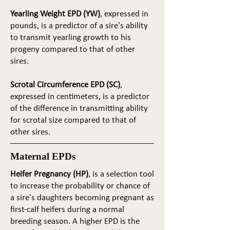
Yearling Weight EPD (YW)
, expressed in
pounds, is a predictor of a sire's ability
to transmit yearling growth to his
progeny compared to that of other
sires.
Scrotal Circumference EPD (SC)
,
expressed in centimeters, is a predictor
of the difference in transmitting ability
for scrotal size compared to that of
other sires.
Maternal EPDs
Heifer Pregnancy (HP)
, is a selection tool
to increase the probability or chance of
a sire's daughters becoming pregnant as
first-calf heifers during a normal
breeding season. A higher EPD is the