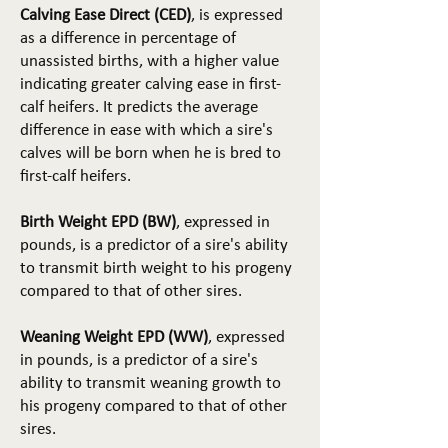
Calving Ease Direct (CED)
, is expressed
as a difference in percentage of
unassisted births, with a higher value
indicating greater calving ease in first-
calf heifers. It predicts the average
difference in ease with which a sire's
calves will be born when he is bred to
first-calf heifers.
Birth Weight EPD (BW)
, expressed in
pounds, is a predictor of a sire's ability
to transmit birth weight to his progeny
compared to that of other sires.
Weaning Weight EPD (WW)
, expressed
in pounds, is a predictor of a sire's
ability to transmit weaning growth to
his progeny compared to that of other
sires.