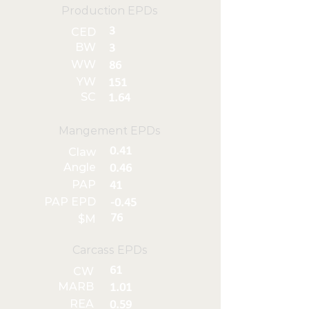
Production EPDs
3
CED
BW
3
WW
86
YW
151
SC
1.64
Mangement EPDs
0.41
Claw
Angle
0.46
PAP
41
PAP EPD
-0.45
76
$M
Carcass EPDs
61
CW
MARB
1.01
REA
0.59