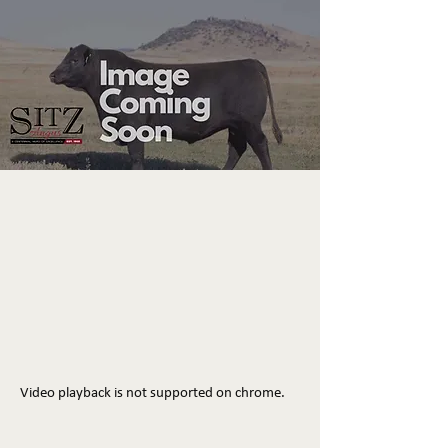
Video playback is not supported on chrome.