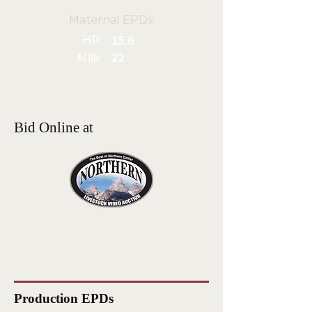
Maternal EPDs
HP
15.6
Milk
22
Bid Online at
Production EPDs