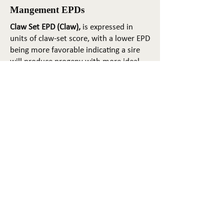
Mangement EPDs
Claw Set EPD (Claw),
is expressed in
units of claw-set score, with a lower EPD
being more favorable indicating a sire
will produce progeny with more ideal
claw set. The ideal claw set is toes that
are symmetrical, even and
appropriately spaced.
Foot Angle EPD (Angle)
, is expressed in
units of foot-angle score, with a lower
EPD being more favorable indicating a
sire will produce progeny with more
ideal foot angle. The ideal is a 45-degree
angle at the pastern joint with
appropriate toe length and heel depth.
Pulmonary arterial pressure EPD (PAP)
,
is expressed in millimeters of Mercury