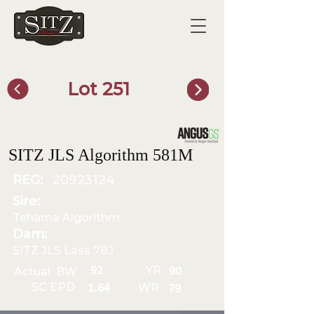
Lot 251
SITZ Bull Finder
SITZ JLS Algorithm 581M
REG:
20923124
Sire:
Tehama Algorithm
Dam:
SITZ JLS Lass 78J
YR
92
Actual BW
90
SC EPD
WR
1.64
79