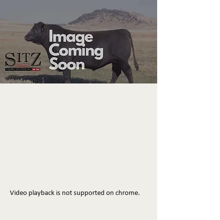
Video playback is not supported on chrome.