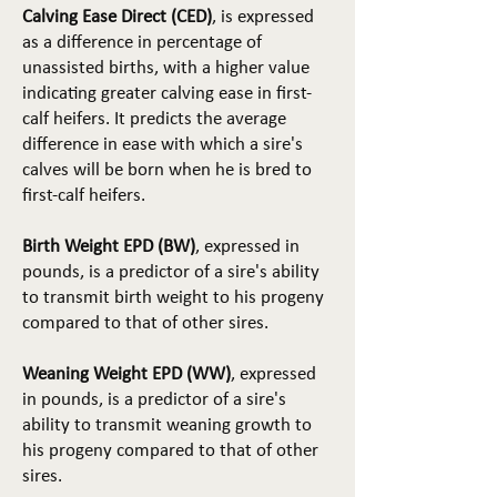
Calving Ease Direct (CED)
, is expressed
as a difference in percentage of
unassisted births, with a higher value
indicating greater calving ease in first-
calf heifers. It predicts the average
difference in ease with which a sire's
calves will be born when he is bred to
first-calf heifers.
Birth Weight EPD (BW)
, expressed in
pounds, is a predictor of a sire's ability
to transmit birth weight to his progeny
compared to that of other sires.
Weaning Weight EPD (WW)
, expressed
in pounds, is a predictor of a sire's
ability to transmit weaning growth to
his progeny compared to that of other
sires.