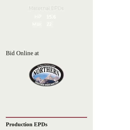
Maternal EPDs
HP
15.6
Milk
22
Bid Online at
Production EPDs