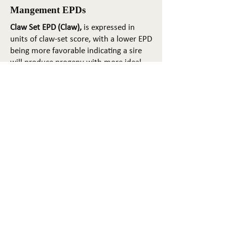
Mangement EPDs
Claw Set EPD (Claw),
is expressed in
units of claw-set score, with a lower EPD
being more favorable indicating a sire
will produce progeny with more ideal
claw set. The ideal claw set is toes that
are symmetrical, even and
appropriately spaced.
Foot Angle EPD (Angle)
, is expressed in
units of foot-angle score, with a lower
EPD being more favorable indicating a
sire will produce progeny with more
ideal foot angle. The ideal is a 45-degree
angle at the pastern joint with
appropriate toe length and heel depth.
Pulmonary arterial pressure EPD (PAP)
,
is expressed in millimeters of Mercury