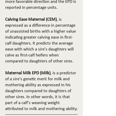
more favorable direction and the EPD is
reported in percentage units.
Calving Ease Maternal (CEM)
, is
expressed as a difference in percentage
of unassisted births with a higher value
indicating greater calving ease in first-
calf daughters. It predicts the average
ease with which a sire's daughters will
calve as first-calf heifers when
compared to daughters of other sires.
Maternal Milk EPD (Milk)
, is a predictor
of a sire's genetic merit for milk and
mothering ability as expressed in his
daughters compared to daughters of
other sires. In other words, it is that
part of a calf's weaning weight
attributed to milk and mothering ability.