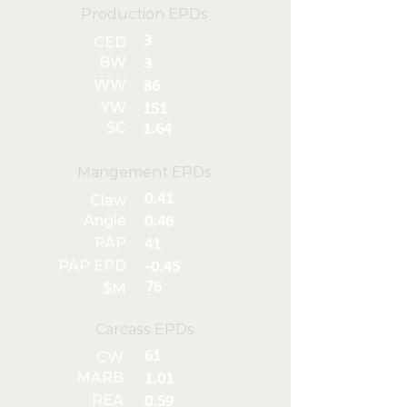
Production EPDs
3
CED
BW
3
WW
86
YW
151
SC
1.64
Mangement EPDs
0.41
Claw
Angle
0.46
PAP
41
PAP EPD
-0.45
76
$M
Carcass EPDs
61
CW
MARB
1.01
REA
0.59