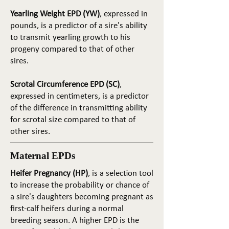
Yearling Weight EPD (YW)
, expressed in
pounds, is a predictor of a sire's ability
to transmit yearling growth to his
progeny compared to that of other
sires.
Scrotal Circumference EPD (SC)
,
expressed in centimeters, is a predictor
of the difference in transmitting ability
for scrotal size compared to that of
other sires.
Maternal EPDs
Heifer Pregnancy (HP)
, is a selection tool
to increase the probability or chance of
a sire's daughters becoming pregnant as
first-calf heifers during a normal
breeding season. A higher EPD is the