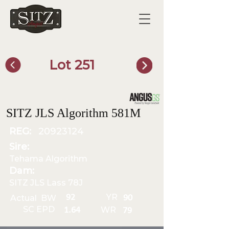
Lot 251
SITZ Bull Finder
SITZ JLS Algorithm 581M
REG:
20923124
Sire:
Tehama Algorithm
Dam:
SITZ JLS Lass 78J
YR
92
Actual BW
90
SC EPD
WR
1.64
79