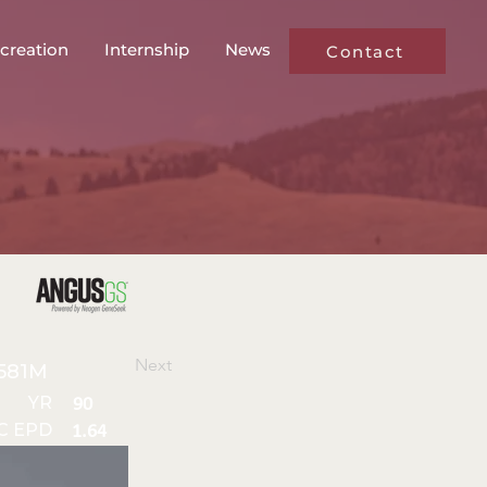
creation
Internship
News
Contact
Next
581M
YR
90
C EPD
1.64