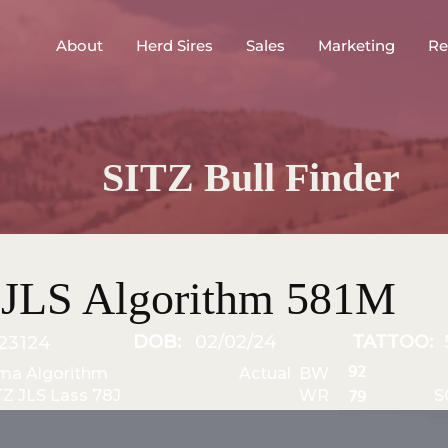
About
Herd Sires
Sales
Marketing
Re
SITZ Bull Finder
 JLS Algorithm 581M
DOB:
02/02/24
TATTOO:
23124
92
ma Algorithm
Actual BW
TZ JLS Lass 78J
WR
S
79