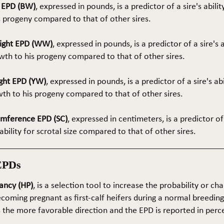
t EPD (BW)
, expressed in pounds, is a predictor of a sire's abilit
s progeny compared to that of other sires.
ight EPD (WW)
, expressed in pounds, is a predictor of a sire's 
th to his progeny compared to that of other sires.
ght EPD (YW)
, expressed in pounds, is a predictor of a sire's ab
wth to his progeny compared to that of other sires.
umference EPD (SC)
, expressed in centimeters, is a predictor of
ability for scrotal size compared to that of other sires.
EPDs
ancy (HP)
, is a selection tool to increase the probability or cha
coming pregnant as first-calf heifers during a normal breedin
s the more favorable direction and the EPD is reported in perc