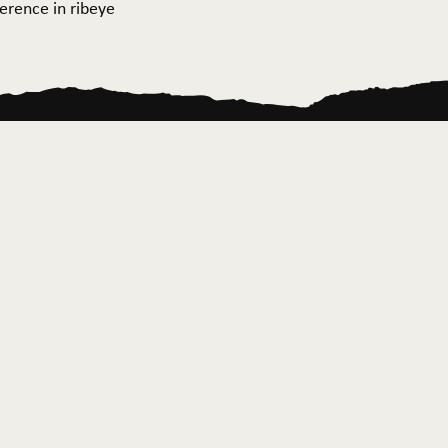
ference in ribeye
ontact Us
News