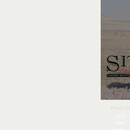
Product
CED
BW