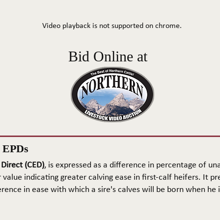
Video playback is not supported on chrome.
Bid Online at
n EPDs
 Direct (CED)
, is expressed as a difference in percentage of una
 value indicating greater calving ease in first-calf heifers. It pr
rence in ease with which a sire's calves will be born when he is