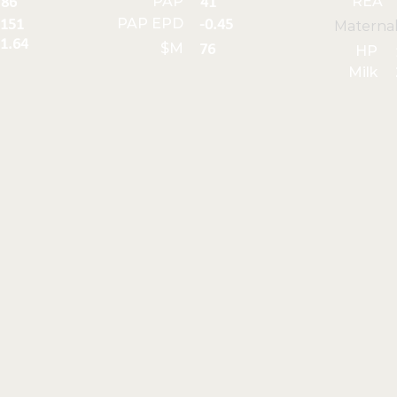
PAP
REA
86
41
PAP EPD
151
-0.45
Materna
1.64
$M
76
HP
Milk