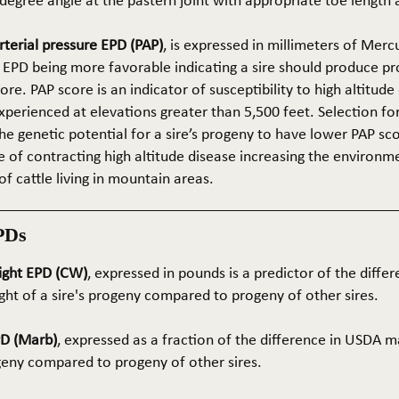
5-degree angle at the pastern joint with appropriate toe length
terial pressure EPD (PAP)
, is expressed in millimeters of Mer
 EPD being more favorable indicating a sire should produce p
re. PAP score is an indicator of susceptibility to high altitude
erienced at elevations greater than 5,500 feet. Selection for 
he genetic potential for a sire’s progeny to have lower PAP sco
 of contracting high altitude disease increasing the environm
of cattle living in mountain areas.
PDs
ight EPD (CW)
, expressed in pounds is a predictor of the differ
ght of a sire's progeny compared to progeny of other sires.
PD (Marb)
, expressed as a fraction of the difference in USDA m
ogeny compared to progeny of other sires.