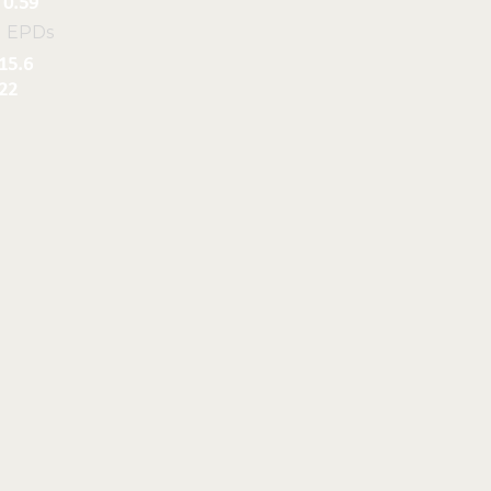
0.59
l EPDs
15.6
22