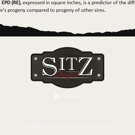
 EPD (RE)
, expressed in square inches, is a predictor of the dif
ire's progeny compared to progeny of other sires.
Facebook
Herd Sires
Spring Bull Sale
Recreation
C
©
2026 Sitz Angus. All Rights Reserved.