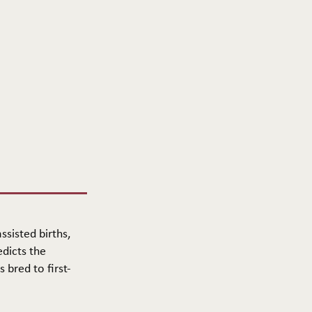
ssisted births,
edicts the
 bred to first-