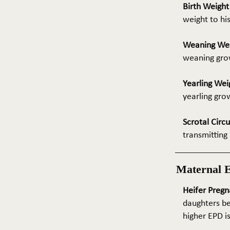
Birth Weigh
weight to hi
Weaning We
weaning grow
Yearling Wei
yearling gro
Scrotal Circ
transmitting 
Maternal 
Heifer Pregn
daughters be
higher EPD i