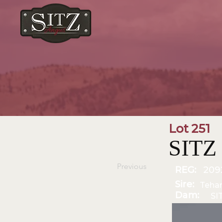
Lot 251
SITZ
Previous
REG:
209
Sire:
Teha
Dam:
SI