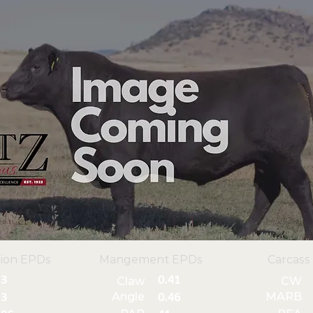
ion EPDs
Mangement EPDs
Carcass
3
0.41
Claw
CW
Angle
MARB
3
0.46