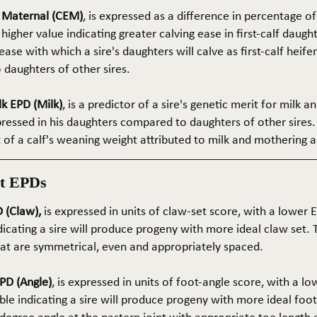
e Maternal (CEM)
, is expressed as a difference in percentage o
 higher value indicating greater calving ease in first-calf daught
ase with which a sire's daughters will calve as first-calf heif
daughters of other sires.
k EPD (Milk)
, is a predictor of a sire's genetic merit for milk 
xpressed in his daughters compared to daughters of other sires.
rt of a calf's weaning weight attributed to milk and mothering ab
t EPDs
 (Claw),
is expressed in units of claw-set score, with a lower
dicating a sire will produce progeny with more ideal claw set. 
that are symmetrical, even and appropriately spaced.
PD (Angle)
, is expressed in units of foot-angle score, with a l
le indicating a sire will produce progeny with more ideal foot