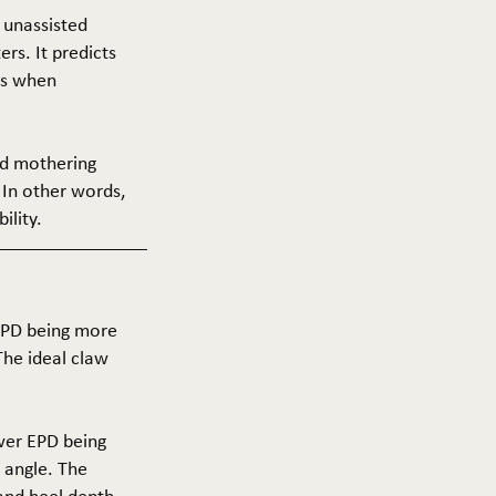
f unassisted
ers. It predicts
ers when
and mothering
 In other words,
ility.
 EPD being more
The ideal claw
ower EPD being
 angle. The