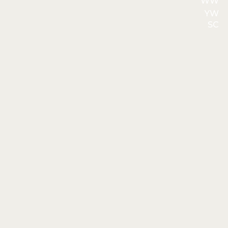
WW
YW
SC