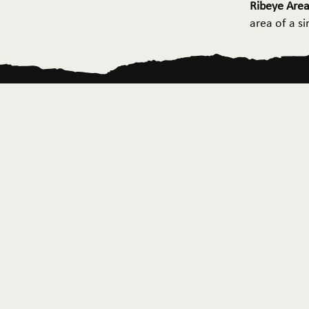
Ribeye Area
area of a s
Home
About