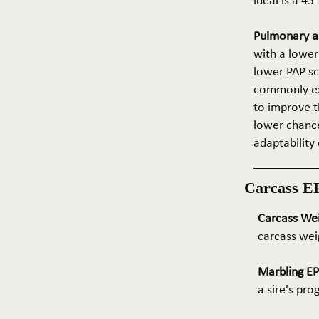
ideal is a 4
Pulmonary ar
with a lower
lower PAP sco
commonly exp
to improve t
lower chance
adaptability 
Carcass E
Carcass We
carcass wei
Marbling E
a sire's pr