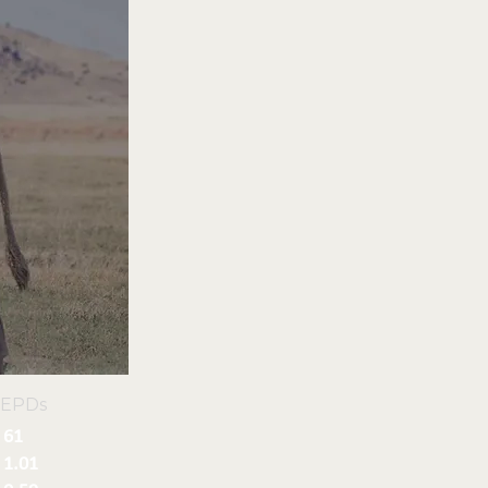
 EPDs
61
1.01