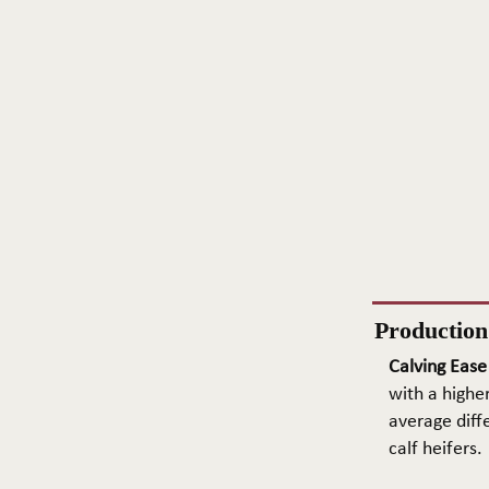
Productio
Calving Ease
with a higher
average diffe
calf heifers.