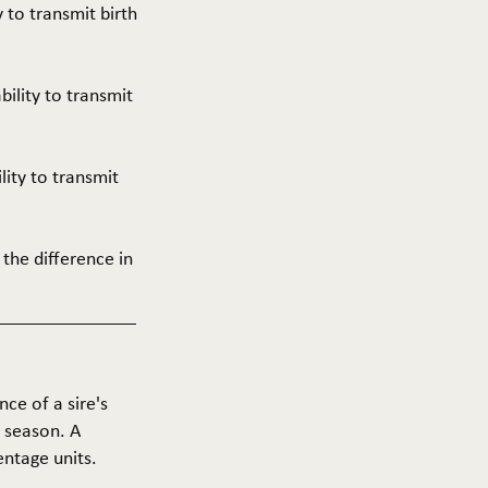
y to transmit birth
ability to transmit
ility to transmit
 the difference in
nce of a sire's
g season. A
entage units.