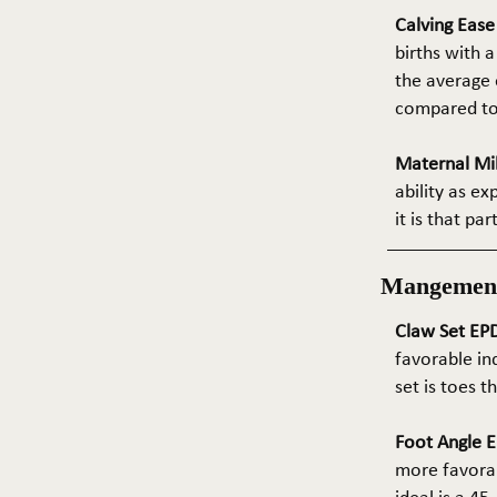
Calving Eas
births with a
the average e
compared to 
Maternal Mil
ability as e
it is that pa
Mangemen
Claw Set EPD
favorable in
set is toes 
Foot Angle E
more favorab