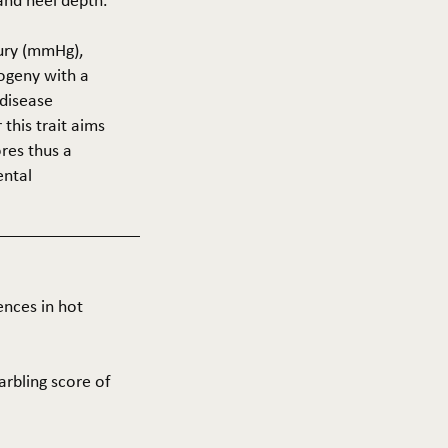
 and heel depth.
cury (mmHg),
rogeny with a
 disease
this trait aims
res thus a
ental
ences in hot
arbling score of