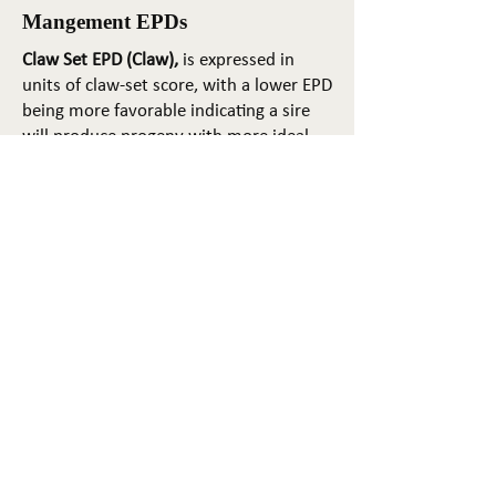
Mangement EPDs
Claw Set EPD (Claw),
is expressed in
units of claw-set score, with a lower EPD
being more favorable indicating a sire
will produce progeny with more ideal
claw set. The ideal claw set is toes that
are symmetrical, even and
appropriately spaced.
Foot Angle EPD (Angle)
, is expressed in
units of foot-angle score, with a lower
EPD being more favorable indicating a
sire will produce progeny with more
ideal foot angle. The ideal is a 45-degree
angle at the pastern joint with
appropriate toe length and heel depth.
Pulmonary arterial pressure EPD (PAP)
,
is expressed in millimeters of Mercury