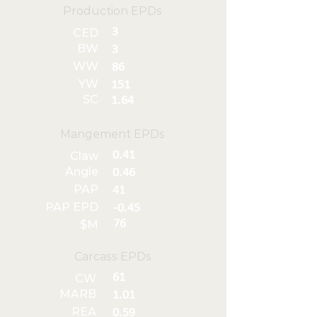
Production EPDs
3
CED
BW
3
WW
86
YW
151
SC
1.64
Mangement EPDs
0.41
Claw
Angle
0.46
PAP
41
PAP EPD
-0.45
76
$M
Carcass EPDs
61
CW
MARB
1.01
REA
0.59