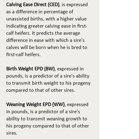
Calving Ease Direct (CED)
, is expressed
as a difference in percentage of
unassisted births, with a higher value
indicating greater calving ease in first-
calf heifers. It predicts the average
difference in ease with which a sire's
calves will be born when he is bred to
first-calf heifers.
Birth Weight EPD (BW)
, expressed in
pounds, is a predictor of a sire's ability
to transmit birth weight to his progeny
compared to that of other sires.
Weaning Weight EPD (WW)
, expressed
in pounds, is a predictor of a sire's
ability to transmit weaning growth to
his progeny compared to that of other
sires.