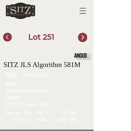
Lot 251
SITZ Bull Finder
SITZ JLS Algorithm 581M
REG:
20923124
Sire:
Tehama Algorithm
Dam:
SITZ JLS Lass 78J
YR
92
Actual BW
90
SC EPD
WR
1.64
79