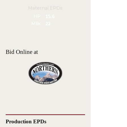
Maternal EPDs
HP
15.6
Milk
22
Bid Online at
Production EPDs