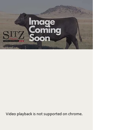
Video playback is not supported on chrome.