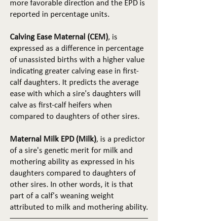
more favorable direction and the EPD is
reported in percentage units.
Calving Ease Maternal (CEM)
, is
expressed as a difference in percentage
of unassisted births with a higher value
indicating greater calving ease in first-
calf daughters. It predicts the average
ease with which a sire's daughters will
calve as first-calf heifers when
compared to daughters of other sires.
Maternal Milk EPD (Milk)
, is a predictor
of a sire's genetic merit for milk and
mothering ability as expressed in his
daughters compared to daughters of
other sires. In other words, it is that
part of a calf's weaning weight
attributed to milk and mothering ability.