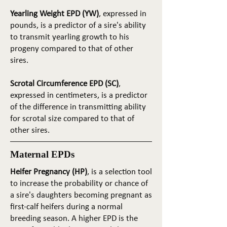
Yearling Weight EPD (YW)
, expressed in
pounds, is a predictor of a sire's ability
to transmit yearling growth to his
progeny compared to that of other
sires.
Scrotal Circumference EPD (SC)
,
expressed in centimeters, is a predictor
of the difference in transmitting ability
for scrotal size compared to that of
other sires.
Maternal EPDs
Heifer Pregnancy (HP)
, is a selection tool
to increase the probability or chance of
a sire's daughters becoming pregnant as
first-calf heifers during a normal
breeding season. A higher EPD is the