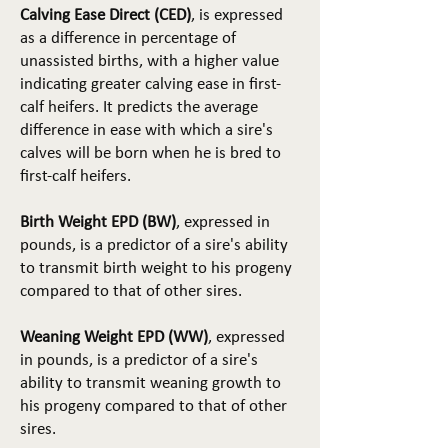
Calving Ease Direct (CED)
, is expressed
as a difference in percentage of
unassisted births, with a higher value
indicating greater calving ease in first-
calf heifers. It predicts the average
difference in ease with which a sire's
calves will be born when he is bred to
first-calf heifers.
Birth Weight EPD (BW)
, expressed in
pounds, is a predictor of a sire's ability
to transmit birth weight to his progeny
compared to that of other sires.
Weaning Weight EPD (WW)
, expressed
in pounds, is a predictor of a sire's
ability to transmit weaning growth to
his progeny compared to that of other
sires.