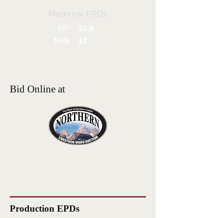
Maternal EPDs
HP
15.6
Milk
22
Bid Online at
Production EPDs