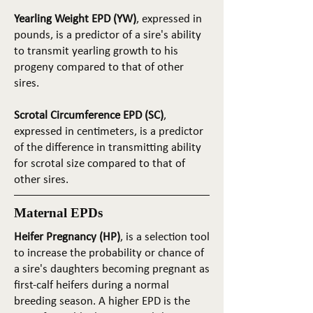
Yearling Weight EPD (YW)
, expressed in
pounds, is a predictor of a sire's ability
to transmit yearling growth to his
progeny compared to that of other
sires.
Scrotal Circumference EPD (SC)
,
expressed in centimeters, is a predictor
of the difference in transmitting ability
for scrotal size compared to that of
other sires.
Maternal EPDs
Heifer Pregnancy (HP)
, is a selection tool
to increase the probability or chance of
a sire's daughters becoming pregnant as
first-calf heifers during a normal
breeding season. A higher EPD is the