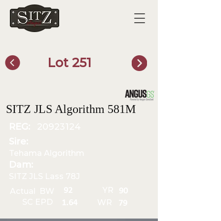
Lot 251
SITZ Bull Finder
SITZ JLS Algorithm 581M
REG:
20923124
Sire:
Tehama Algorithm
Dam:
SITZ JLS Lass 78J
YR
92
Actual BW
90
SC EPD
WR
1.64
79