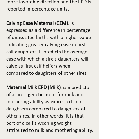
more favorable direction and the EPD is
reported in percentage units.
Calving Ease Maternal (CEM)
, is
expressed as a difference in percentage
of unassisted births with a higher value
indicating greater calving ease in first-
calf daughters. It predicts the average
ease with which a sire's daughters will
calve as first-calf heifers when
compared to daughters of other sires.
Maternal Milk EPD (Milk)
, is a predictor
of a sire's genetic merit for milk and
mothering ability as expressed in his
daughters compared to daughters of
other sires. In other words, it is that
part of a calf's weaning weight
attributed to milk and mothering ability.