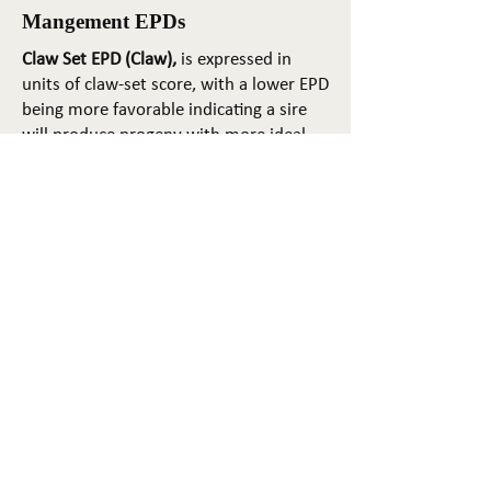
Mangement EPDs
Claw Set EPD (Claw),
is expressed in
units of claw-set score, with a lower EPD
being more favorable indicating a sire
will produce progeny with more ideal
claw set. The ideal claw set is toes that
are symmetrical, even and
appropriately spaced.
Foot Angle EPD (Angle)
, is expressed in
units of foot-angle score, with a lower
EPD being more favorable indicating a
sire will produce progeny with more
ideal foot angle. The ideal is a 45-degree
angle at the pastern joint with
appropriate toe length and heel depth.
Pulmonary arterial pressure EPD (PAP)
,
is expressed in millimeters of Mercury