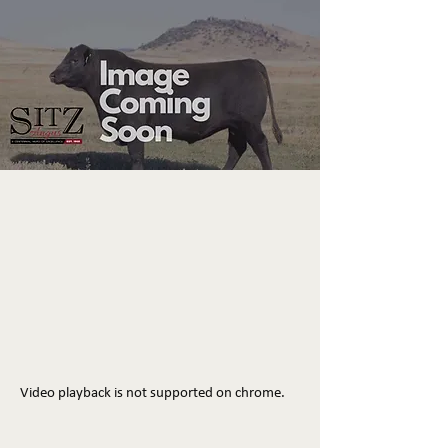
Video playback is not supported on chrome.