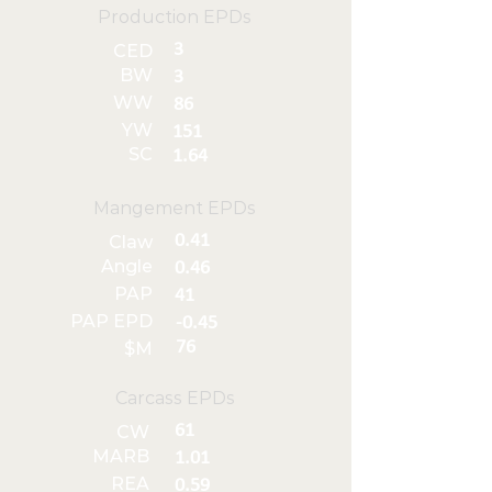
Production EPDs
3
CED
BW
3
WW
86
YW
151
SC
1.64
Mangement EPDs
0.41
Claw
Angle
0.46
PAP
41
PAP EPD
-0.45
76
$M
Carcass EPDs
61
CW
MARB
1.01
REA
0.59