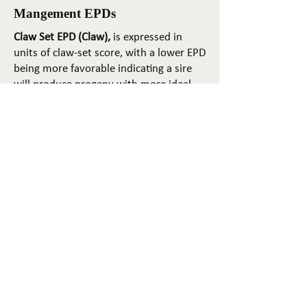
Mangement EPDs
Claw Set EPD (Claw),
is expressed in
units of claw-set score, with a lower EPD
being more favorable indicating a sire
will produce progeny with more ideal
claw set. The ideal claw set is toes that
are symmetrical, even and
appropriately spaced.
Foot Angle EPD (Angle)
, is expressed in
units of foot-angle score, with a lower
EPD being more favorable indicating a
sire will produce progeny with more
ideal foot angle. The ideal is a 45-degree
angle at the pastern joint with
appropriate toe length and heel depth.
Pulmonary arterial pressure EPD (PAP)
,
is expressed in millimeters of Mercury