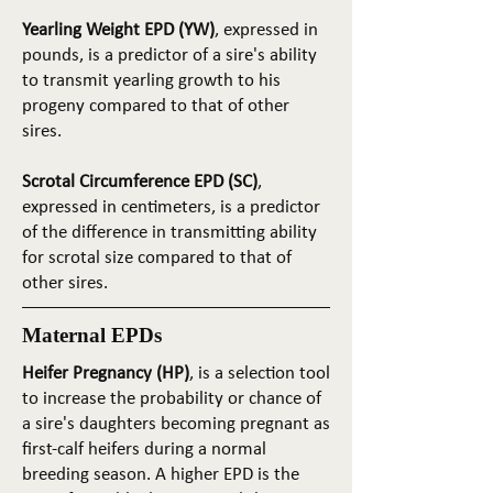
Yearling Weight EPD (YW)
, expressed in
pounds, is a predictor of a sire's ability
to transmit yearling growth to his
progeny compared to that of other
sires.
Scrotal Circumference EPD (SC)
,
expressed in centimeters, is a predictor
of the difference in transmitting ability
for scrotal size compared to that of
other sires.
Maternal EPDs
Heifer Pregnancy (HP)
, is a selection tool
to increase the probability or chance of
a sire's daughters becoming pregnant as
first-calf heifers during a normal
breeding season. A higher EPD is the