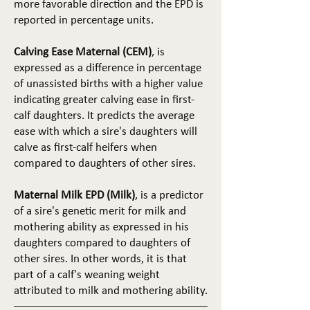
more favorable direction and the EPD is
reported in percentage units.
Calving Ease Maternal (CEM)
, is
expressed as a difference in percentage
of unassisted births with a higher value
indicating greater calving ease in first-
calf daughters. It predicts the average
ease with which a sire's daughters will
calve as first-calf heifers when
compared to daughters of other sires.
Maternal Milk EPD (Milk)
, is a predictor
of a sire's genetic merit for milk and
mothering ability as expressed in his
daughters compared to daughters of
other sires. In other words, it is that
part of a calf's weaning weight
attributed to milk and mothering ability.