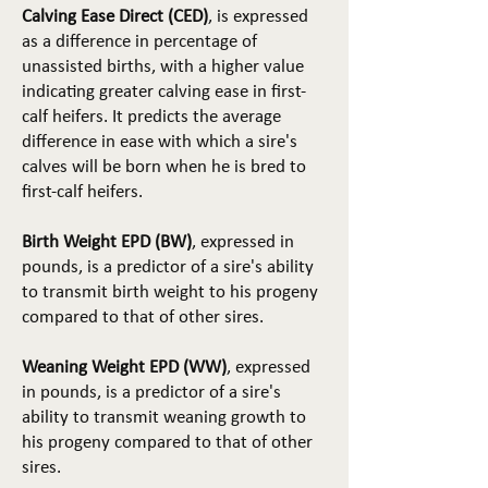
Calving Ease Direct (CED)
, is expressed
as a difference in percentage of
unassisted births, with a higher value
indicating greater calving ease in first-
calf heifers. It predicts the average
difference in ease with which a sire's
calves will be born when he is bred to
first-calf heifers.
Birth Weight EPD (BW)
, expressed in
pounds, is a predictor of a sire's ability
to transmit birth weight to his progeny
compared to that of other sires.
Weaning Weight EPD (WW)
, expressed
in pounds, is a predictor of a sire's
ability to transmit weaning growth to
his progeny compared to that of other
sires.