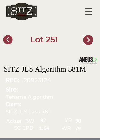
Lot 251
SITZ Bull Finder
SITZ JLS Algorithm 581M
REG:
20923124
Sire:
Tehama Algorithm
Dam:
SITZ JLS Lass 78J
YR
92
Actual BW
90
SC EPD
WR
1.64
79