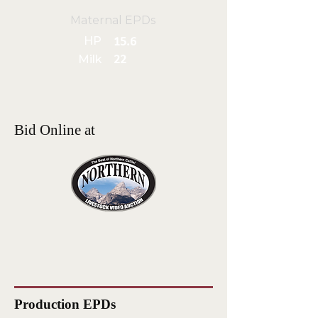
Maternal EPDs
HP
15.6
Milk
22
Bid Online at
Production EPDs