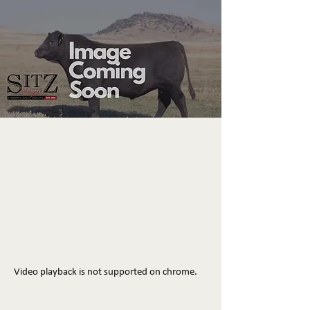
Video playback is not supported on chrome.