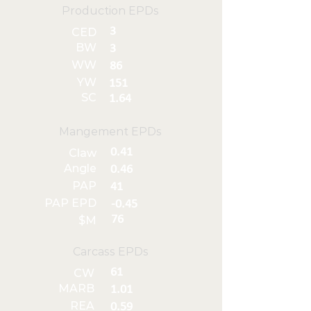
Production EPDs
3
CED
BW
3
WW
86
YW
151
SC
1.64
Mangement EPDs
0.41
Claw
Angle
0.46
PAP
41
PAP EPD
-0.45
76
$M
Carcass EPDs
61
CW
MARB
1.01
REA
0.59