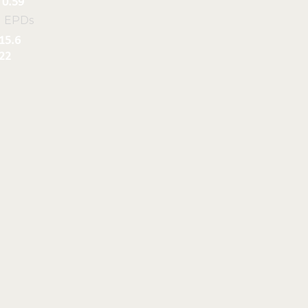
0.59
l EPDs
15.6
22