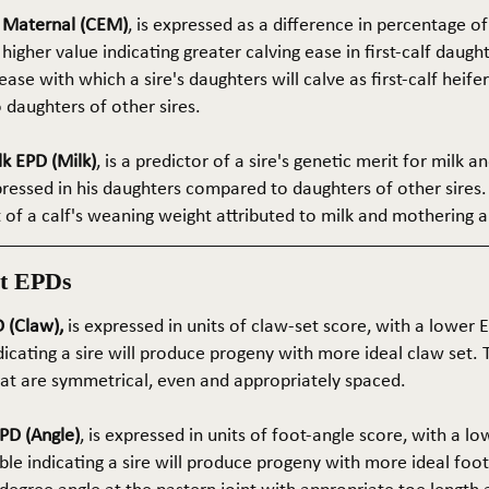
e Maternal (CEM)
, is expressed as a difference in percentage o
 higher value indicating greater calving ease in first-calf daught
ase with which a sire's daughters will calve as first-calf heif
daughters of other sires.
k EPD (Milk)
, is a predictor of a sire's genetic merit for milk 
xpressed in his daughters compared to daughters of other sires.
rt of a calf's weaning weight attributed to milk and mothering ab
t EPDs
 (Claw),
is expressed in units of claw-set score, with a lower
dicating a sire will produce progeny with more ideal claw set. 
that are symmetrical, even and appropriately spaced.
PD (Angle)
, is expressed in units of foot-angle score, with a l
le indicating a sire will produce progeny with more ideal foot