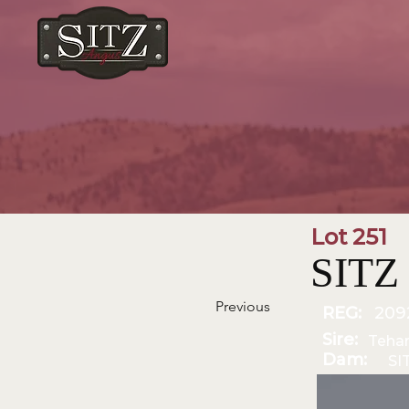
Lot 251
SITZ
Previous
REG:
209
Sire:
Teha
Dam:
SI