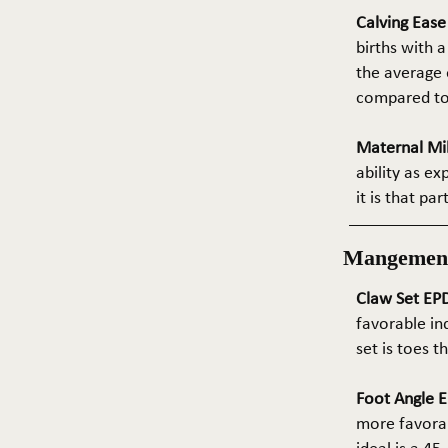
Calving Eas
births with a
the average e
compared to 
Maternal Mil
ability as e
it is that pa
Mangemen
Claw Set EPD
favorable in
set is toes 
Foot Angle E
more favorab