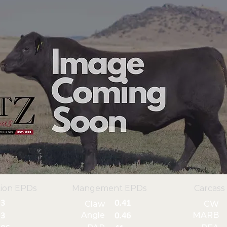
ion EPDs
Mangement EPDs
Carcass
3
0.41
Claw
CW
Angle
MARB
3
0.46