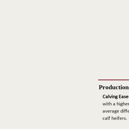
Productio
Calving Ease
with a higher
average diffe
calf heifers.