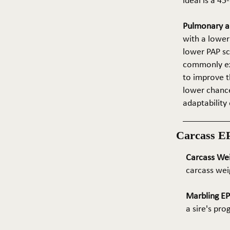
ideal is a 4
Pulmonary ar
with a lower
lower PAP sco
commonly exp
to improve t
lower chance
adaptability 
Carcass E
Carcass We
carcass wei
Marbling E
a sire's pr