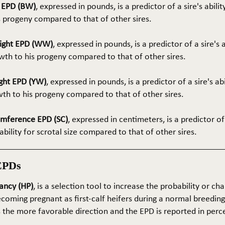
t EPD (BW)
, expressed in pounds, is a predictor of a sire's abilit
s progeny compared to that of other sires.
ight EPD (WW)
, expressed in pounds, is a predictor of a sire's 
th to his progeny compared to that of other sires.
ght EPD (YW)
, expressed in pounds, is a predictor of a sire's ab
wth to his progeny compared to that of other sires.
umference EPD (SC)
, expressed in centimeters, is a predictor of
ability for scrotal size compared to that of other sires.
EPDs
ancy (HP)
, is a selection tool to increase the probability or cha
coming pregnant as first-calf heifers during a normal breedin
s the more favorable direction and the EPD is reported in perc