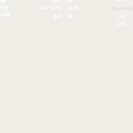
PAP
REA
86
41
PAP EPD
151
-0.45
Materna
1.64
$M
76
HP
Milk