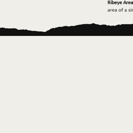
Ribeye Area
area of a s
Home
About