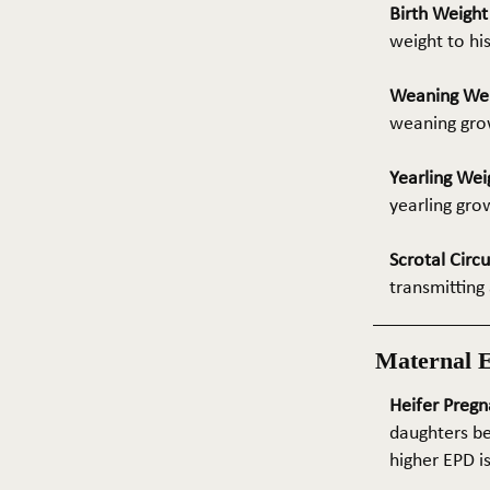
Birth Weigh
weight to hi
Weaning We
weaning grow
Yearling Wei
yearling gro
Scrotal Circ
transmitting 
Maternal 
Heifer Pregn
daughters be
higher EPD i