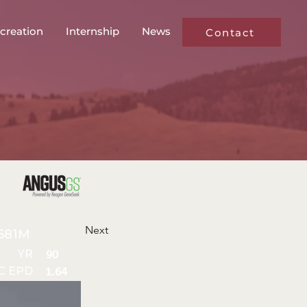
creation
Internship
News
Contact
Next
581M
YR
90
C EPD
1.64