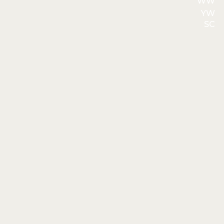
WW
YW
SC