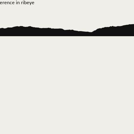
ference in ribeye
ontact Us
News