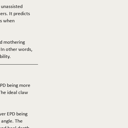
f unassisted
ers. It predicts
ers when
and mothering
 In other words,
ility.
 EPD being more
The ideal claw
ower EPD being
 angle. The