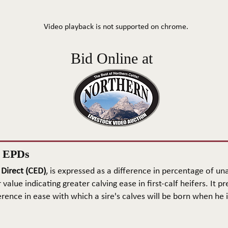
Video playback is not supported on chrome.
Bid Online at
n EPDs
 Direct (CED)
, is expressed as a difference in percentage of una
 value indicating greater calving ease in first-calf heifers. It pr
rence in ease with which a sire's calves will be born when he is