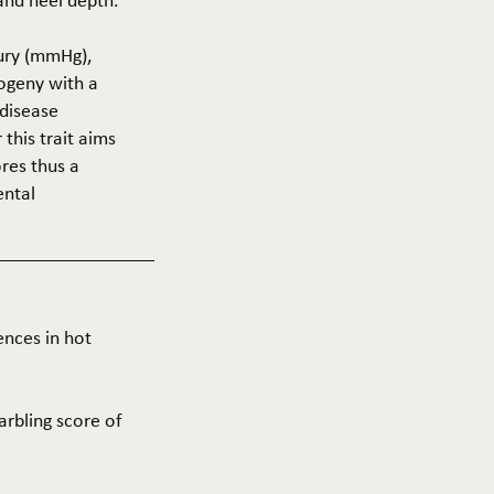
 and heel depth.
cury (mmHg),
rogeny with a
 disease
this trait aims
res thus a
ental
ences in hot
arbling score of