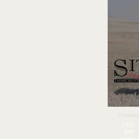
Product
CED
BW