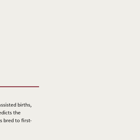
ssisted births,
edicts the
 bred to first-