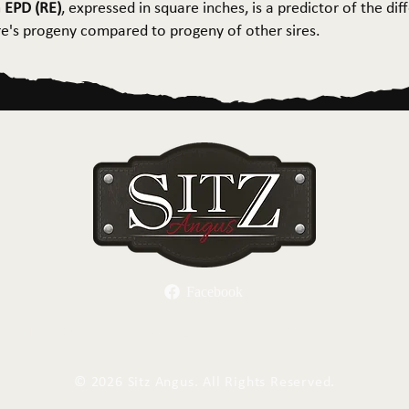
 EPD (RE)
, expressed in square inches, is a predictor of the dif
ire's progeny compared to progeny of other sires.
Facebook
Herd Sires
Spring Bull Sale
Recreation
C
©
2026 Sitz Angus. All Rights Reserved.