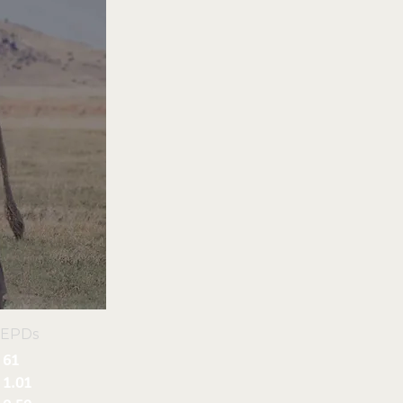
 EPDs
61
1.01