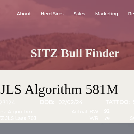
About
Herd Sires
Sales
Marketing
Re
SITZ Bull Finder
 JLS Algorithm 581M
DOB:
02/02/24
TATTOO:
23124
92
ma Algorithm
Actual BW
TZ JLS Lass 78J
WR
S
79