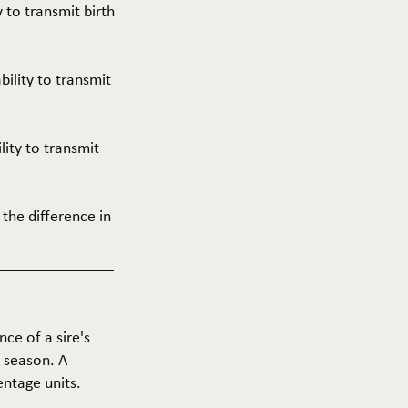
y to transmit birth
ability to transmit
ility to transmit
 the difference in
nce of a sire's
g season. A
entage units.