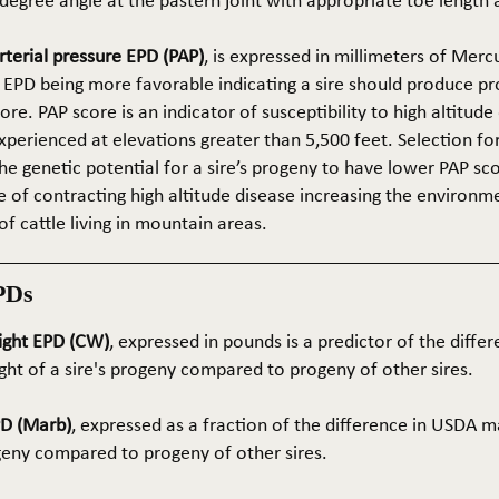
5-degree angle at the pastern joint with appropriate toe length
terial pressure EPD (PAP)
, is expressed in millimeters of Mer
 EPD being more favorable indicating a sire should produce p
re. PAP score is an indicator of susceptibility to high altitude
erienced at elevations greater than 5,500 feet. Selection for 
he genetic potential for a sire’s progeny to have lower PAP sco
 of contracting high altitude disease increasing the environm
of cattle living in mountain areas.
PDs
ight EPD (CW)
, expressed in pounds is a predictor of the differ
ght of a sire's progeny compared to progeny of other sires.
PD (Marb)
, expressed as a fraction of the difference in USDA m
ogeny compared to progeny of other sires.